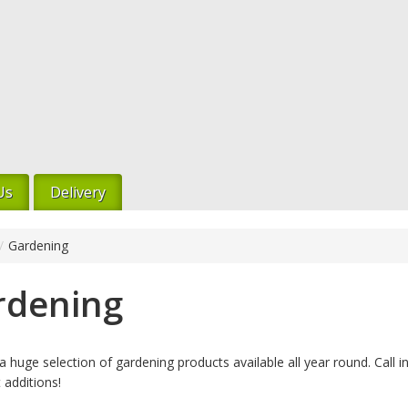
Us
Delivery
/
Gardening
rdening
 huge selection of gardening products available all year round. Call i
 additions!