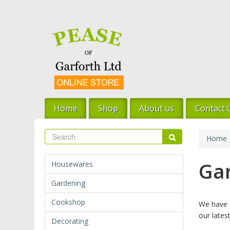
Skip
to
main
content
Home
Shop
About us
Contact 
Search
Search
Home
Ga
Housewares
Gardening
Cookshop
We have a
our latest
Decorating