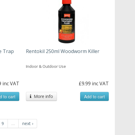
e Trap
Rentokil 250ml Woodworm Killer
Indoor & Outdoor Use
9 inc VAT
£9.99 inc VAT
d to cart
More info
Add to cart
9
…
next ›