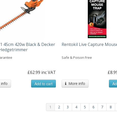
 45cm 420w Black & Decker
Rentokil Live Capture Mous
c Hedgetrimmer
arantee
Safe & Poison Free
£62.99 inc VAT
£8.9
info
Add to cart
More info
Ad
1
2
3
4
5
6
7
8