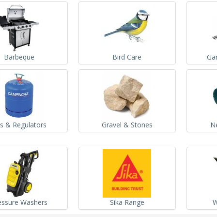
Barbeque
Bird Care
Ga
s & Regulators
Gravel & Stones
N
essure Washers
Sika Range
W