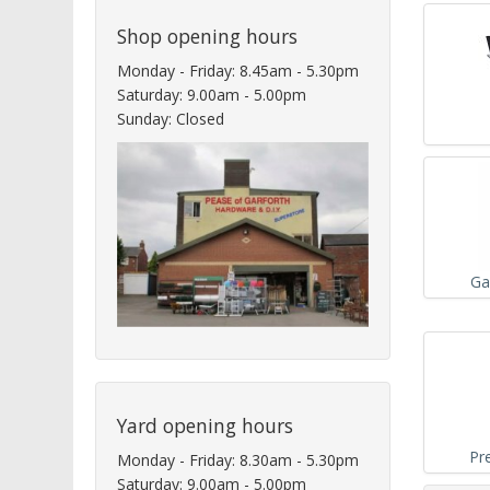
Shop opening hours
Monday - Friday: 8.45am - 5.30pm
Saturday: 9.00am - 5.00pm
Sunday: Closed
Ga
Yard opening hours
Pr
Monday - Friday: 8.30am - 5.30pm
Saturday: 9.00am - 5.00pm