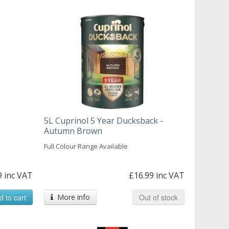
5L Cuprinol 5 Year Ducksback -
Autumn Brown
Full Colour Range Available
9 inc VAT
£16.99 inc VAT
d to cart
More info
Out of stock