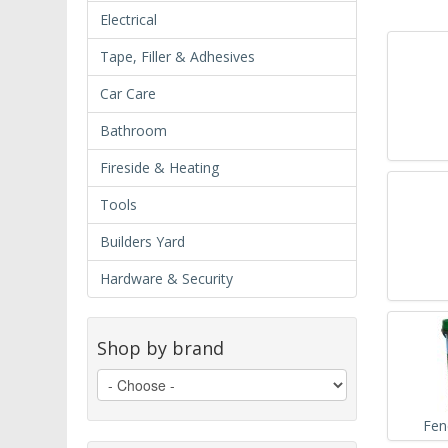
Electrical
Tape, Filler & Adhesives
Car Care
Bathroom
Fireside & Heating
Tools
Builders Yard
Hardware & Security
Shop by brand
Fen