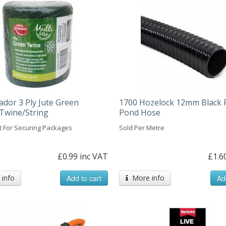
dor 3 Ply Jute Green
1700 Hozelock 12mm Black 
Twine/String
Pond Hose
t For Securing Packages
Sold Per Metre
£0.99 inc VAT
£1.6
info
Add to cart
More info
Ad