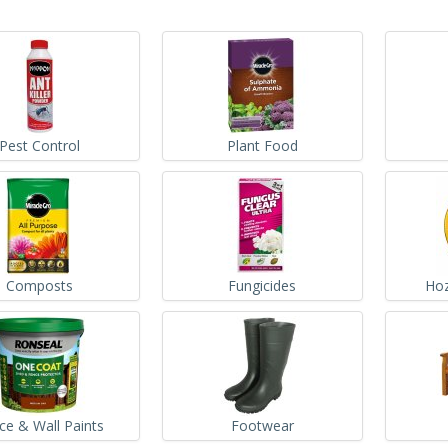
Pest Control
Plant Food
Composts
Fungicides
Hoz
ce & Wall Paints
Footwear