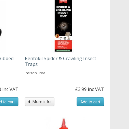
Ribbed
Rentokil Spider & Crawling Insect
Traps
Poison Free
0 inc VAT
£3.99 inc VAT
d to cart
More info
Add to cart