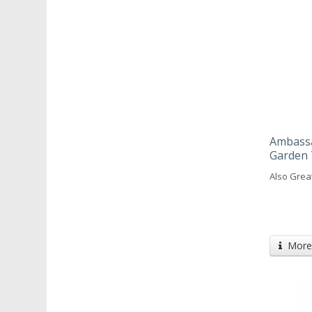
Ambassa
Garden 
Also Grea
More 