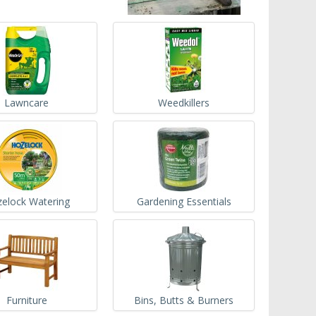
Lawncare
Weedkillers
elock Watering
Gardening Essentials
Furniture
Bins, Butts & Burners