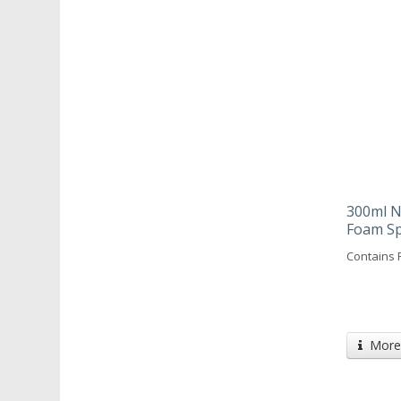
300ml N
Foam S
Contains 
More 