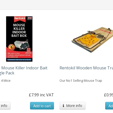
 Mouse Killer Indoor Bait
Rentokil Wooden Mouse Tr
gle Pack
o 4 Mice
Our No1 Selling Mouse Trap
£7.99 inc VAT
£0.9
info
Add to cart
More info
Ad