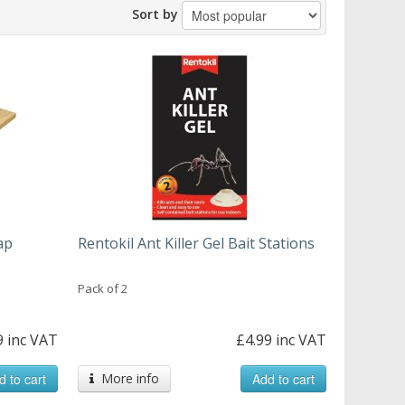
Sort by
ap
Rentokil Ant Killer Gel Bait Stations
Pack of 2
9 inc VAT
£4.99 inc VAT
d to cart
More info
Add to cart