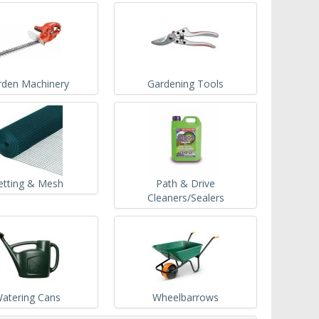
rden Machinery
Gardening Tools
etting & Mesh
Path & Drive
Cleaners/Sealers
atering Cans
Wheelbarrows