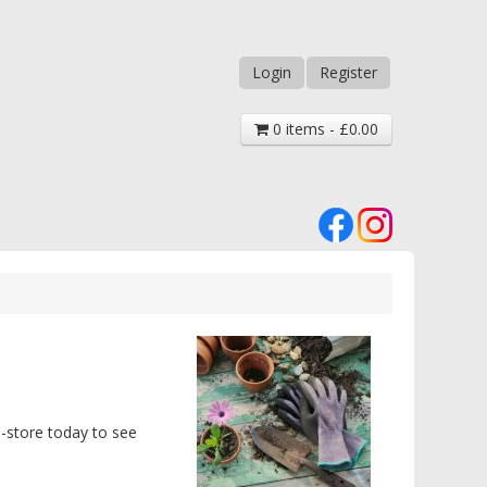
Login
Register
0 items - £0.00
n-store today to see