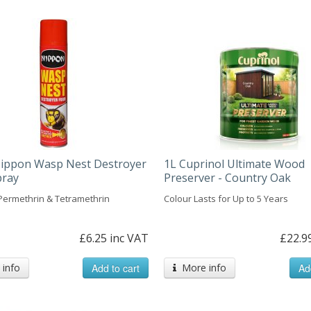
ippon Wasp Nest Destroyer
1L Cuprinol Ultimate Wood
pray
Preserver - Country Oak
Permethrin & Tetramethrin
Colour Lasts for Up to 5 Years
£6.25 inc VAT
£22.9
info
Add to cart
More info
Ad