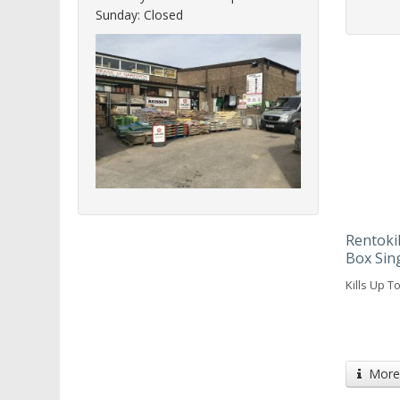
Sunday: Closed
Rentokil
Box Sin
Kills Up T
More 