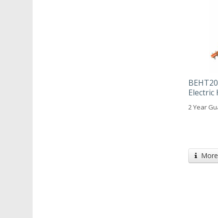
BEHT201
Electri
2 Year Gu
More 