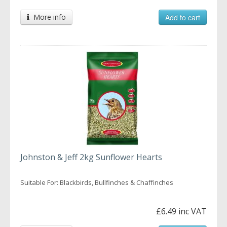
More info
Add to cart
Johnston & Jeff 2kg Sunflower Hearts
Suitable For: Blackbirds, Bullfinches & Chaffinches
£6.49 inc VAT