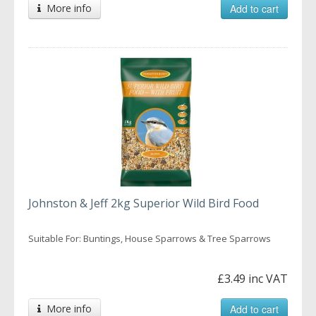
More info
Add to cart
Johnston & Jeff 2kg Superior Wild Bird Food
Suitable For: Buntings, House Sparrows & Tree Sparrows
£3.49 inc VAT
More info
Add to cart