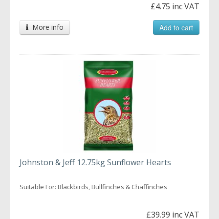
£4.75 inc VAT
More info
Add to cart
Johnston & Jeff 12.75kg Sunflower Hearts
Suitable For: Blackbirds, Bullfinches & Chaffinches
£39.99 inc VAT