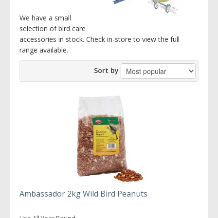
We have a small
selection of bird care
accessories in stock. Check in-store to view the full
range available.
Sort by
Ambassador 2kg Wild Bird Peanuts
Use All Year Round