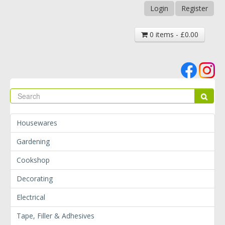
Login
Register
0 items - £0.00
Se
Sear
Housewares
Gardening
Cookshop
Decorating
Electrical
Tape, Filler & Adhesives