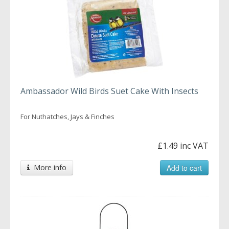
Ambassador Wild Birds Suet Cake With Insects
For Nuthatches, Jays & Finches
£1.49 inc VAT
More info
Add to cart