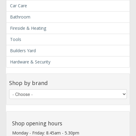
Car Care
Bathroom
Fireside & Heating
Tools
Builders Yard
Hardware & Security
Shop by brand
Shop opening hours
Monday - Friday: 8.45am - 5.30pm