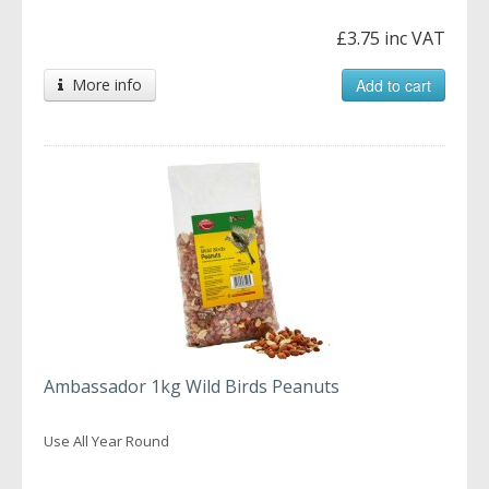
£3.75 inc VAT
More info
Add to cart
Ambassador 1kg Wild Birds Peanuts
Use All Year Round