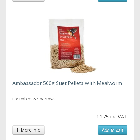
Ambassador 500g Suet Pellets With Mealworm
For Robins & Sparrows
£1.75 inc VAT
More info
Add to cart