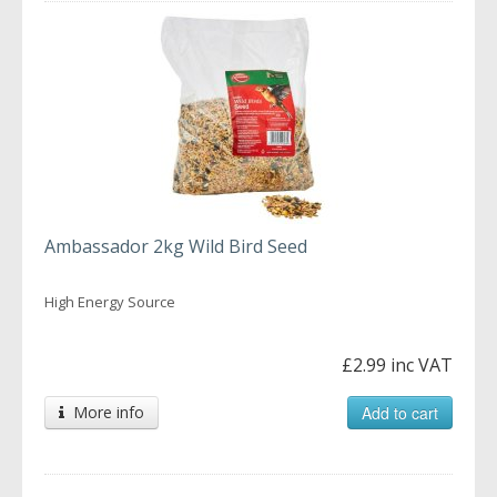
Ambassador 2kg Wild Bird Seed
High Energy Source
£2.99 inc VAT
More info
Add to cart