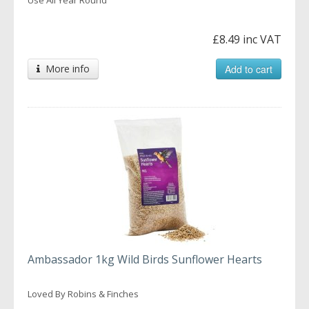
£8.49 inc VAT
More info
Add to cart
Ambassador 1kg Wild Birds Sunflower Hearts
Loved By Robins & Finches