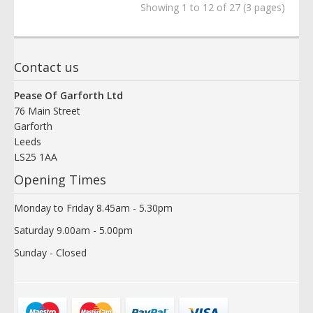
Showing 1 to 12 of 27 (3 pages)
Contact us
Pease Of Garforth Ltd
76 Main Street
Garforth
Leeds
LS25 1AA
Opening Times
Monday to Friday 8.45am - 5.30pm
Saturday 9.00am - 5.00pm
Sunday - Closed