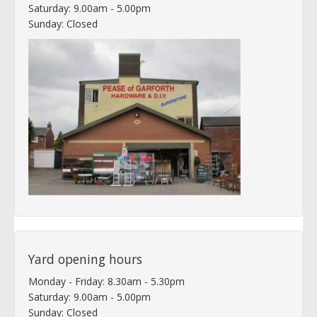
Saturday: 9.00am - 5.00pm
Sunday: Closed
Yard opening hours
Monday - Friday: 8.30am - 5.30pm
Saturday: 9.00am - 5.00pm
Sunday: Closed