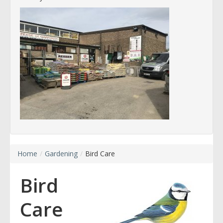
Home
/
Gardening
/
Bird Care
Bird
Care