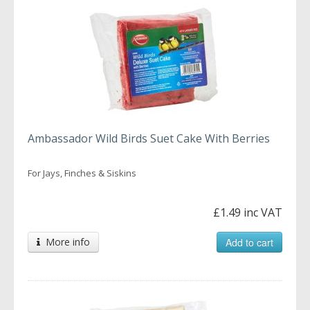
Ambassador Wild Birds Suet Cake With Berries
For Jays, Finches & Siskins
£1.49 inc VAT
More info
Add to cart