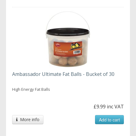
Ambassador Ultimate Fat Balls - Bucket of 30
High Energy Fat Balls
£9.99 inc VAT
More info
Add to cart