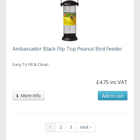
Ambassador Black Flip Top Peanut Bird Feeder
Easy To Fill & Clean
£4.75 inc VAT
More info
Add to cart
1
2
3
next ›