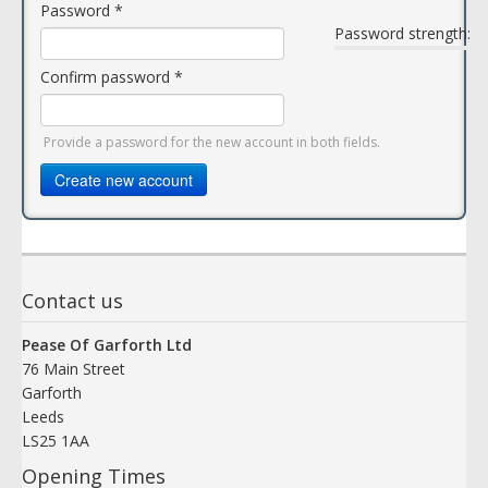
Password
*
Password strength:
Confirm password
*
Provide a password for the new account in both fields.
Create new account
Contact us
Pease Of Garforth Ltd
76 Main Street
Garforth
Leeds
LS25 1AA
Opening Times