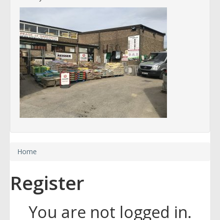
Home
Register
You are not logged in.