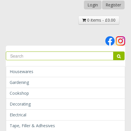
Login
Register
0 items - £0.00
Se
Sear
Housewares
Gardening
Cookshop
Decorating
Electrical
Tape, Filler & Adhesives