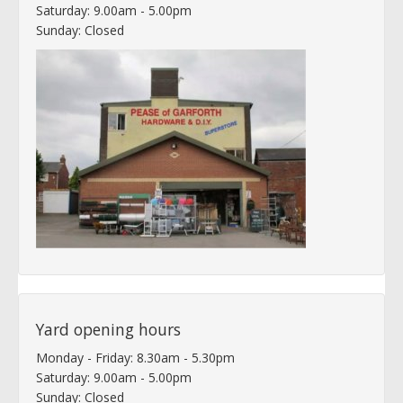
Saturday: 9.00am - 5.00pm
Sunday: Closed
Yard opening hours
Monday - Friday: 8.30am - 5.30pm
Saturday: 9.00am - 5.00pm
Sunday: Closed