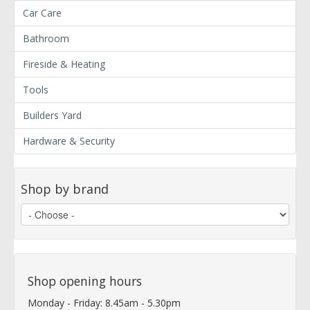
Car Care
Bathroom
Fireside & Heating
Tools
Builders Yard
Hardware & Security
Shop by brand
Shop opening hours
Monday - Friday: 8.45am - 5.30pm