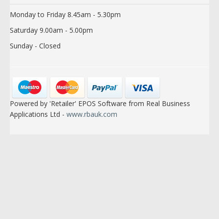
Monday to Friday 8.45am - 5.30pm
Saturday 9.00am - 5.00pm
Sunday - Closed
Powered by 'Retailer' EPOS Software from Real Business
Applications Ltd -
www.rbauk.com