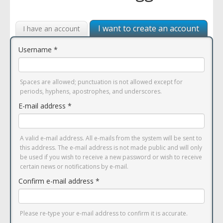
I want to create an account
I have an account
Username
*
Spaces are allowed; punctuation is not allowed except for
periods, hyphens, apostrophes, and underscores.
E-mail address
*
A valid e-mail address. All e-mails from the system will be sent to
this address. The e-mail address is not made public and will only
be used if you wish to receive a new password or wish to receive
certain news or notifications by e-mail.
Confirm e-mail address
*
Please re-type your e-mail address to confirm it is accurate.