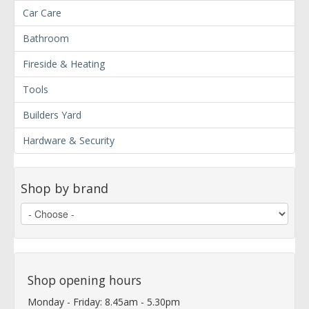
Car Care
Bathroom
Fireside & Heating
Tools
Builders Yard
Hardware & Security
Shop by brand
Shop opening hours
Monday - Friday: 8.45am - 5.30pm