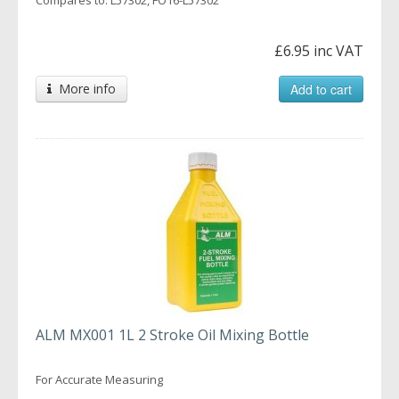
£6.95 inc VAT
More info
Add to cart
ALM MX001 1L 2 Stroke Oil Mixing Bottle
For Accurate Measuring