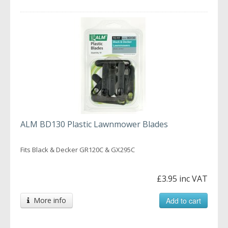
ALM BD130 Plastic Lawnmower Blades
Fits Black & Decker GR120C & GX295C
£3.95 inc VAT
More info
Add to cart