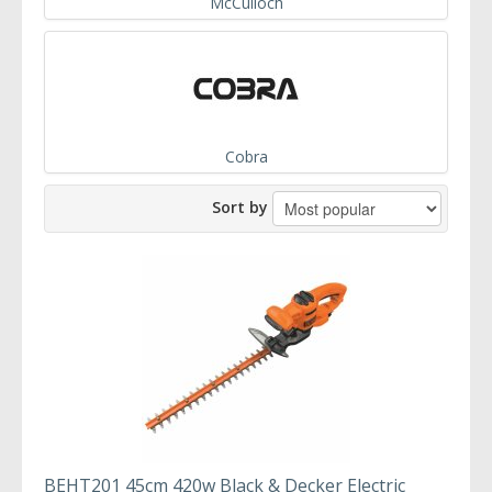
McCulloch
Cobra
Sort by
BEHT201 45cm 420w Black & Decker Electric