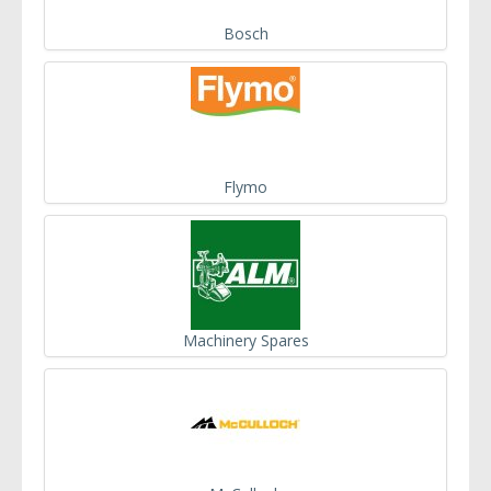
Bosch
Flymo
Machinery Spares