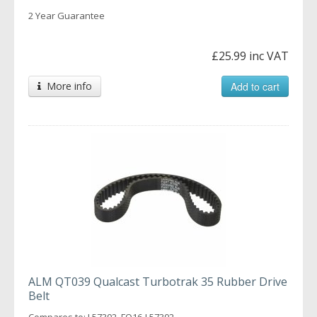
2 Year Guarantee
£25.99 inc VAT
More info
Add to cart
ALM QT039 Qualcast Turbotrak 35 Rubber Drive
Belt
Compares to: L57302, FO16-L57302