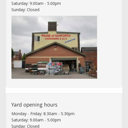
Saturday: 9.00am - 5.00pm
Sunday: Closed
Yard opening hours
Monday - Friday: 8.30am - 5.30pm
Saturday: 9.00am - 5.00pm
Sunday: Closed