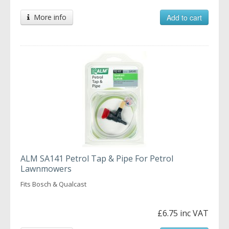
More info
Add to cart
ALM SA141 Petrol Tap & Pipe For Petrol
Lawnmowers
Fits Bosch & Qualcast
£6.75 inc VAT