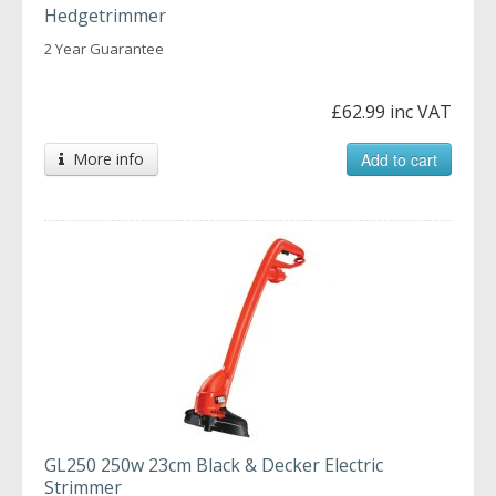
Hedgetrimmer
2 Year Guarantee
£62.99 inc VAT
More info
Add to cart
GL250 250w 23cm Black & Decker Electric
Strimmer