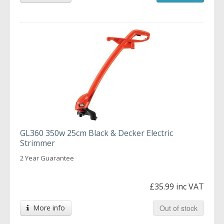
GL360 350w 25cm Black & Decker Electric
Strimmer
2 Year Guarantee
£35.99 inc VAT
More info
Out of stock