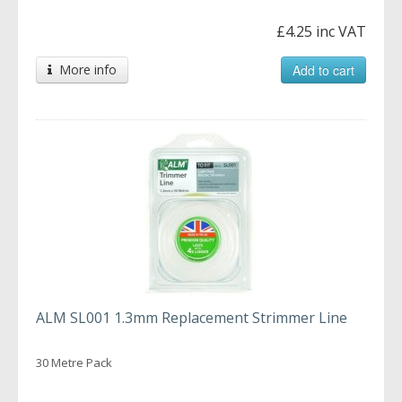
£4.25 inc VAT
More info
Add to cart
ALM SL001 1.3mm Replacement Strimmer Line
30 Metre Pack