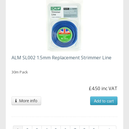
ALM SL002 1.5mm Replacement Strimmer Line
30m Pack
£4.50 inc VAT
More info
Add to cart