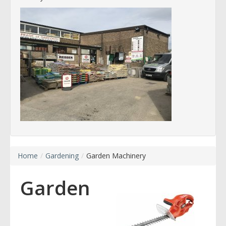
Home
/
Gardening
/
Garden Machinery
Garden