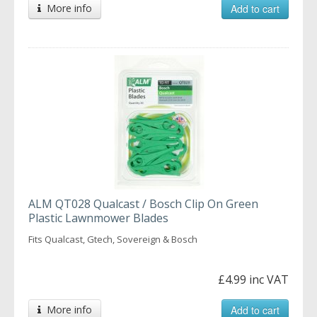
More info
Add to cart
ALM QT028 Qualcast / Bosch Clip On Green
Plastic Lawnmower Blades
Fits Qualcast, Gtech, Sovereign & Bosch
£4.99 inc VAT
More info
Add to cart