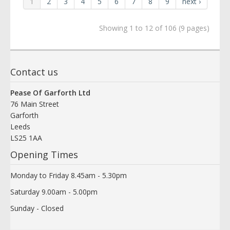
1
2
3
4
5
6
7
8
9
next ›
Showing 1 to 12 of 106 (9 pages)
Contact us
Pease Of Garforth Ltd
76 Main Street
Garforth
Leeds
LS25 1AA
Opening Times
Monday to Friday 8.45am - 5.30pm
Saturday 9.00am - 5.00pm
Sunday - Closed