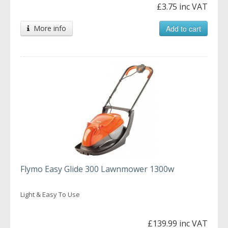
£3.75 inc VAT
More info
Add to cart
Flymo Easy Glide 300 Lawnmower 1300w
Light & Easy To Use
£139.99 inc VAT