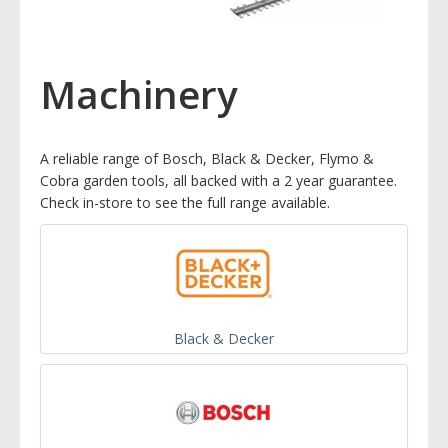
Machinery
A reliable range of Bosch, Black & Decker, Flymo &
Cobra garden tools, all backed with a 2 year guarantee.
Check in-store to see the full range available.
Black & Decker