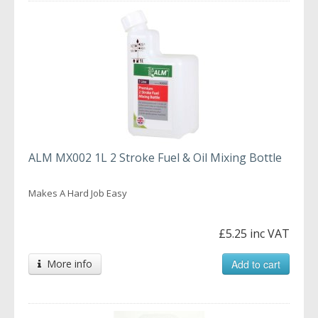
ALM MX002 1L 2 Stroke Fuel & Oil Mixing Bottle
Makes A Hard Job Easy
£5.25 inc VAT
More info
Add to cart