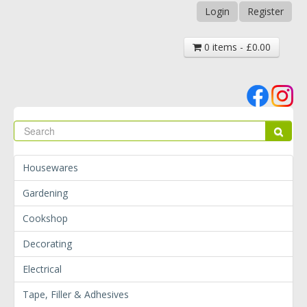
Login
Register
0 items - £0.00
Se
Sear
Housewares
Gardening
Cookshop
Decorating
Electrical
Tape, Filler & Adhesives