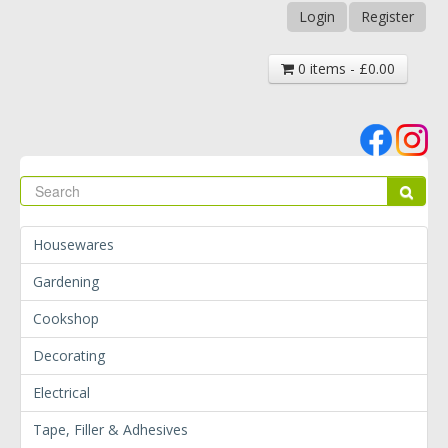
Login
Register
0 items - £0.00
Se
Sear
Housewares
Gardening
Cookshop
Decorating
Electrical
Tape, Filler & Adhesives