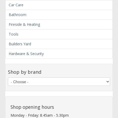
Car Care
Bathroom
Fireside & Heating
Tools
Builders Yard
Hardware & Security
Shop by brand
Shop opening hours
Monday - Friday: 8.45am - 5.30pm