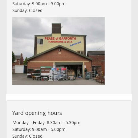
Saturday: 9.00am - 5.00pm
Sunday: Closed
Yard opening hours
Monday - Friday: 8.30am - 5.30pm
Saturday: 9.00am - 5.00pm
Sunday: Closed