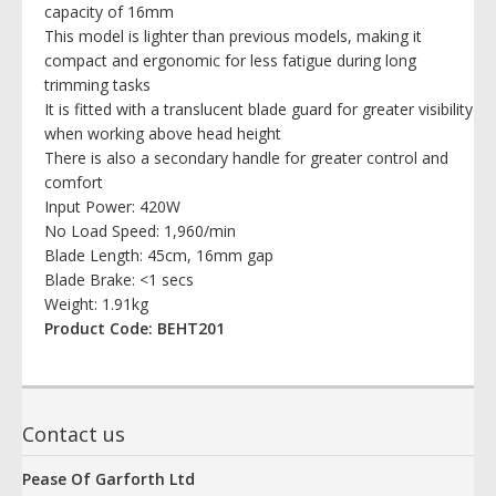
capacity of 16mm
This model is lighter than previous models, making it
compact and ergonomic for less fatigue during long
trimming tasks
It is fitted with a translucent blade guard for greater visibility
when working above head height
There is also a secondary handle for greater control and
comfort
Input Power: 420W
No Load Speed: 1,960/min
Blade Length: 45cm, 16mm gap
Blade Brake: <1 secs
Weight: 1.91kg
Product Code: BEHT201
Contact us
Pease Of Garforth Ltd