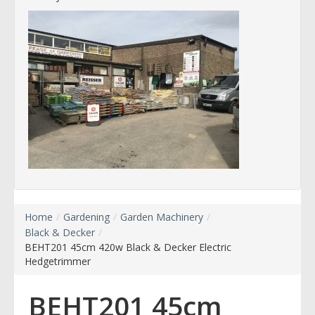
Home
/
Gardening
/
Garden Machinery
/
Black & Decker
/
BEHT201 45cm 420w Black & Decker Electric
Hedgetrimmer
BEHT201 45cm