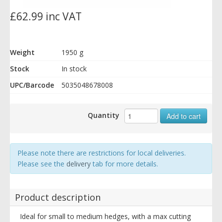
£62.99 inc VAT
Weight
1950 g
Stock
In stock
UPC/Barcode
5035048678008
Quantity
Add to cart
Please note there are restrictions for local deliveries.
Please see the
delivery
tab for more details.
Product description
Ideal for small to medium hedges, with a max cutting