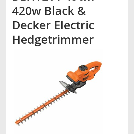
420w Black &
Decker Electric
Hedgetrimmer