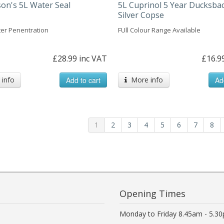
n's 5L Water Seal
5L Cuprinol 5 Year Ducksbac
Silver Copse
er Penentration
FUll Colour Range Available
£28.99 inc VAT
£16.9
info
Add to cart
More info
Ad
1
2
3
4
5
6
7
8
Opening Times
Monday to Friday 8.45am - 5.3