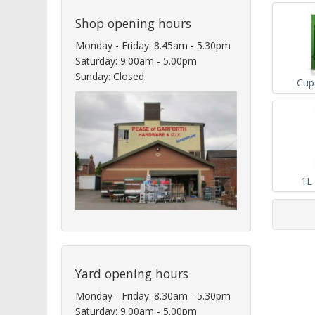
Shop opening hours
Monday - Friday: 8.45am - 5.30pm
Saturday: 9.00am - 5.00pm
Sunday: Closed
Cup
1L
Yard opening hours
Monday - Friday: 8.30am - 5.30pm
Saturday: 9.00am - 5.00pm