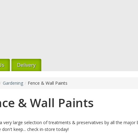
Us
Delivery
/
Gardening
/
Fence & Wall Paints
ce & Wall Paints
 very large selection of treatments & preservatives by all the major b
 don't keep... check in-store today!