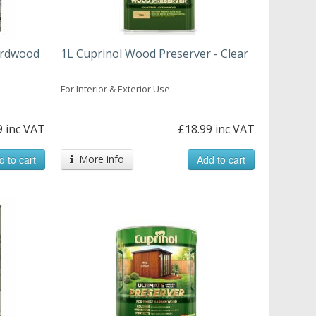
ardwood
1L Cuprinol Wood Preserver - Clear
For Interior & Exterior Use
9 inc VAT
£18.99 inc VAT
d to cart
More info
Add to cart