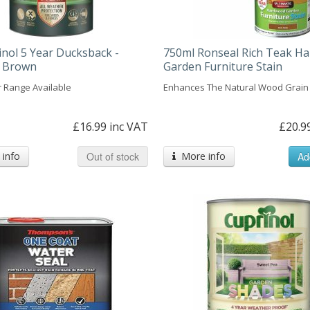
inol 5 Year Ducksback -
750ml Ronseal Rich Teak H
 Brown
Garden Furniture Stain
r Range Available
Enhances The Natural Wood Grain
£16.99 inc VAT
£20.9
info
Out of stock
More info
Ad