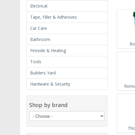
Electrical
Tape, Filler & Adhesives
Car Care
Bathroom
Ro
Fireside & Heating
Tools
Builders Yard
Hardware & Security
Ronse
Shop by brand
Tho