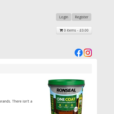
Login
Register
0 items - £0.00
rands. There isn't a