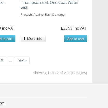
k -
Thompson's 5L One Coat Water
Seal
Protects Against Rain Damage
9 inc VAT
£33.99 inc VAT
d to cart
More info
Add to cart
9
…
next ›
Showing 1 to 12 of 219 (19 pages)
0pm