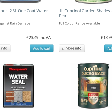
n's 2.5L One Coat Water
1L Cuprinol Garden Shades 
Pea
Against Rain Damage
Full Colour Range Available
£23.49 inc VAT
£13.9
info
Add to cart
More info
Ad