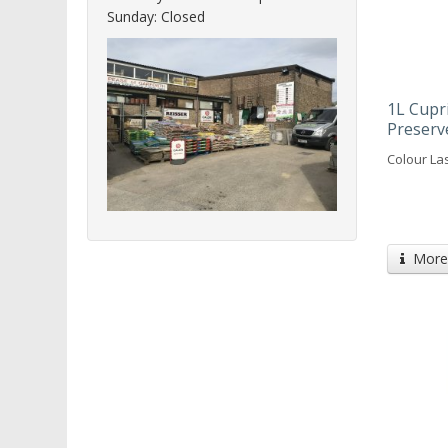
Sunday: Closed
1L Cupr
Preserv
Colour Las
More 