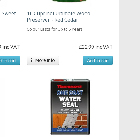
- Sweet
1L Cuprinol Ultimate Wood
Preserver - Red Cedar
Colour Lasts for Up to 5 Years
9 inc VAT
£22.99 inc VAT
d to cart
More info
Add to cart