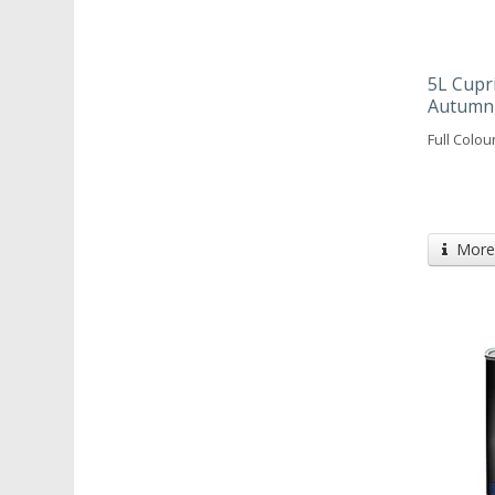
5L Cupr
Autumn
Full Colou
More 