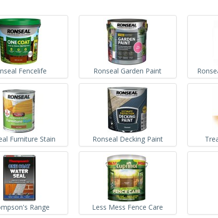
nseal Fencelife
Ronseal Garden Paint
Ronse
al Furniture Stain
Ronseal Decking Paint
Tre
mpson's Range
Less Mess Fence Care