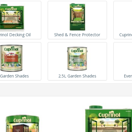
rinol Decking Oil
Shed & Fence Protector
Cuprin
 Garden Shades
2.5L Garden Shades
Ever