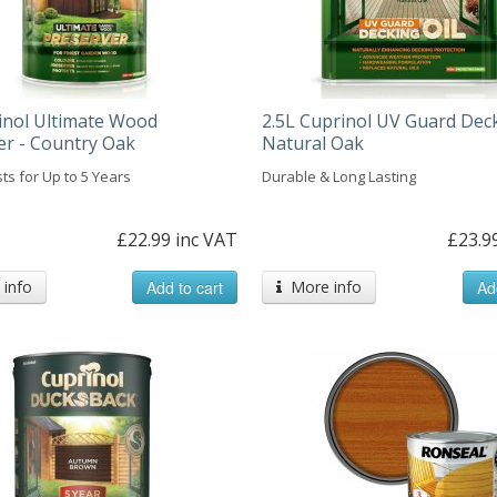
inol Ultimate Wood
2.5L Cuprinol UV Guard Deck
er - Country Oak
Natural Oak
ts for Up to 5 Years
Durable & Long Lasting
£22.99 inc VAT
£23.9
info
Add to cart
More info
Ad