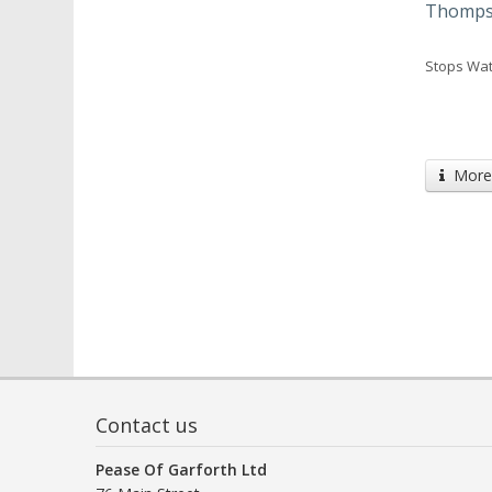
Thompso
Stops Wat
More 
Contact us
Pease Of Garforth Ltd