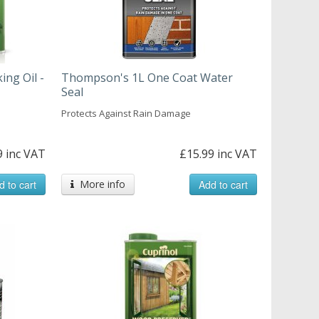
ing Oil -
Thompson's 1L One Coat Water
Seal
Protects Against Rain Damage
9 inc VAT
£15.99 inc VAT
d to cart
More info
Add to cart