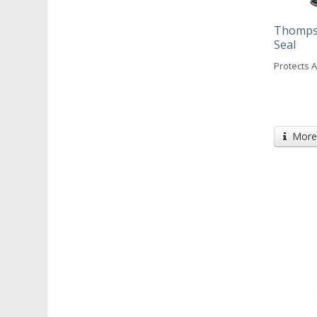
Thompso
Seal
Protects 
More 