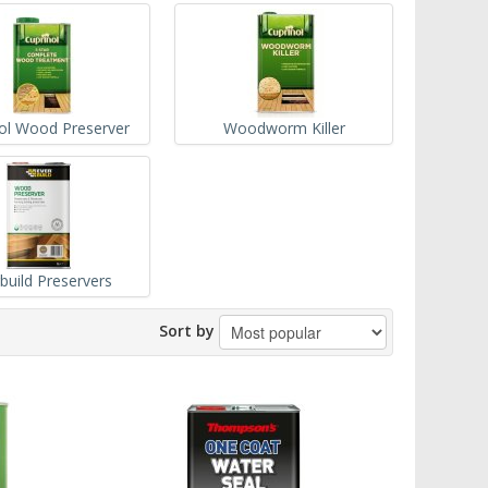
ol Wood Preserver
Woodworm Killer
build Preservers
Sort by