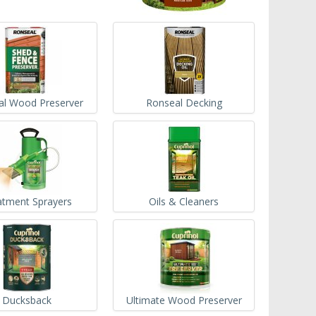
al Wood Preserver
Ronseal Decking
atment Sprayers
Oils & Cleaners
Ducksback
Ultimate Wood Preserver