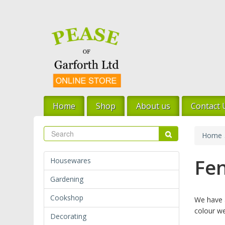
Skip
to
main
content
Home
Shop
About us
Contact 
Search
Search
Home
Fen
Housewares
Gardening
Cookshop
We have a
colour we
Decorating