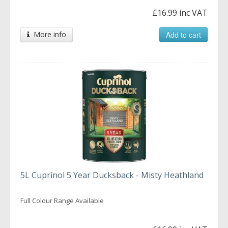
£16.99 inc VAT
More info
Add to cart
5L Cuprinol 5 Year Ducksback - Misty Heathland
Full Colour Range Available