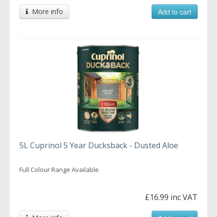
More info
Add to cart
5L Cuprinol 5 Year Ducksback - Dusted Aloe
Full Colour Range Available
£16.99 inc VAT