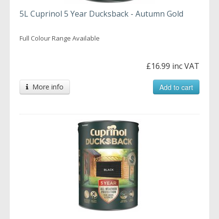
5L Cuprinol 5 Year Ducksback - Autumn Gold
Full Colour Range Available
£16.99 inc VAT
More info
Add to cart