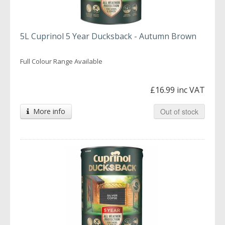
5L Cuprinol 5 Year Ducksback - Autumn Brown
Full Colour Range Available
£16.99 inc VAT
More info
Out of stock