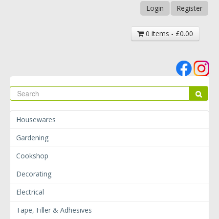
Login
Register
0 items - £0.00
Se
Sear
Housewares
Gardening
Cookshop
Decorating
Electrical
Tape, Filler & Adhesives