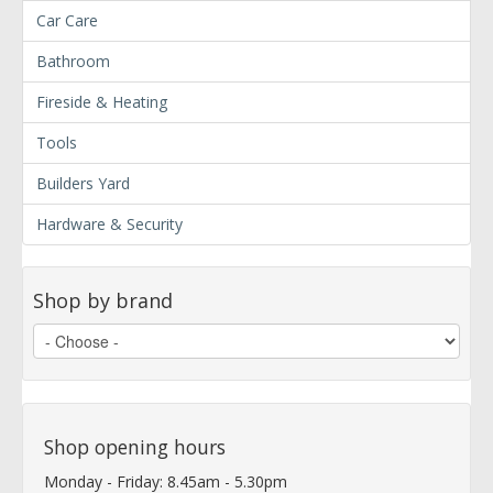
Car Care
Bathroom
Fireside & Heating
Tools
Builders Yard
Hardware & Security
Shop by brand
Shop opening hours
Monday - Friday: 8.45am - 5.30pm