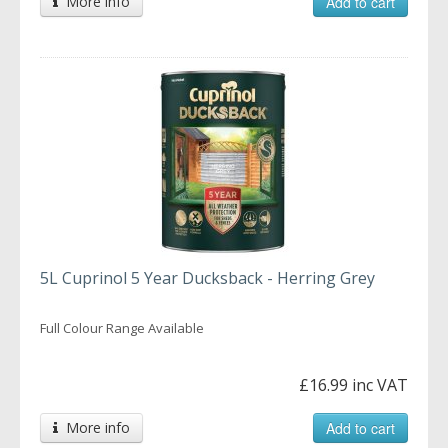
More info
Add to cart
5L Cuprinol 5 Year Ducksback - Herring Grey
Full Colour Range Available
£16.99 inc VAT
More info
Add to cart