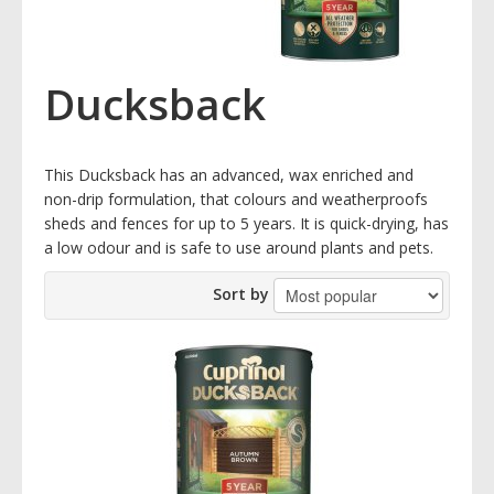
Ducksback
This Ducksback has an advanced, wax enriched and
non-drip formulation, that colours and weatherproofs
sheds and fences for up to 5 years. It is quick-drying, has
a low odour and is safe to use around plants and pets.
Sort by