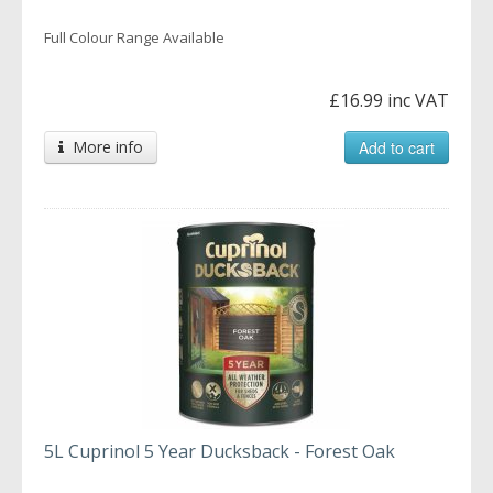
Full Colour Range Available
£16.99 inc VAT
More info
Add to cart
5L Cuprinol 5 Year Ducksback - Forest Oak