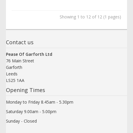
Showing 1 to 12 of 12 (1 pages)
Contact us
Pease Of Garforth Ltd
76 Main Street
Garforth
Leeds
LS25 1AA
Opening Times
Monday to Friday 8.45am - 5.30pm
Saturday 9.00am - 5.00pm
Sunday - Closed