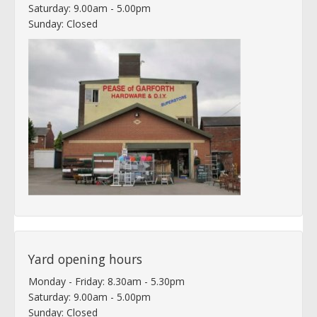
Saturday: 9.00am - 5.00pm
Sunday: Closed
Yard opening hours
Monday - Friday: 8.30am - 5.30pm
Saturday: 9.00am - 5.00pm
Sunday: Closed