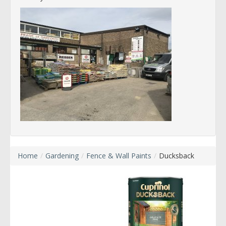
Home
/
Gardening
/
Fence & Wall Paints
/
Ducksback