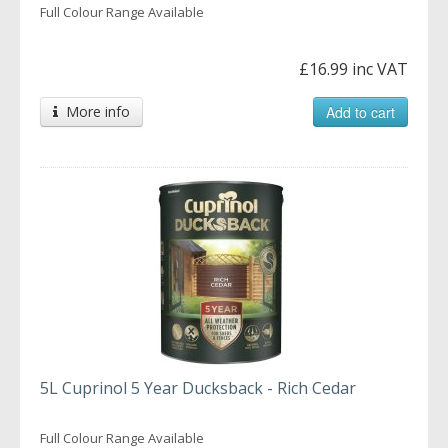
Full Colour Range Available
£16.99 inc VAT
More info
Add to cart
5L Cuprinol 5 Year Ducksback - Rich Cedar
Full Colour Range Available