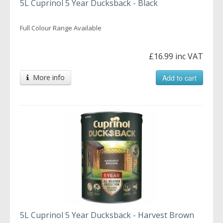
5L Cuprinol 5 Year Ducksback - Black
Full Colour Range Available
£16.99 inc VAT
More info
Add to cart
5L Cuprinol 5 Year Ducksback - Harvest Brown