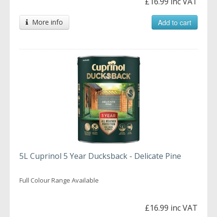
£16.99 inc VAT
More info
Add to cart
5L Cuprinol 5 Year Ducksback - Delicate Pine
Full Colour Range Available
£16.99 inc VAT