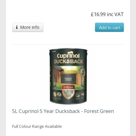
£16.99 inc VAT
More info
Add to cart
5L Cuprinol 5 Year Ducksback - Forest Green
Full Colour Range Available