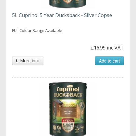
5L Cuprinol 5 Year Ducksback - Silver Copse
FUll Colour Range Available
£16.99 inc VAT
More info
Add to cart