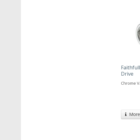
Faithfu
Drive
Chrome V
More 