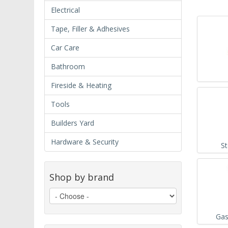
Electrical
Tape, Filler & Adhesives
Car Care
Bathroom
Fireside & Heating
Tools
Builders Yard
Hardware & Security
S
Shop by brand
Gas