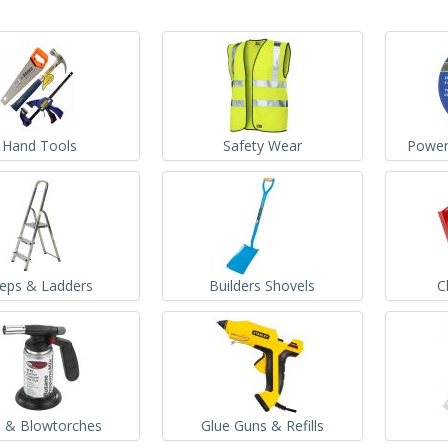
Hand Tools
Safety Wear
Power
teps & Ladders
Builders Shovels
C
 & Blowtorches
Glue Guns & Refills