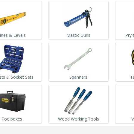
ines & Levels
Mastic Guns
Pry 
ets & Socket Sets
Spanners
T
Toolboxes
Wood Working Tools
W