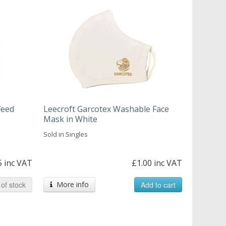
Feed
Leecroft Garcotex Washable Face
Mask in White
Sold in Singles
5 inc VAT
£1.00 inc VAT
of stock
More info
Add to cart