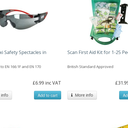
xi Safety Spectacles in
Scan First Aid Kit for 1-25 P
to EN 166:1F and EN 170
British Standard Approved
£6.99 inc VAT
£31.9
info
Add to cart
More info
Ad