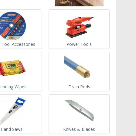
 Tool Accessories
Power Tools
leaning Wipes
Drain Rods
Hand Saws
Knives & Blades