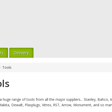
Us
Delivery
/
Tools
ls
 huge range of tools from all the major suppliers... Stanley, Bahco, Ir
Makita, Dewalt, Plasplugs, Vitrex, RST, Arrow, Monument, and so ma