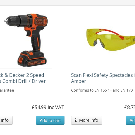
ck & Decker 2 Speed
Scan Flexi Safety Spectacles 
 Combi Drill / Driver
Amber
arantee
Conforms to EN 166:1F and EN 170
£54.99 inc VAT
£8.7
info
Add to cart
More info
Ad