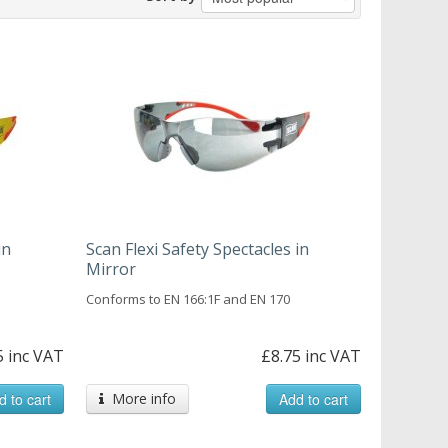
in
Scan Flexi Safety Spectacles in
Mirror
Conforms to EN 166:1F and EN 170
5 inc VAT
£8.75 inc VAT
d to cart
More info
Add to cart