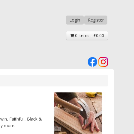
Login
Register
0 items - £0.00
win, Faithfull, Black &
ny more.