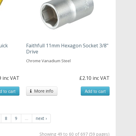
uick
Faithfull 11mm Hexagon Socket 3/8"
Drive
Chrome Vanadium Steel
9 inc VAT
£2.10 inc VAT
d to cart
More info
Add to cart
8
9
…
next ›
Showing 49 to 60 of 697 (59 pages)