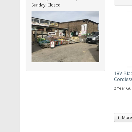
Sunday: Closed
18V Bla
Cordless
2 Year Gu
More 