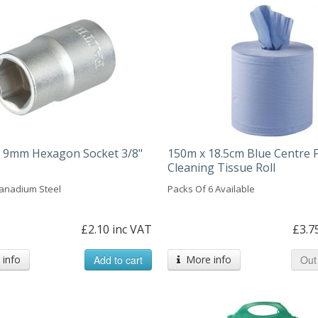
ll 9mm Hexagon Socket 3/8"
150m x 18.5cm Blue Centre 
Cleaning Tissue Roll
anadium Steel
Packs Of 6 Available
£2.10 inc VAT
£3.7
info
Add to cart
More info
Out 