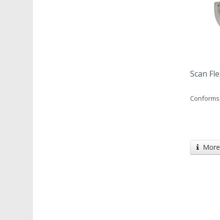
Scan Fle
Conforms 
More 