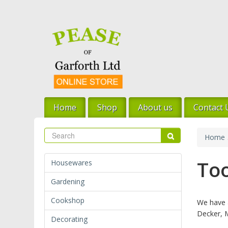
Skip
to
main
content
Home
Shop
About us
Contact 
Search
Search
Home
Too
Housewares
Gardening
Cookshop
We have a
Decker, 
Decorating