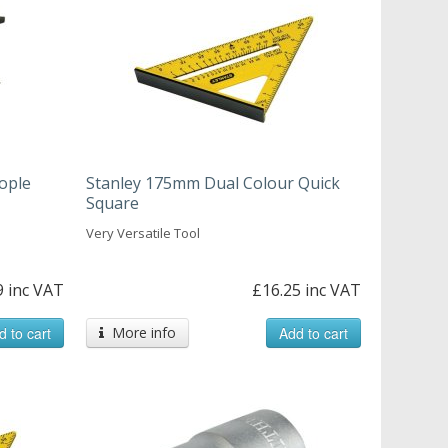
eople
Stanley 175mm Dual Colour Quick
Square
Very Versatile Tool
9 inc VAT
£16.25 inc VAT
d to cart
More info
Add to cart