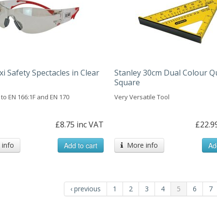
xi Safety Spectacles in Clear
Stanley 30cm Dual Colour Q
Square
to EN 166:1F and EN 170
Very Versatile Tool
£8.75 inc VAT
£22.9
info
Add to cart
More info
Ad
‹ previous
1
2
3
4
5
6
7