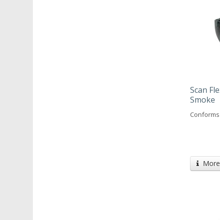
Scan Fle
Smoke
Conforms 
More 