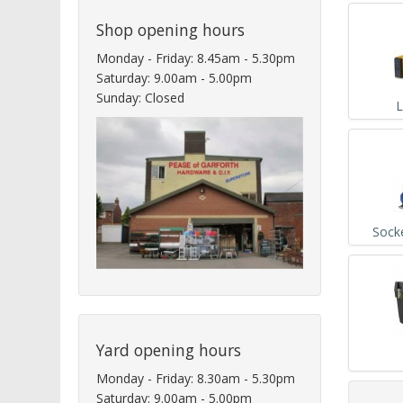
Shop opening hours
Monday - Friday: 8.45am - 5.30pm
Saturday: 9.00am - 5.00pm
Sunday: Closed
L
Sock
Yard opening hours
Monday - Friday: 8.30am - 5.30pm
Saturday: 9.00am - 5.00pm