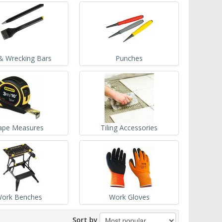
& Wrecking Bars
Punches
ape Measures
Tiling Accessories
ork Benches
Work Gloves
Sort by