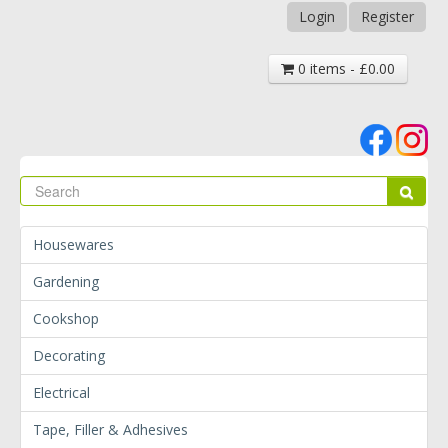
Login
Register
0 items - £0.00
Se
Sear
Housewares
Gardening
Cookshop
Decorating
Electrical
Tape, Filler & Adhesives