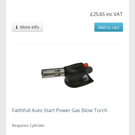
£25.65 inc VAT
More info
Add to cart
Faithfull Auto Start Power Gas Blow Torch
Requires Cylinder