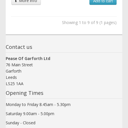
More info
Add to cart
Showing 1 to 9 of 9 (1 pages)
Contact us
Pease Of Garforth Ltd
76 Main Street
Garforth
Leeds
LS25 1AA
Opening Times
Monday to Friday 8.45am - 5.30pm
Saturday 9.00am - 5.00pm
Sunday - Closed