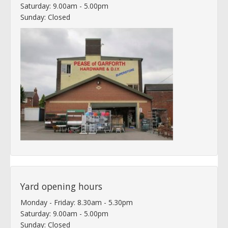
Saturday: 9.00am - 5.00pm
Sunday: Closed
Yard opening hours
Monday - Friday: 8.30am - 5.30pm
Saturday: 9.00am - 5.00pm
Sunday: Closed