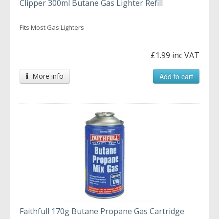
Clipper 300ml Butane Gas Lighter Refill
Fits Most Gas Lighters
£1.99 inc VAT
More info
Add to cart
Faithfull 170g Butane Propane Gas Cartridge