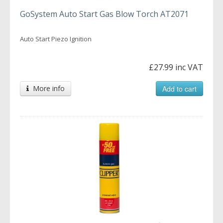
GoSystem Auto Start Gas Blow Torch AT2071
Auto Start Piezo Ignition
£27.99 inc VAT
More info
Add to cart