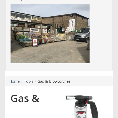
Home
/
Tools
/
Gas & Blowtorches
Gas &