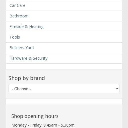
Car Care
Bathroom
Fireside & Heating
Tools
Builders Yard
Hardware & Security
Shop by brand
Shop opening hours
Monday - Friday: 8.45am - 5.30pm