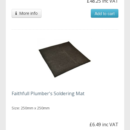
£48.25 inc VAT
More info
Add to cart
Faithfull Plumber's Soldering Mat
Size: 250mm x 250mm
£6.49 inc VAT