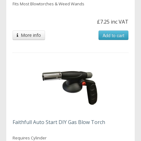
Fits Most Blowtorches & Weed Wands
£7.25 inc VAT
More info
Add to cart
Faithfull Auto Start DIY Gas Blow Torch
Requires Cylinder