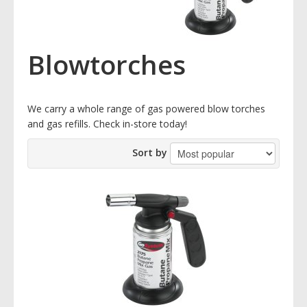
Blowtorches
We carry a whole range of gas powered blow torches
and gas refills. Check in-store today!
Sort by