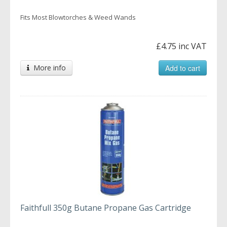
Fits Most Blowtorches & Weed Wands
£4.75 inc VAT
More info
Add to cart
Faithfull 350g Butane Propane Gas Cartridge