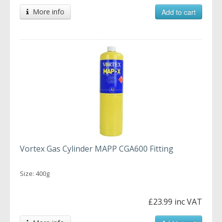
More info
Add to cart
Vortex Gas Cylinder MAPP CGA600 Fitting
Size: 400g
£23.99 inc VAT