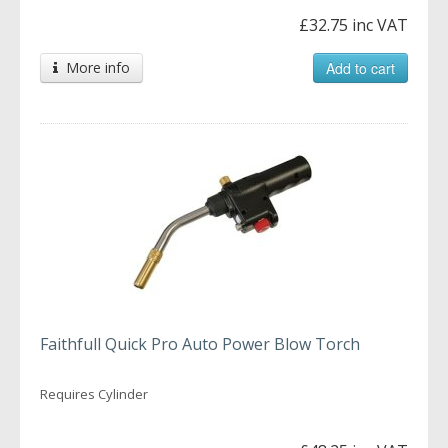
£32.75 inc VAT
More info
Add to cart
Faithfull Quick Pro Auto Power Blow Torch
Requires Cylinder