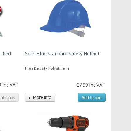
- Red
Scan Blue Standard Safety Helmet
High Density Polyethlene
9 inc VAT
£7.99 inc VAT
of stock
More info
Add to cart