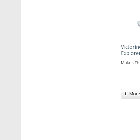
Victorin
Explore
Makes The
More 