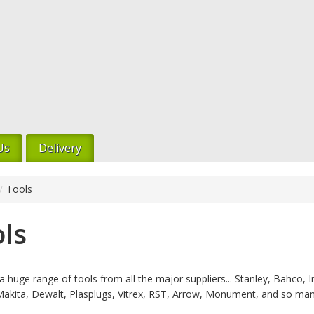
Us
Delivery
/
Tools
ls
 huge range of tools from all the major suppliers... Stanley, Bahco, Ir
Makita, Dewalt, Plasplugs, Vitrex, RST, Arrow, Monument, and so ma