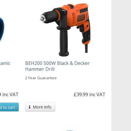
ramic
BEH200 500W Black & Decker
Hammer Drill
2 Year Guarantee
9 inc VAT
£39.99 inc VAT
d to cart
More info