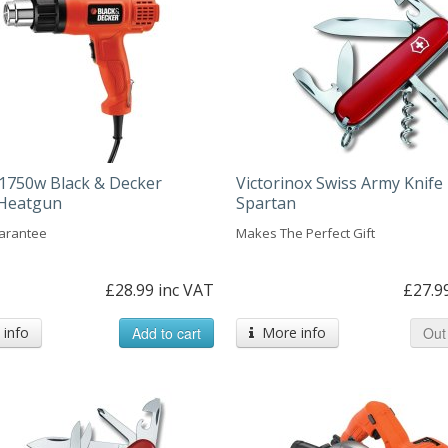
1750w Black & Decker
Victorinox Swiss Army Knife 
c Heatgun
Spartan
arantee
Makes The Perfect Gift
£28.99 inc VAT
£27.9
info
Add to cart
More info
Out 