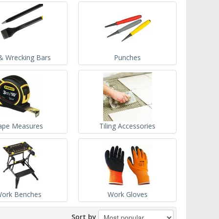
& Wrecking Bars
Punches
ape Measures
Tiling Accessories
ork Benches
Work Gloves
Sort by