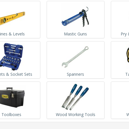
ines & Levels
Mastic Guns
Pry 
ets & Socket Sets
Spanners
T
Toolboxes
Wood Working Tools
W