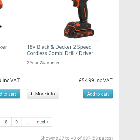
ker
18V Black & Decker 2 Speed
Cordless Combi Drill / Driver
2 Year Guarantee
9 inc VAT
£54.99 inc VAT
d to cart
More info
Add to cart
8
9
…
next ›
Showing 37 to 48 of 697 (59 pages)