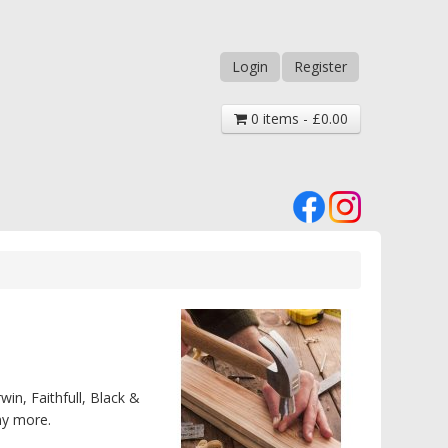
Login
Register
0 items - £0.00
win, Faithfull, Black &
ny more.