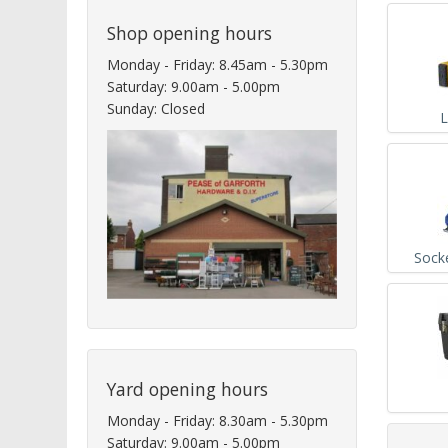
Shop opening hours
Monday - Friday: 8.45am - 5.30pm
Saturday: 9.00am - 5.00pm
Sunday: Closed
L
Sock
Yard opening hours
Monday - Friday: 8.30am - 5.30pm
Saturday: 9.00am - 5.00pm