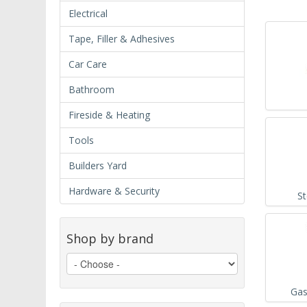
Electrical
Tape, Filler & Adhesives
Car Care
Bathroom
Fireside & Heating
Tools
Builders Yard
Hardware & Security
S
Shop by brand
Gas