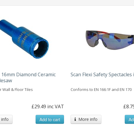
ll 16mm Diamond Ceramic
Scan Flexi Safety Spectacles 
lesaw
r Wall & Floor Tiles
Conforms to EN 166:1F and EN 170
£29.49 inc VAT
£8.7
info
Add to cart
More info
Ad