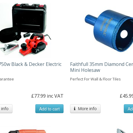
50w Black & Decker Electric
Faithfull 35mm Diamond Ce
Mini Holesaw
arantee
Perfect For Wall & Floor Tiles
£77.99 inc VAT
£45.9
info
Add to cart
More info
Ad