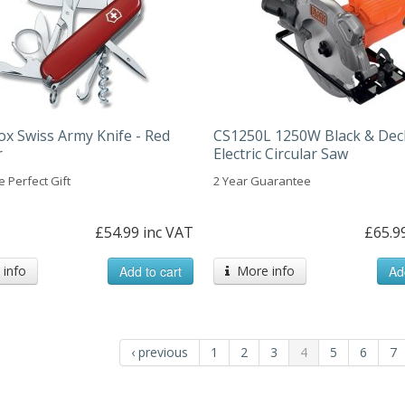
ox Swiss Army Knife - Red
CS1250L 1250W Black & Dec
r
Electric Circular Saw
 Perfect Gift
2 Year Guarantee
£54.99 inc VAT
£65.9
info
Add to cart
More info
Ad
‹ previous
1
2
3
4
5
6
7