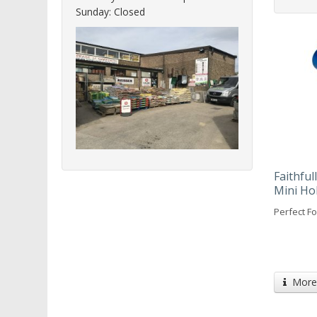
Sunday: Closed
Faithfu
Mini Ho
Perfect Fo
More 