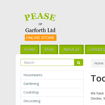
Skip
to
main
content
Home
Shop
About us
Contact 
Search
Search
Home
Too
Housewares
Gardening
Cookshop
We have a
Decker, 
Decorating