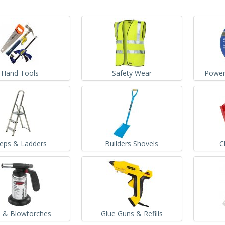
Hand Tools
Safety Wear
Power
teps & Ladders
Builders Shovels
C
 & Blowtorches
Glue Guns & Refills