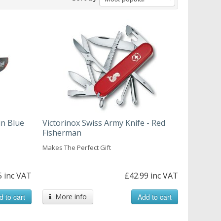
in Blue
Victorinox Swiss Army Knife - Red
Fisherman
Makes The Perfect Gift
5 inc VAT
£42.99 inc VAT
d to cart
More info
Add to cart