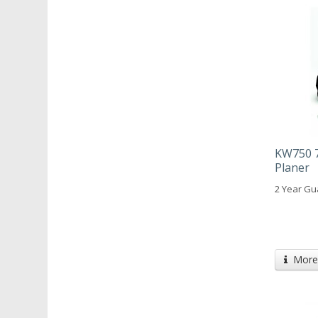
KW750 7
Planer
2 Year Gu
More 