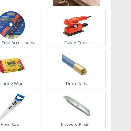
 Tool Accessories
Power Tools
leaning Wipes
Drain Rods
Hand Saws
Knives & Blades