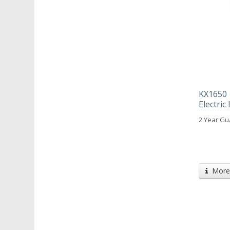
KX1650 
Electri
2 Year Gu
More 