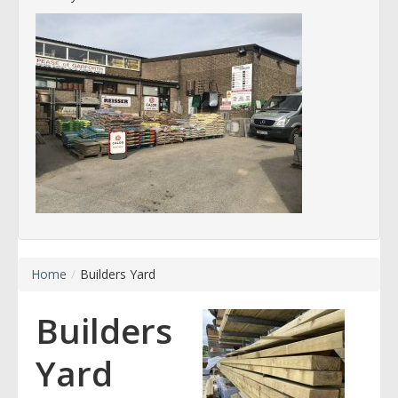
Home
/
Builders Yard
Builders
Yard