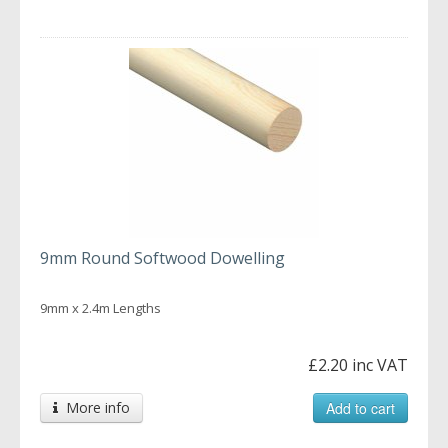
9mm Round Softwood Dowelling
9mm x 2.4m Lengths
£2.20 inc VAT
More info
Add to cart