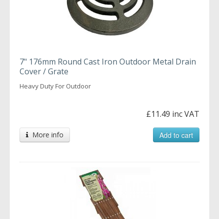
7" 176mm Round Cast Iron Outdoor Metal Drain
Cover / Grate
Heavy Duty For Outdoor
£11.49 inc VAT
More info
Add to cart