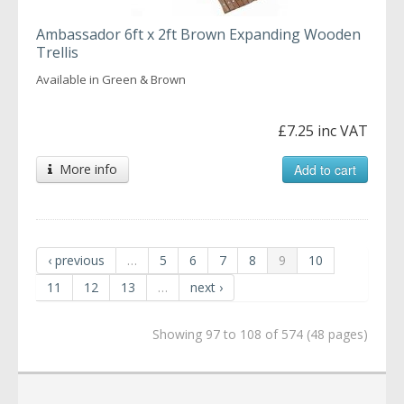
Ambassador 6ft x 2ft Brown Expanding Wooden
Trellis
Available in Green & Brown
£7.25 inc VAT
More info
Add to cart
‹ previous
…
5
6
7
8
9
10
11
12
13
…
next ›
Showing 97 to 108 of 574 (48 pages)