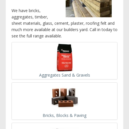
We have bricks,
aggregates, timber,
sheet materials, glass, cement, plaster, roofing felt and
much more available at our builders yard. Call in today to
see the full range available.
Aggregates Sand & Gravels
Bricks, Blocks & Paving