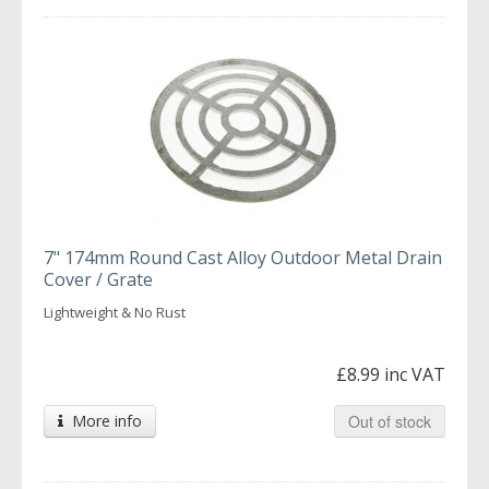
7" 174mm Round Cast Alloy Outdoor Metal Drain
Cover / Grate
Lightweight & No Rust
£8.99 inc VAT
More info
Out of stock