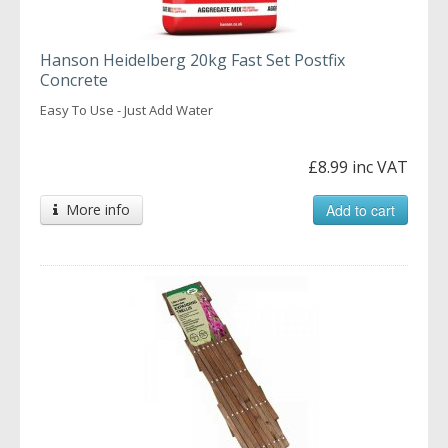
Hanson Heidelberg 20kg Fast Set Postfix
Concrete
Easy To Use - Just Add Water
£8.99 inc VAT
More info
Add to cart