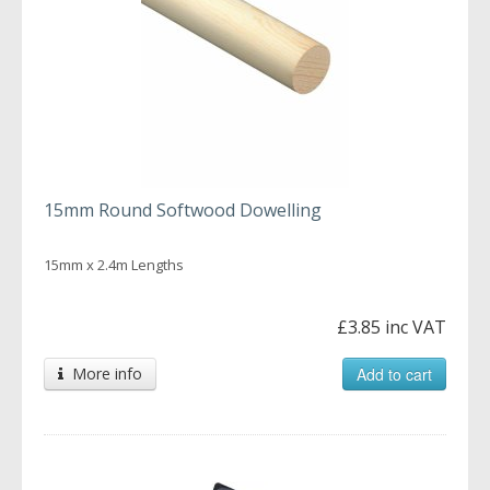
15mm Round Softwood Dowelling
15mm x 2.4m Lengths
£3.85 inc VAT
More info
Add to cart