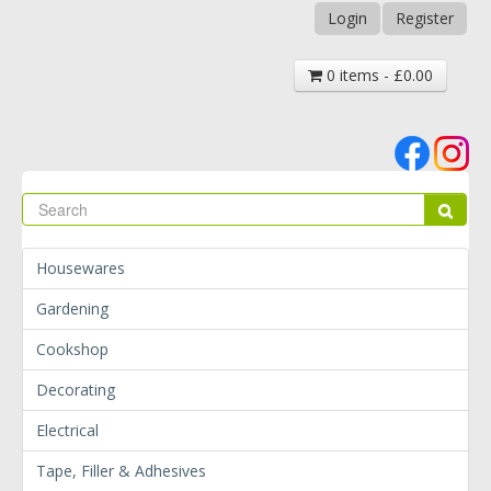
Login
Register
0 items - £0.00
Se
Sear
Housewares
Gardening
Cookshop
Decorating
Electrical
Tape, Filler & Adhesives