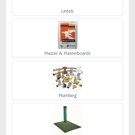
Lintels
Plaster & Plasterboards
Plumbing