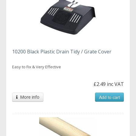
10200 Black Plastic Drain Tidy / Grate Cover
Easy to Fix & Very Effective
£2.49 inc VAT
More info
Add to cart