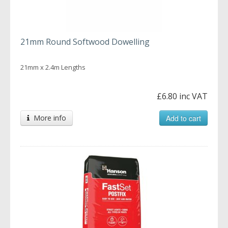
21mm Round Softwood Dowelling
21mm x 2.4m Lengths
£6.80 inc VAT
More info
Add to cart