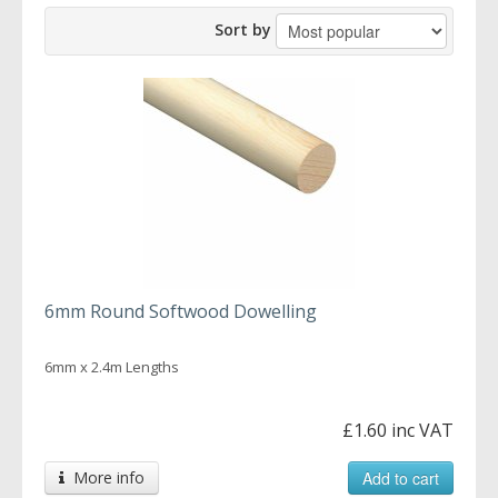
Sort by
6mm Round Softwood Dowelling
6mm x 2.4m Lengths
£1.60 inc VAT
More info
Add to cart