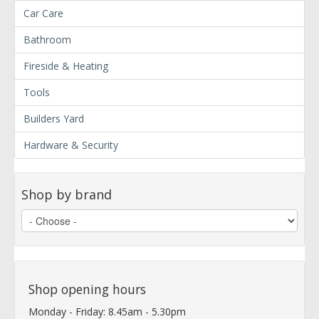
Car Care
Bathroom
Fireside & Heating
Tools
Builders Yard
Hardware & Security
Shop by brand
Shop opening hours
Monday - Friday: 8.45am - 5.30pm