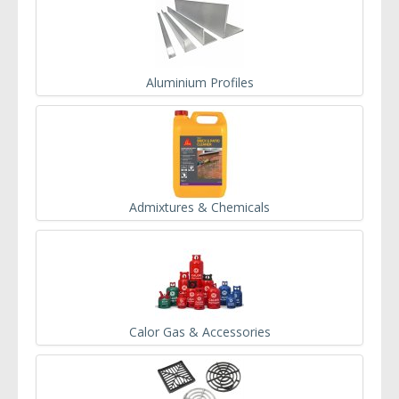
Aluminium Profiles
Admixtures & Chemicals
Calor Gas & Accessories