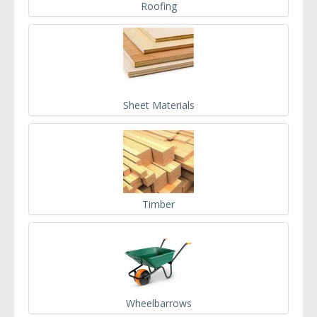
Roofing
Sheet Materials
Timber
Wheelbarrows