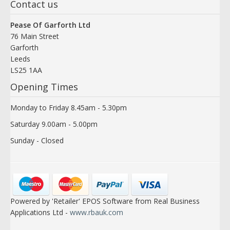
Contact us
Pease Of Garforth Ltd
76 Main Street
Garforth
Leeds
LS25 1AA
Opening Times
Monday to Friday 8.45am - 5.30pm
Saturday 9.00am - 5.00pm
Sunday - Closed
Powered by 'Retailer' EPOS Software from Real Business
Applications Ltd -
www.rbauk.com