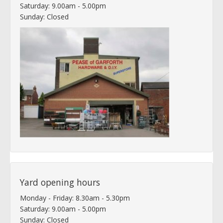
Saturday: 9.00am - 5.00pm
Sunday: Closed
Yard opening hours
Monday - Friday: 8.30am - 5.30pm
Saturday: 9.00am - 5.00pm
Sunday: Closed