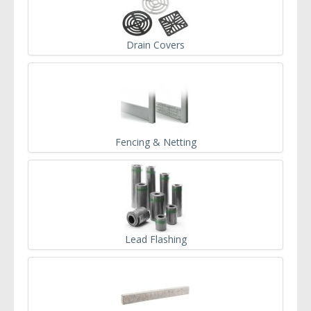
Drain Covers
Fencing & Netting
Lead Flashing