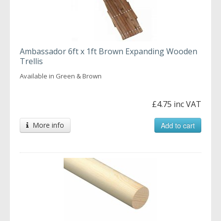
Ambassador 6ft x 1ft Brown Expanding Wooden
Trellis
Available in Green & Brown
£4.75 inc VAT
More info
Add to cart