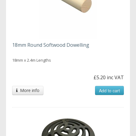
18mm Round Softwood Dowelling
18mm x 2.4m Lengths
£5.20 inc VAT
More info
Add to cart