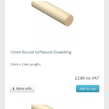
12mm Round Softwood Dowelling
12mm x 2.4m Lengths
£2.80 inc VAT
More info
Add to cart