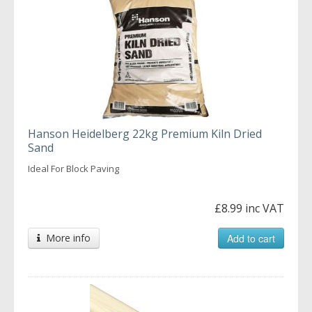
Hanson Heidelberg 22kg Premium Kiln Dried
Sand
Ideal For Block Paving
£8.99 inc VAT
More info
Add to cart