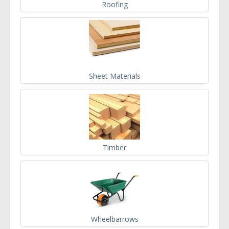
Roofing
Sheet Materials
Timber
Wheelbarrows