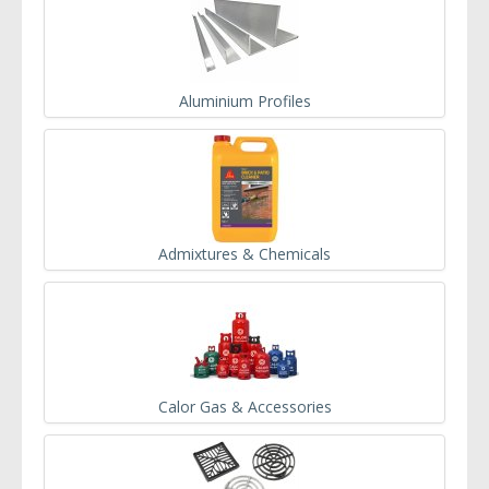
Aluminium Profiles
Admixtures & Chemicals
Calor Gas & Accessories