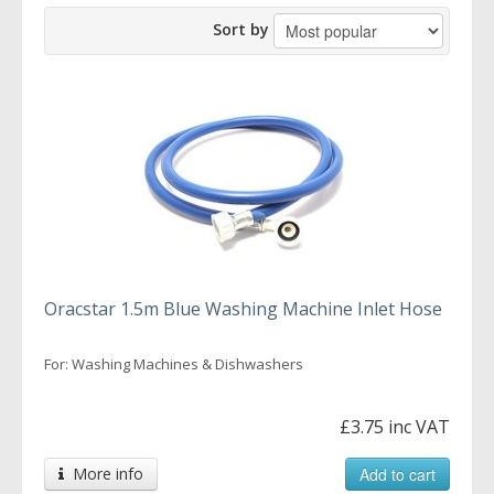
Sort by
Oracstar 1.5m Blue Washing Machine Inlet Hose
For: Washing Machines & Dishwashers
£3.75 inc VAT
More info
Add to cart