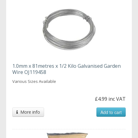
1.0mm x 81metres x 1/2 Kilo Galvanised Garden
Wire OJ119458
Various Sizes Available
£4.99 inc VAT
More info
Add to cart