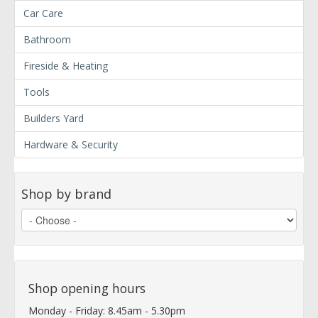
Car Care
Bathroom
Fireside & Heating
Tools
Builders Yard
Hardware & Security
Shop by brand
Shop opening hours
Monday - Friday: 8.45am - 5.30pm