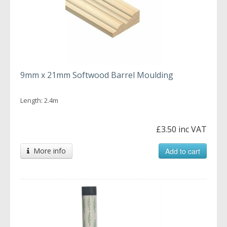
9mm x 21mm Softwood Barrel Moulding
Length: 2.4m
£3.50 inc VAT
More info
Add to cart