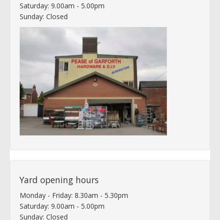
Saturday: 9.00am - 5.00pm
Sunday: Closed
Yard opening hours
Monday - Friday: 8.30am - 5.30pm
Saturday: 9.00am - 5.00pm
Sunday: Closed