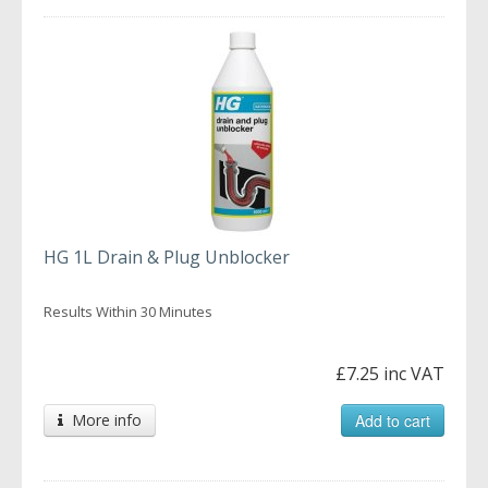
HG 1L Drain & Plug Unblocker
Results Within 30 Minutes
£7.25 inc VAT
More info
Add to cart