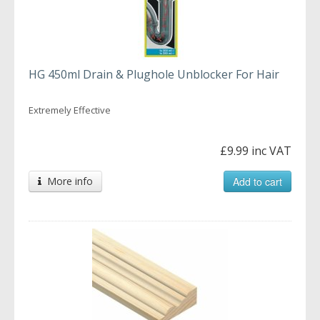
HG 450ml Drain & Plughole Unblocker For Hair
Extremely Effective
£9.99 inc VAT
More info
Add to cart