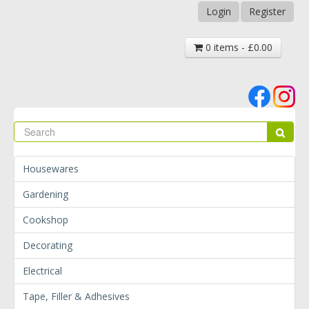
Login
Register
0 items - £0.00
Se
Sear
Housewares
Gardening
Cookshop
Decorating
Electrical
Tape, Filler & Adhesives