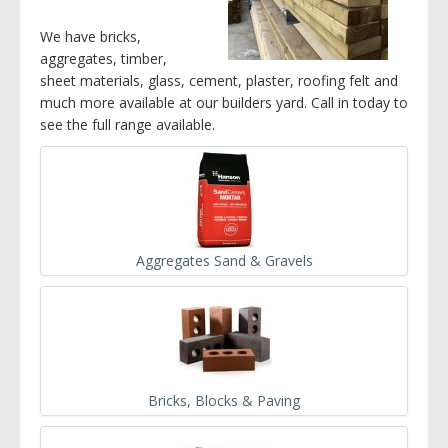
We have bricks,
aggregates, timber,
sheet materials, glass, cement, plaster, roofing felt and
much more available at our builders yard. Call in today to
see the full range available.
Aggregates Sand & Gravels
Bricks, Blocks & Paving