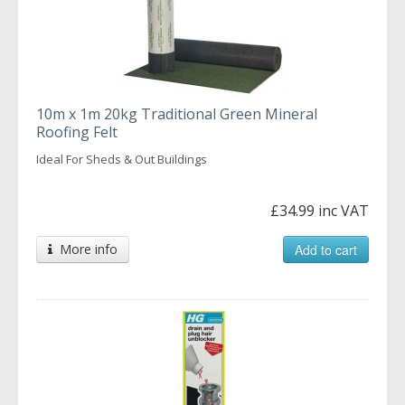
10m x 1m 20kg Traditional Green Mineral
Roofing Felt
Ideal For Sheds & Out Buildings
£34.99 inc VAT
More info
Add to cart