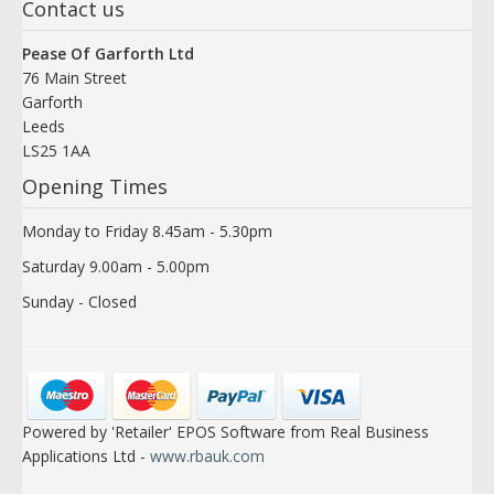
Contact us
Pease Of Garforth Ltd
76 Main Street
Garforth
Leeds
LS25 1AA
Opening Times
Monday to Friday 8.45am - 5.30pm
Saturday 9.00am - 5.00pm
Sunday - Closed
Powered by 'Retailer' EPOS Software from Real Business
Applications Ltd -
www.rbauk.com