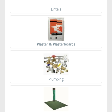
Lintels
Plaster & Plasterboards
Plumbing