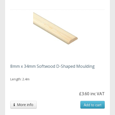
8mm x 34mm Softwood D-Shaped Moulding
Length: 2.4m
£3.60 inc VAT
More info
Add to cart