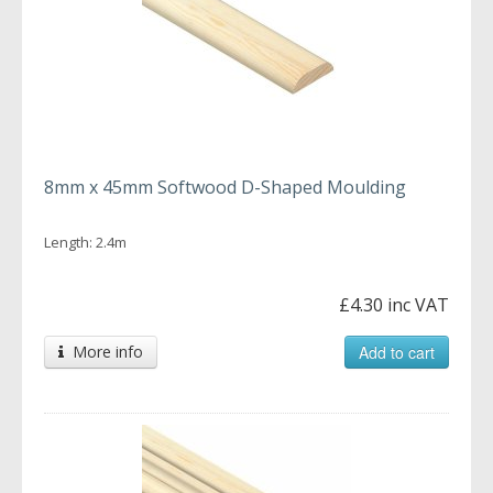
8mm x 45mm Softwood D-Shaped Moulding
Length: 2.4m
£4.30 inc VAT
More info
Add to cart