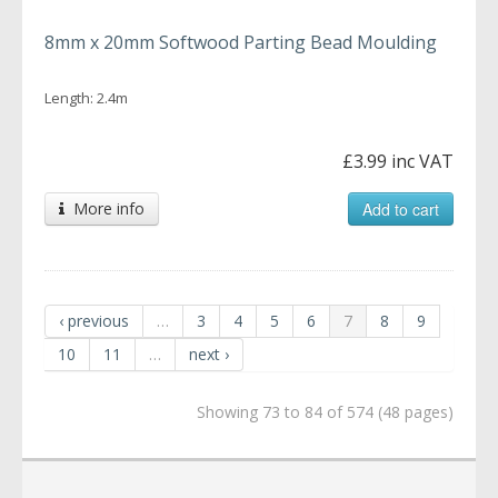
8mm x 20mm Softwood Parting Bead Moulding
Length: 2.4m
£3.99 inc VAT
More info
Add to cart
‹ previous
…
3
4
5
6
7
8
9
10
11
…
next ›
Showing 73 to 84 of 574 (48 pages)