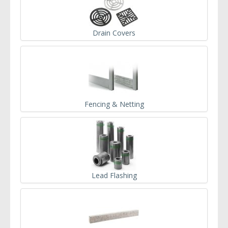
Drain Covers
Fencing & Netting
Lead Flashing