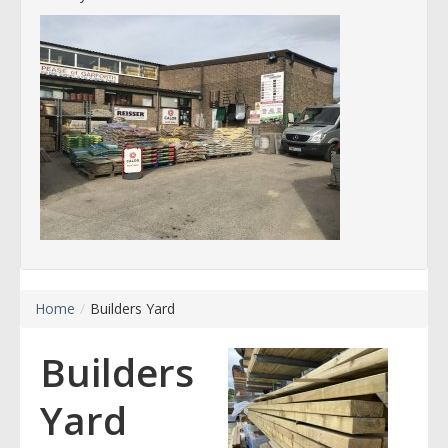
Home
/
Builders Yard
Builders
Yard