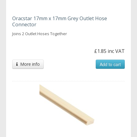
Oracstar 17mm x 17mm Grey Outlet Hose
Connector
Joins 2 Outlet Hoses Together
£1.85 inc VAT
More info
Add to cart