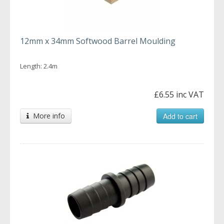
12mm x 34mm Softwood Barrel Moulding
Length: 2.4m
£6.55 inc VAT
More info
Add to cart