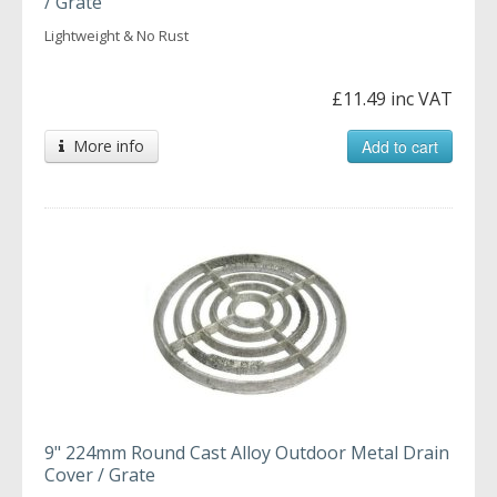
/ Grate
Lightweight & No Rust
£11.49 inc VAT
More info
Add to cart
9" 224mm Round Cast Alloy Outdoor Metal Drain
Cover / Grate