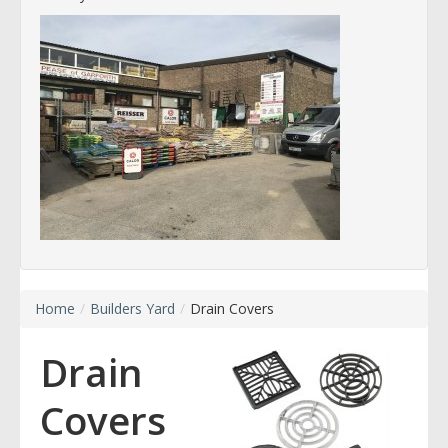
Home
/
Builders Yard
/
Drain Covers
Drain
Covers