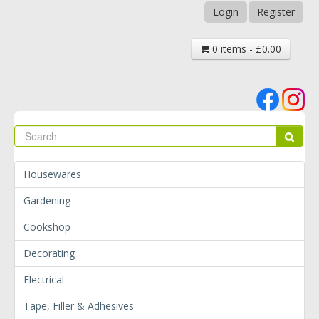
Login
Register
0 items - £0.00
Se
Sear
Housewares
Gardening
Cookshop
Decorating
Electrical
Tape, Filler & Adhesives