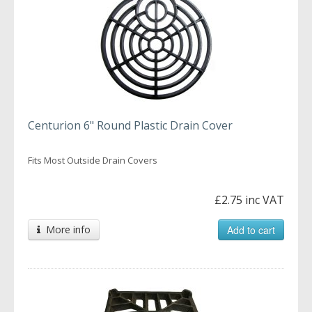
Centurion 6" Round Plastic Drain Cover
Fits Most Outside Drain Covers
£2.75 inc VAT
More info
Add to cart