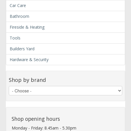
Car Care
Bathroom
Fireside & Heating
Tools
Builders Yard
Hardware & Security
Shop by brand
Shop opening hours
Monday - Friday: 8.45am - 5.30pm