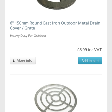
6" 150mm Round Cast Iron Outdoor Metal Drain
Cover / Grate
Heavy Duty For Outdoor
£8.99 inc VAT
More info
Add to cart