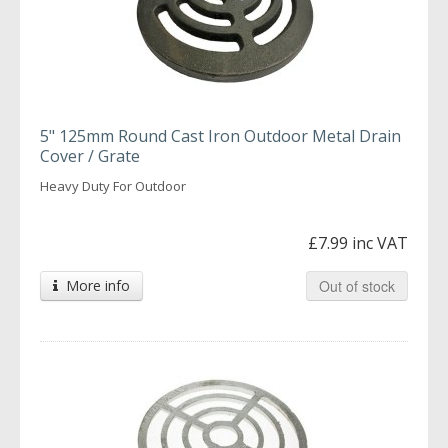
5" 125mm Round Cast Iron Outdoor Metal Drain
Cover / Grate
Heavy Duty For Outdoor
£7.99 inc VAT
More info
Out of stock