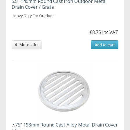
5.5" 140mm Round Cast Iron Outdoor Metal
Drain Cover / Grate
Heavy Duty For Outdoor
£8.75 inc VAT
More info
Add to cart
7.75" 198mm Round Cast Alloy Metal Drain Cover