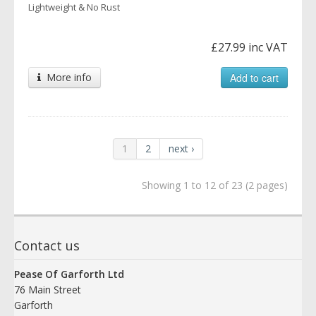
Lightweight & No Rust
£27.99 inc VAT
More info
Add to cart
1
2
next ›
Showing 1 to 12 of 23 (2 pages)
Contact us
Pease Of Garforth Ltd
76 Main Street
Garforth