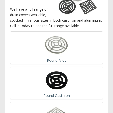
We have a full range of
drain covers available,
stocked in various sizes in both cast iron and aluminium.
Call in today to see the full range available!
Round Alloy
Round Cast Iron