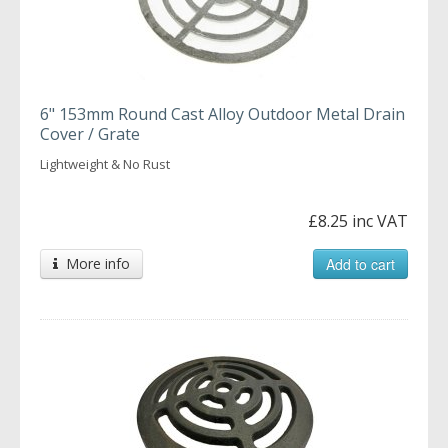
6" 153mm Round Cast Alloy Outdoor Metal Drain
Cover / Grate
Lightweight & No Rust
£8.25 inc VAT
More info
Add to cart