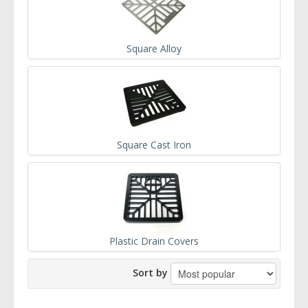
Square Alloy
Square Cast Iron
Plastic Drain Covers
Sort by