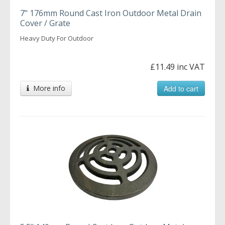
7" 176mm Round Cast Iron Outdoor Metal Drain
Cover / Grate
Heavy Duty For Outdoor
£11.49 inc VAT
More info
Add to cart