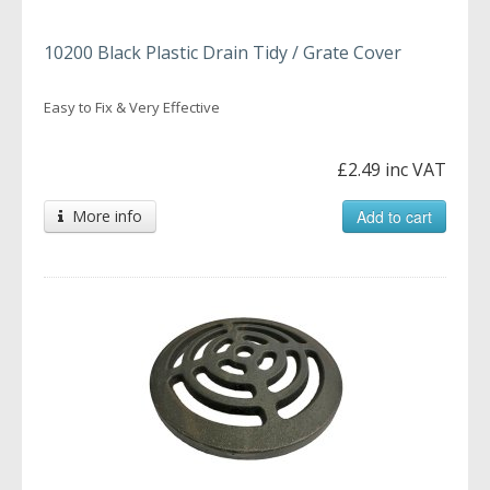
10200 Black Plastic Drain Tidy / Grate Cover
Easy to Fix & Very Effective
£2.49 inc VAT
More info
Add to cart