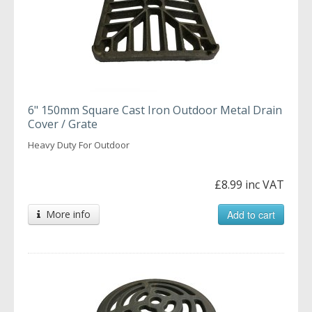
6" 150mm Square Cast Iron Outdoor Metal Drain
Cover / Grate
Heavy Duty For Outdoor
£8.99 inc VAT
More info
Add to cart