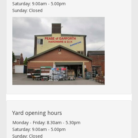
Saturday: 9.00am - 5.00pm
Sunday: Closed
Yard opening hours
Monday - Friday: 8.30am - 5.30pm
Saturday: 9.00am - 5.00pm
Sunday: Closed