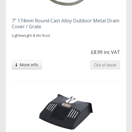
7" 174mm Round Cast Alloy Outdoor Metal Drain
Cover / Grate
Lightweight & No Rust
£8.99 inc VAT
More info
Out of stock