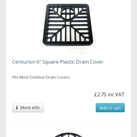
Centurion 6" Square Plastic Drain Cover
Fits Most Outdoor Drain Covers
£2.75 inc VAT
More info
Add to cart