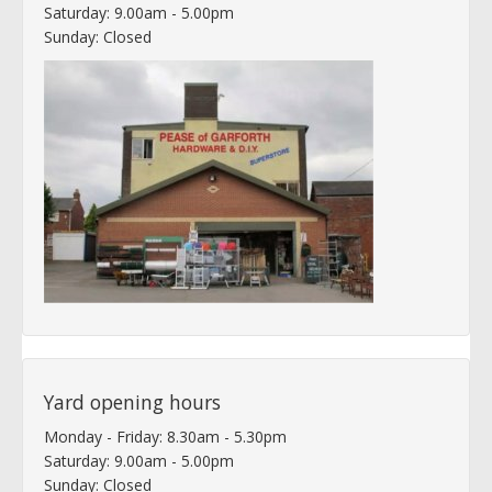
Saturday: 9.00am - 5.00pm
Sunday: Closed
Yard opening hours
Monday - Friday: 8.30am - 5.30pm
Saturday: 9.00am - 5.00pm
Sunday: Closed