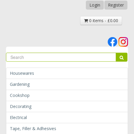
Login
Register
0 items - £0.00
Se
Sear
Housewares
Gardening
Cookshop
Decorating
Electrical
Tape, Filler & Adhesives