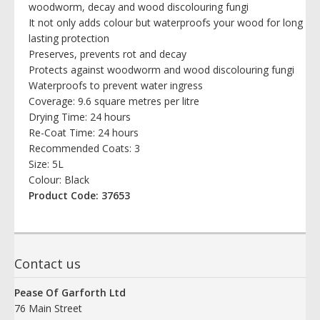
woodworm, decay and wood discolouring fungi
It not only adds colour but waterproofs your wood for long
lasting protection
Preserves, prevents rot and decay
Protects against woodworm and wood discolouring fungi
Waterproofs to prevent water ingress
Coverage: 9.6 square metres per litre
Drying Time: 24 hours
Re-Coat Time: 24 hours
Recommended Coats: 3
Size: 5L
Colour: Black
Product Code: 37653
Contact us
Pease Of Garforth Ltd
76 Main Street