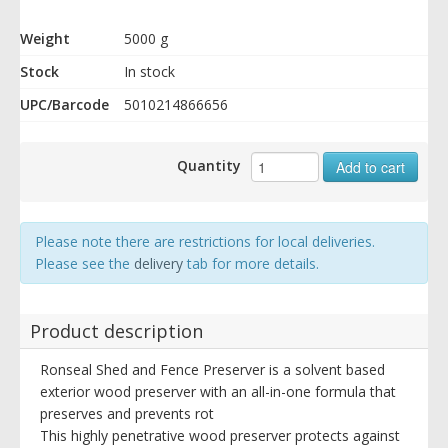
Weight
5000 g
Stock
In stock
UPC/Barcode
5010214866656
Quantity
Add to cart
Please note there are restrictions for local deliveries.
Please see the
delivery
tab for more details.
Product description
Ronseal Shed and Fence Preserver is a solvent based
exterior wood preserver with an all-in-one formula that
preserves and prevents rot
This highly penetrative wood preserver protects against