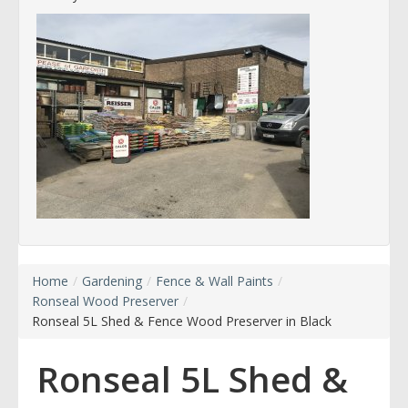
Home
/
Gardening
/
Fence & Wall Paints
/
Ronseal Wood Preserver
/
Ronseal 5L Shed & Fence Wood Preserver in Black
Ronseal 5L Shed &