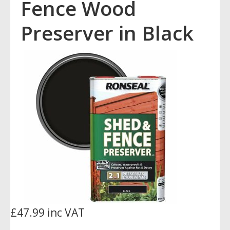
Fence Wood
Preserver in Black
£47.99 inc VAT