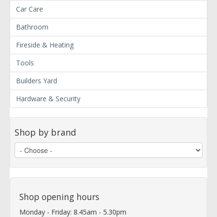
Car Care
Bathroom
Fireside & Heating
Tools
Builders Yard
Hardware & Security
Shop by brand
Shop opening hours
Monday - Friday: 8.45am - 5.30pm