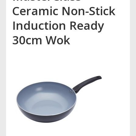
Ceramic Non-Stick
Induction Ready
30cm Wok