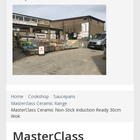
Home
/
Cookshop
/
Saucepans
/
Masterclass Ceramic Range
/
MasterClass Ceramic Non-Stick Induction Ready 30cm
Wok
MasterClass