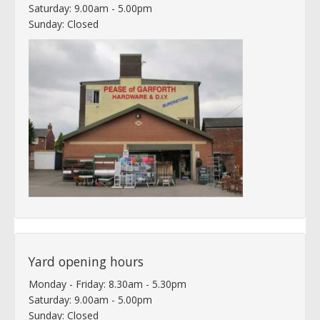
Saturday: 9.00am - 5.00pm
Sunday: Closed
Yard opening hours
Monday - Friday: 8.30am - 5.30pm
Saturday: 9.00am - 5.00pm
Sunday: Closed