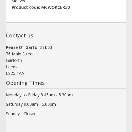
Sleeved
Product code: MCWOKCER30
Contact us
Pease Of Garforth Ltd
76 Main Street
Garforth
Leeds
LS25 1AA
Opening Times
Monday to Friday 8.45am - 5.30pm
Saturday 9.00am - 5.00pm
Sunday - Closed