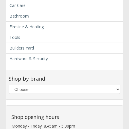
Car Care
Bathroom
Fireside & Heating
Tools
Builders Yard
Hardware & Security
Shop by brand
Shop opening hours
Monday - Friday: 8.45am - 5.30pm