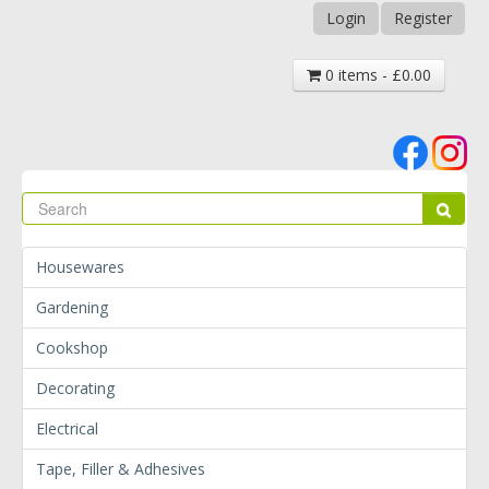
Login
Register
0 items - £0.00
Se
Sear
Housewares
Gardening
Cookshop
Decorating
Electrical
Tape, Filler & Adhesives