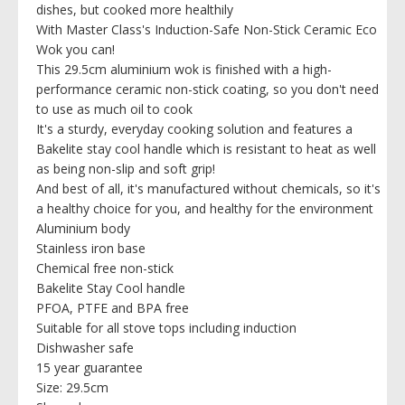
dishes, but cooked more healthily
With Master Class's Induction-Safe Non-Stick Ceramic Eco
Wok you can!
This 29.5cm aluminium wok is finished with a high-
performance ceramic non-stick coating, so you don't need
to use as much oil to cook
It's a sturdy, everyday cooking solution and features a
Bakelite stay cool handle which is resistant to heat as well
as being non-slip and soft grip!
And best of all, it's manufactured without chemicals, so it's
a healthy choice for you, and healthy for the environment
Aluminium body
Stainless iron base
Chemical free non-stick
Bakelite Stay Cool handle
PFOA, PTFE and BPA free
Suitable for all stove tops including induction
Dishwasher safe
15 year guarantee
Size: 29.5cm