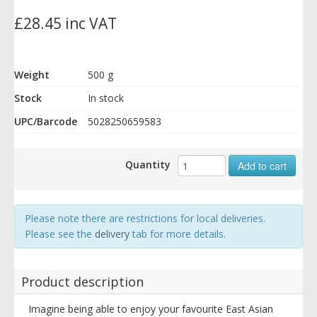
£28.45 inc VAT
Weight
500 g
Stock
In stock
UPC/Barcode
5028250659583
Quantity
Add to cart
Please note there are restrictions for local deliveries.
Please see the
delivery
tab for more details.
Product description
Imagine being able to enjoy your favourite East Asian