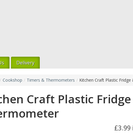
Us
Delivery
/
Cookshop
/
Timers & Thermometers
/
Kitchen Craft Plastic Frid
chen Craft Plastic Fridge
ermometer
£3.99 