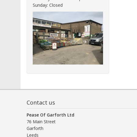
Sunday: Closed
Contact us
Pease Of Garforth Ltd
76 Main Street
Garforth
Leeds