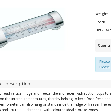
Weight
Stock
UPC/Bar
Quanti
Please 
Please
ct description
o read vertical fridge and freezer thermometer, with suction cups to a
on the internal temperatures, thereby helping to keep food fresh and
ermometer can also hang or stand inside the fridge or freezer The e
s and -20 to 80 Fahrenheit, with coloured ideal storage zones