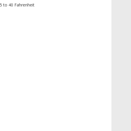
35 to 40 Fahrenheit