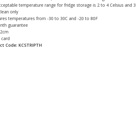
ceptable temperature range for fridge storage is 2 to 4 Celsius and 
lean only
res temperatures from -30 to 30C and -20 to 80F
nth guarantee
 12cm
r card
ct Code: KCSTRIPTH