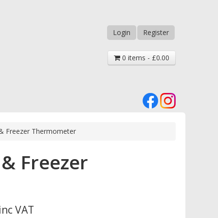
Login
Register
0 items - £0.00
ge & Freezer Thermometer
 & Freezer
inc VAT