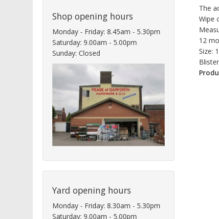
The ac
Shop opening hours
Wipe c
Measu
Monday - Friday: 8.45am - 5.30pm
12 mo
Saturday: 9.00am - 5.00pm
Size:
Sunday: Closed
Bliste
Produ
Yard opening hours
Monday - Friday: 8.30am - 5.30pm
Saturday: 9.00am - 5.00pm