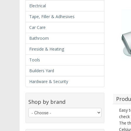
Electrical
Tape, Filler & Adhesives
Car Care
Bathroom
Fireside & Heating
Tools
Builders Yard
Hardware & Security
Produ
Shop by brand
Easy t
check 
The th
Celsiu