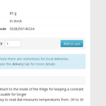
85 g
In stock
code
5028250140234
ty
Add to cart
note there are restrictions for local deliveries.
 see the
delivery
tab for more details.
ttach to the inside of the fridge for keeping a constant
 usable for longer
asy to read dial measures temperatures from -30 to 30