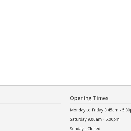
Opening Times
Monday to Friday 8.45am - 5.3
Saturday 9.00am - 5.00pm
Sunday - Closed