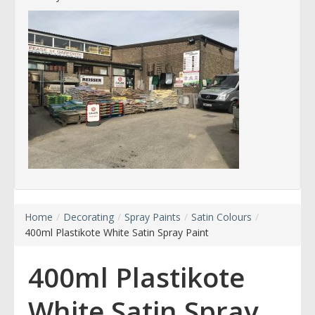
Home
/
Decorating
/
Spray Paints
/
Satin Colours
/
400ml Plastikote White Satin Spray Paint
400ml Plastikote
White Satin Spray