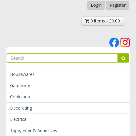
Login
Register
0 items - £0.00
Se
Sear
Housewares
Gardening
Cookshop
Decorating
Electrical
Tape, Filler & Adhesives