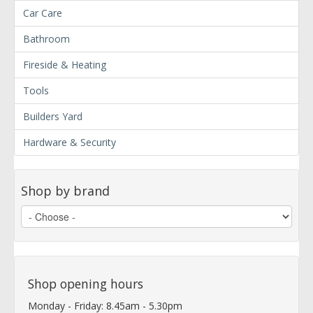
Car Care
Bathroom
Fireside & Heating
Tools
Builders Yard
Hardware & Security
Shop by brand
Shop opening hours
Monday - Friday: 8.45am - 5.30pm