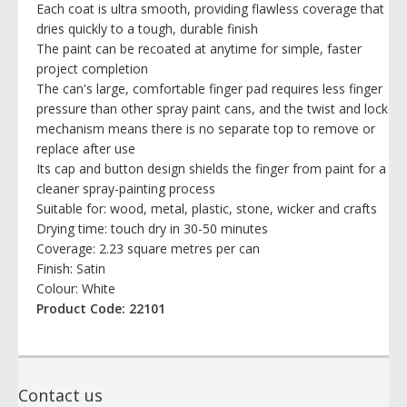
Each coat is ultra smooth, providing flawless coverage that
dries quickly to a tough, durable finish
The paint can be recoated at anytime for simple, faster
project completion
The can's large, comfortable finger pad requires less finger
pressure than other spray paint cans, and the twist and lock
mechanism means there is no separate top to remove or
replace after use
Its cap and button design shields the finger from paint for a
cleaner spray-painting process
Suitable for: wood, metal, plastic, stone, wicker and crafts
Drying time: touch dry in 30-50 minutes
Coverage: 2.23 square metres per can
Finish: Satin
Colour: White
Product Code: 22101
Contact us