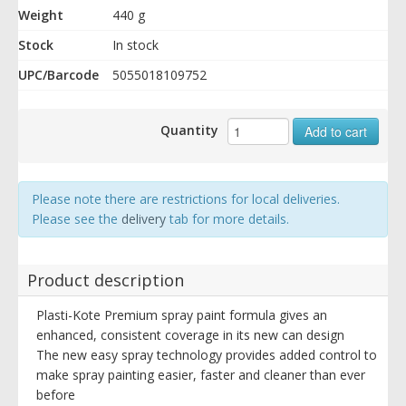
Weight
440 g
Stock
In stock
UPC/Barcode
5055018109752
Quantity
Add to cart
Please note there are restrictions for local deliveries.
Please see the
delivery
tab for more details.
Product description
Plasti-Kote Premium spray paint formula gives an
enhanced, consistent coverage in its new can design
The new easy spray technology provides added control to
make spray painting easier, faster and cleaner than ever
before