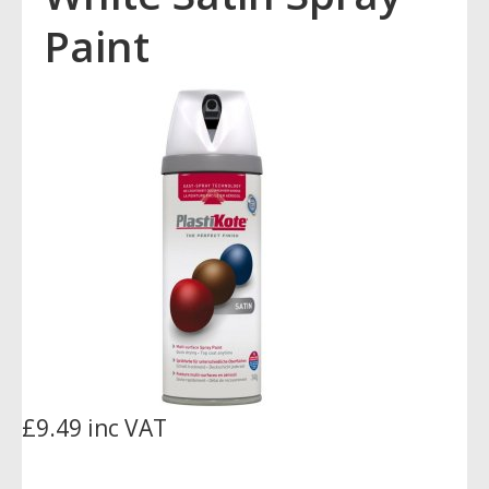
Paint
£9.49 inc VAT