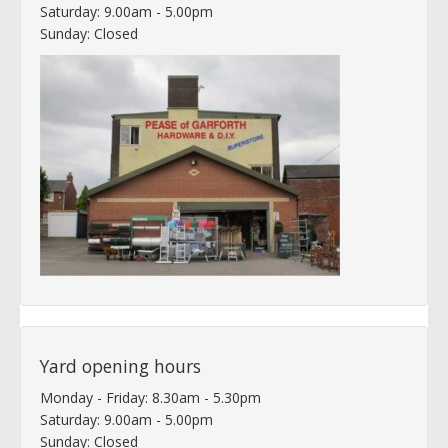
Saturday: 9.00am - 5.00pm
Sunday: Closed
Yard opening hours
Monday - Friday: 8.30am - 5.30pm
Saturday: 9.00am - 5.00pm
Sunday: Closed