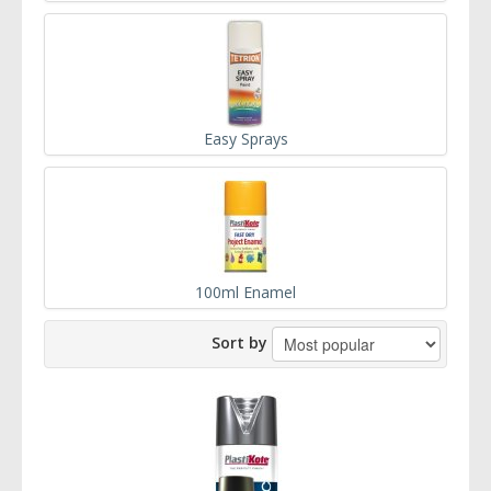
Easy Sprays
100ml Enamel
Sort by