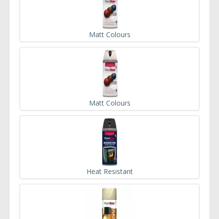
Matt Colours
Matt Colours
Heat Resistant