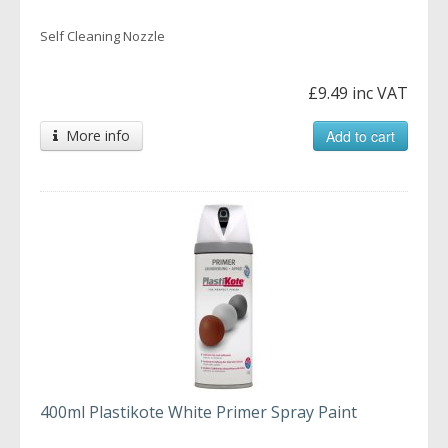
Self Cleaning Nozzle
£9.49 inc VAT
More info
Add to cart
400ml Plastikote White Primer Spray Paint