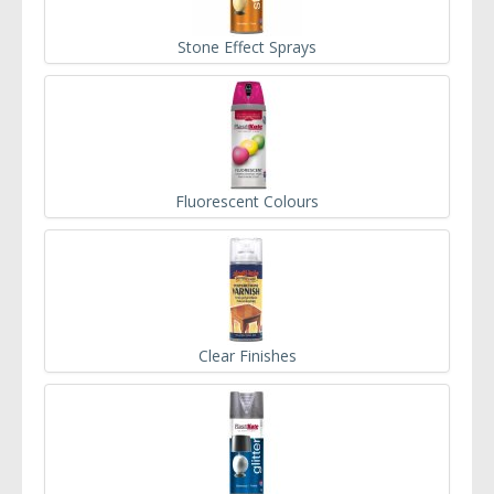
Stone Effect Sprays
Fluorescent Colours
Clear Finishes