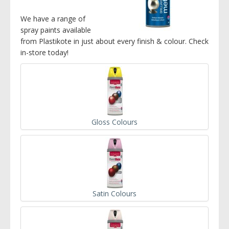
We have a range of
spray paints available
from Plastikote in just about every finish & colour. Check
in-store today!
Gloss Colours
Satin Colours