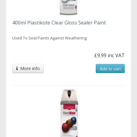
400ml Plastikote Clear Gloss Sealer Paint
Used To Seal Paints Against Weathering
£9.99 inc VAT
More info
Add to cart