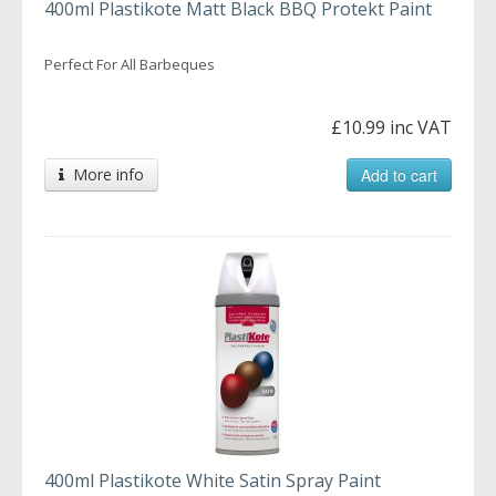
400ml Plastikote Matt Black BBQ Protekt Paint
Perfect For All Barbeques
£10.99 inc VAT
More info
Add to cart
400ml Plastikote White Satin Spray Paint