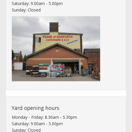
Saturday: 9.00am - 5.00pm
Sunday: Closed
Yard opening hours
Monday - Friday: 8.30am - 5.30pm
Saturday: 9.00am - 5.00pm
Sunday: Closed