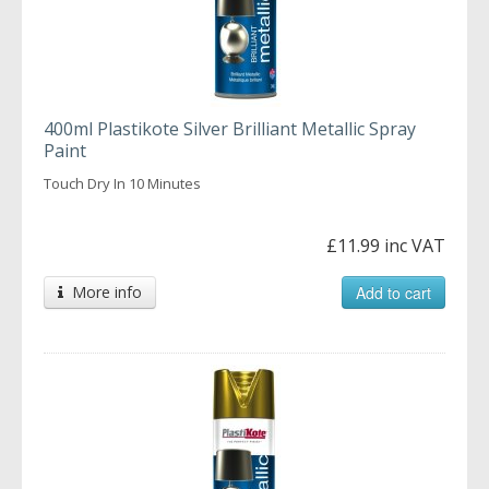
400ml Plastikote Silver Brilliant Metallic Spray
Paint
Touch Dry In 10 Minutes
£11.99 inc VAT
More info
Add to cart