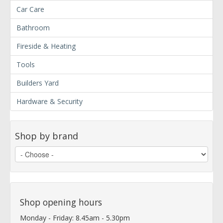
Car Care
Bathroom
Fireside & Heating
Tools
Builders Yard
Hardware & Security
Shop by brand
Shop opening hours
Monday - Friday: 8.45am - 5.30pm