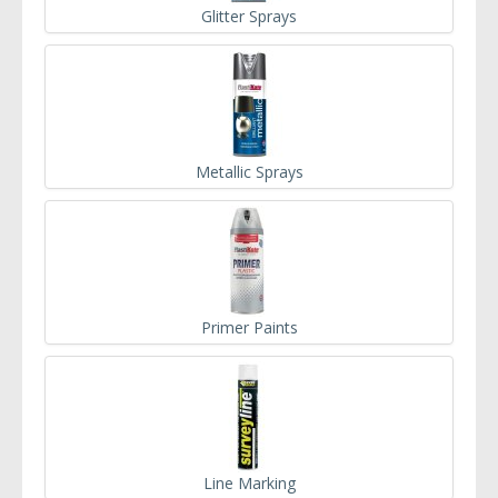
Glitter Sprays
Metallic Sprays
Primer Paints
Line Marking