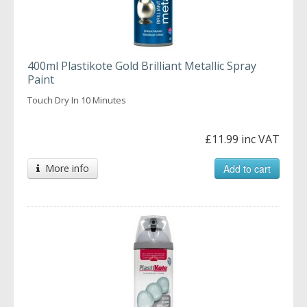
400ml Plastikote Gold Brilliant Metallic Spray
Paint
Touch Dry In 10 Minutes
£11.99 inc VAT
More info
Add to cart