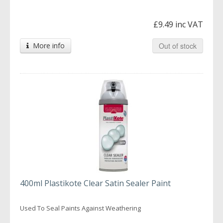
£9.49 inc VAT
More info
Out of stock
400ml Plastikote Clear Satin Sealer Paint
Used To Seal Paints Against Weathering