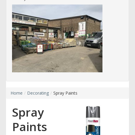
Home
/
Decorating
/
Spray Paints
Spray
Paints