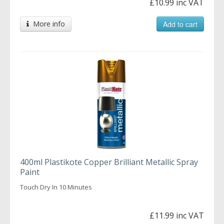
£10.99 inc VAT
More info
Add to cart
400ml Plastikote Copper Brilliant Metallic Spray
Paint
Touch Dry In 10 Minutes
£11.99 inc VAT