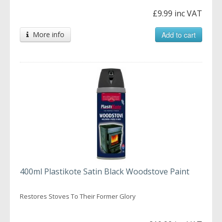
£9.99 inc VAT
More info
Add to cart
400ml Plastikote Satin Black Woodstove Paint
Restores Stoves To Their Former Glory