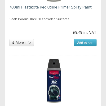
400ml Plastikote Red Oxide Primer Spray Paint
Seals Porous, Bare Or Corroded Surfaces
£9.49 inc VAT
More info
Add to cart