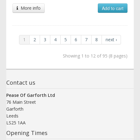
More info
Add to cart
1
2
3
4
5
6
7
8
next ›
Showing 1 to 12 of 95 (8 pages)
Contact us
Pease Of Garforth Ltd
76 Main Street
Garforth
Leeds
LS25 1AA
Opening Times