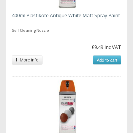
400ml Plastikote Antique White Matt Spray Paint
Self Cleaning Nozzle
£9.49 inc VAT
More info
Add to cart