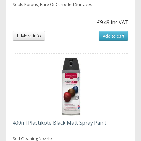
Seals Porous, Bare Or Corroded Surfaces
£9.49 inc VAT
More info
Add to cart
400ml Plastikote Black Matt Spray Paint
Self Cleaning Nozzle