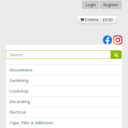
Login
Register
0 items - £0.00
Se
Sear
Housewares
Gardening
Cookshop
Decorating
Electrical
Tape, Filler & Adhesives