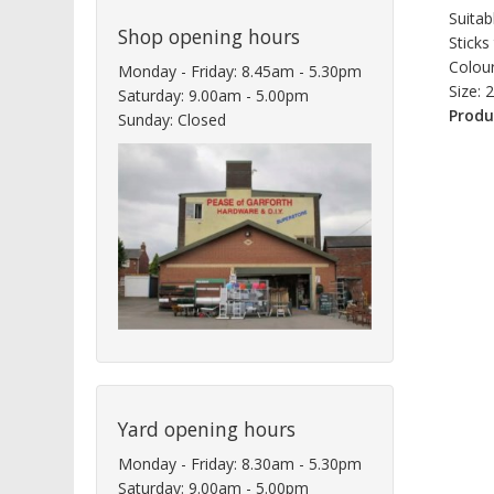
Suitab
Shop opening hours
Sticks
Colour
Monday - Friday: 8.45am - 5.30pm
Size: 
Saturday: 9.00am - 5.00pm
Produ
Sunday: Closed
Yard opening hours
Monday - Friday: 8.30am - 5.30pm
Saturday: 9.00am - 5.00pm