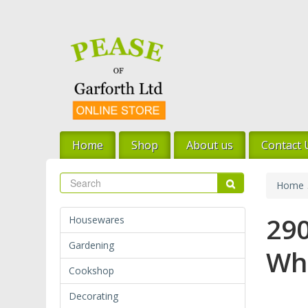
Skip
to
main
content
Home
Shop
About us
Contact 
Search
Search
Home
290
Housewares
Gardening
Wh
Cookshop
Decorating