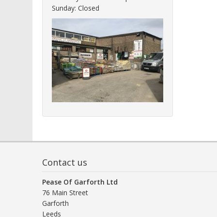
Sunday: Closed
Contact us
Pease Of Garforth Ltd
76 Main Street
Garforth
Leeds