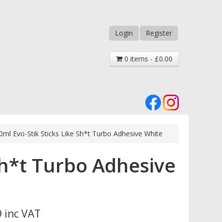
Login
Register
0 items - £0.00
0ml Evo-Stik Sticks Like Sh*t Turbo Adhesive White
Sh*t Turbo Adhesive
 inc VAT