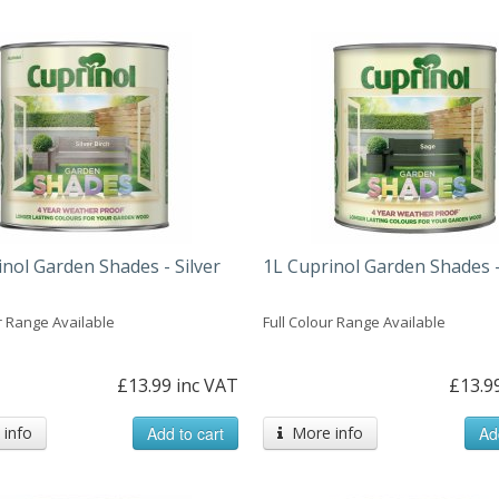
nol Garden Shades - Silver
1L Cuprinol Garden Shades 
r Range Available
Full Colour Range Available
£13.99 inc VAT
£13.9
info
Add to cart
More info
Ad