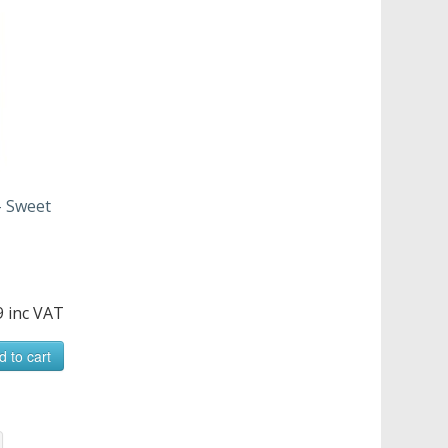
- Sweet
9 inc VAT
d to cart