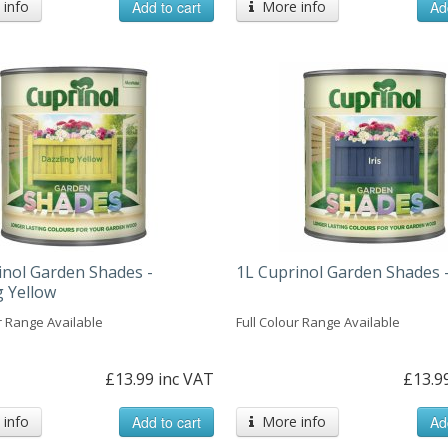
info
Add to cart
More info
Ad
inol Garden Shades -
1L Cuprinol Garden Shades -
g Yellow
r Range Available
Full Colour Range Available
£13.99 inc VAT
£13.9
info
Add to cart
More info
Ad