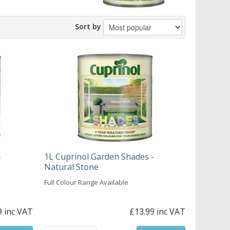
Sort by
-
1L Cuprinol Garden Shades -
Natural Stone
Full Colour Range Available
9 inc VAT
£13.99 inc VAT