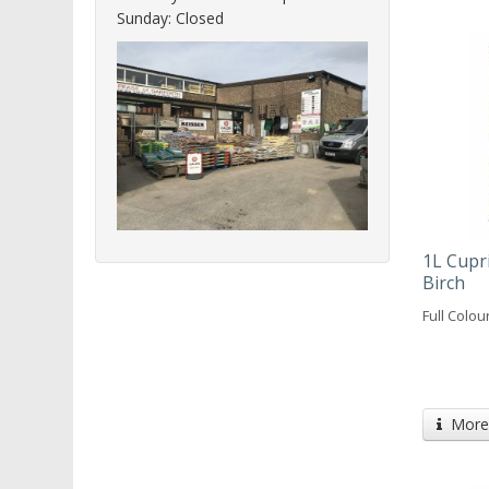
Sunday: Closed
1L Cupri
Birch
Full Colou
More 