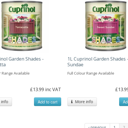
inol Garden Shades -
1L Cuprinol Garden Shades 
tta
Sundae
ur Range Available
Full Colour Range Available
£13.99 inc VAT
£13.9
info
Add to cart
More info
Ad
‹ previous
1
2