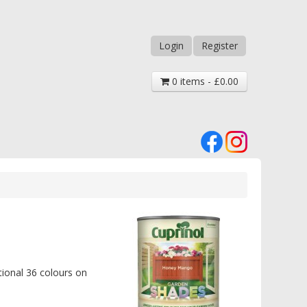
Login
Register
0 items - £0.00
tional 36 colours on