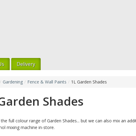
Us
Delivery
/
Gardening
/
Fence & Wall Paints
/
1L Garden Shades
 Garden Shades
the full colour range of Garden Shades... but we can also mix an addi
nol mixing machine in-store.