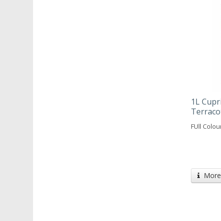
1L Cupr
Terraco
FUll Colo
More 