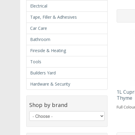
Electrical
Tape, Filler & Adhesives
Car Care
Bathroom
Fireside & Heating
Tools
Builders Yard
Hardware & Security
1L Cupr
Thyme
Shop by brand
Full Colou