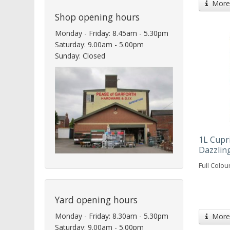
More 
Shop opening hours
Monday - Friday: 8.45am - 5.30pm
Saturday: 9.00am - 5.00pm
Sunday: Closed
1L Cupr
Dazzlin
Full Colou
Yard opening hours
Monday - Friday: 8.30am - 5.30pm
More 
Saturday: 9.00am - 5.00pm