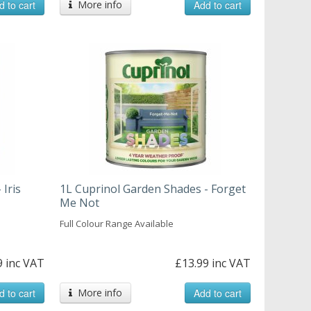
d to cart
More info
Add to cart
 Iris
1L Cuprinol Garden Shades - Forget
Me Not
Full Colour Range Available
9 inc VAT
£13.99 inc VAT
d to cart
More info
Add to cart