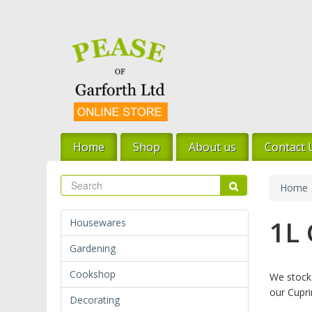
Skip
to
main
content
Home
Shop
About us
Contact 
Search
Search
Home
1L
Housewares
Gardening
Cookshop
We stock 
our Cupri
Decorating