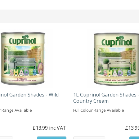
inol Garden Shades - Wild
1L Cuprinol Garden Shades 
Country Cream
r Range Available
Full Colour Range Available
£13.99 inc VAT
£13.9