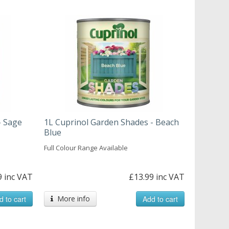
- Sage
1L Cuprinol Garden Shades - Beach
Blue
Full Colour Range Available
9 inc VAT
£13.99 inc VAT
d to cart
More info
Add to cart