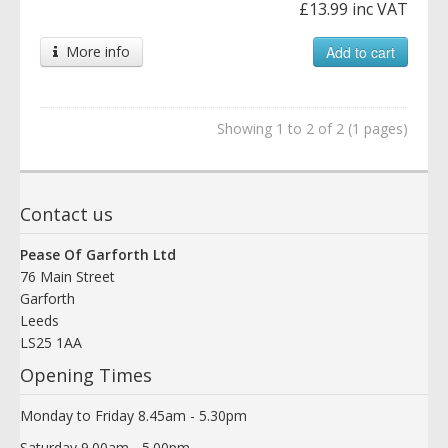
£13.99 inc VAT
More info
Add to cart
Showing 1 to 2 of 2 (1 pages)
Contact us
Pease Of Garforth Ltd
76 Main Street
Garforth
Leeds
LS25 1AA
Opening Times
Monday to Friday 8.45am - 5.30pm
Saturday 9.00am - 5.00pm