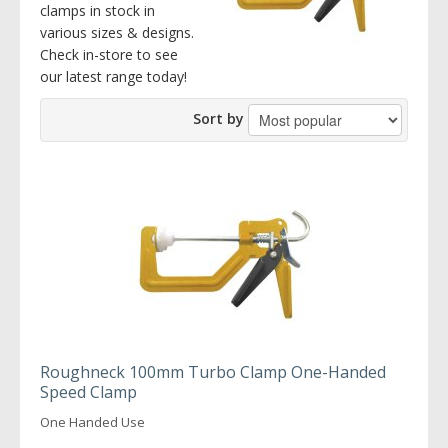
clamps in stock in
various sizes & designs.
Check in-store to see
our latest range today!
Sort by
Roughneck 100mm Turbo Clamp One-Handed
Speed Clamp
One Handed Use