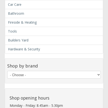
Car Care
Bathroom
Fireside & Heating
Tools
Builders Yard
Hardware & Security
Shop by brand
Shop opening hours
Monday - Friday: 8.45am - 5.30pm