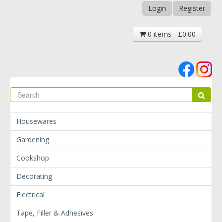
Login
Register
0 items - £0.00
Se
Sear
Housewares
Gardening
Cookshop
Decorating
Electrical
Tape, Filler & Adhesives