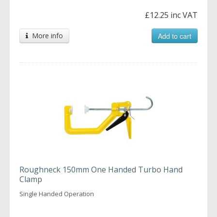
£12.25 inc VAT
More info
Add to cart
Roughneck 150mm One Handed Turbo Hand
Clamp
Single Handed Operation