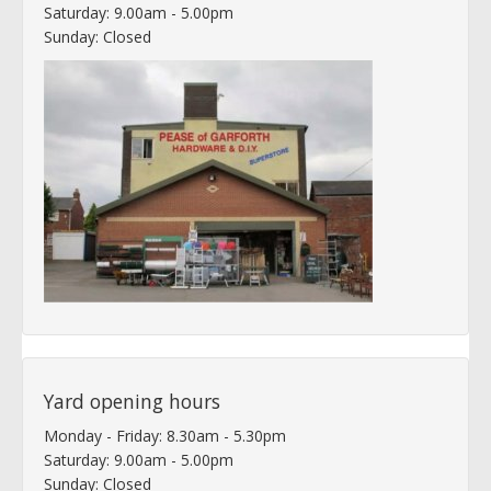
Saturday: 9.00am - 5.00pm
Sunday: Closed
Yard opening hours
Monday - Friday: 8.30am - 5.30pm
Saturday: 9.00am - 5.00pm
Sunday: Closed