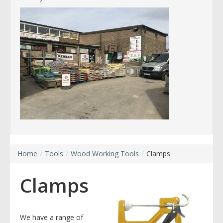
Home
/
Tools
/
Wood Working Tools
/
Clamps
Clamps
We have a range of