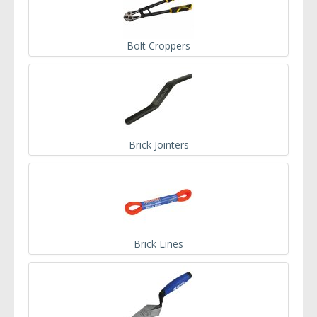
Bolt Croppers
Brick Jointers
Brick Lines