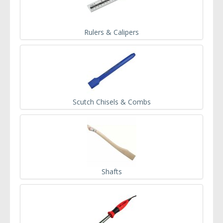
Rulers & Calipers
Scutch Chisels & Combs
Shafts