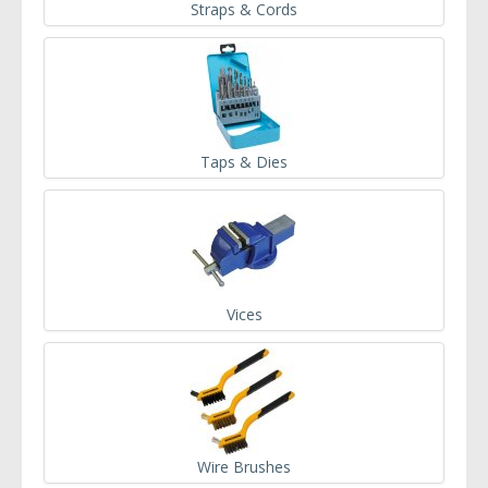
Straps & Cords
Taps & Dies
Vices
Wire Brushes