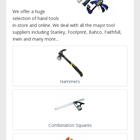
We offer a huge
selection of hand tools
in-store and online. We deal with all the major tool
suppliers including Stanley, Footprint, Bahco, Faithfull,
Irwin and many more...
Hammers
Combination Squares