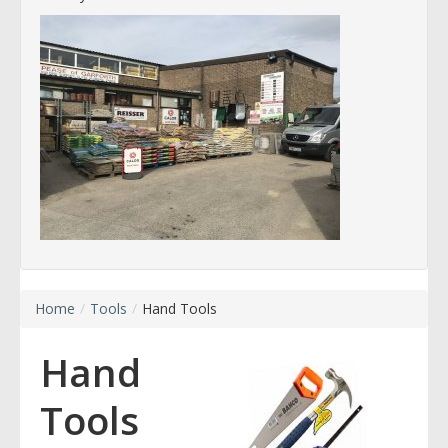
Home
/
Tools
/
Hand Tools
Hand
Tools