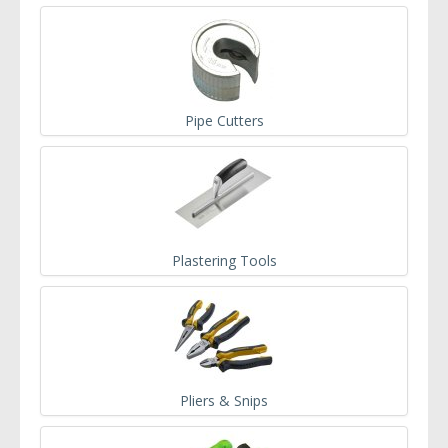
Pipe Cutters
Plastering Tools
Pliers & Snips