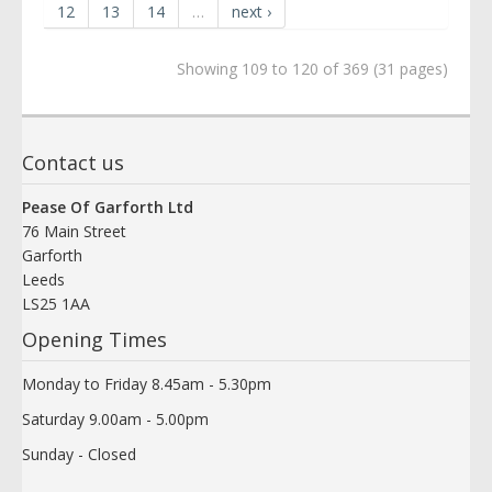
12
13
14
…
next ›
Showing 109 to 120 of 369 (31 pages)
Contact us
Pease Of Garforth Ltd
76 Main Street
Garforth
Leeds
LS25 1AA
Opening Times
Monday to Friday 8.45am - 5.30pm
Saturday 9.00am - 5.00pm
Sunday - Closed