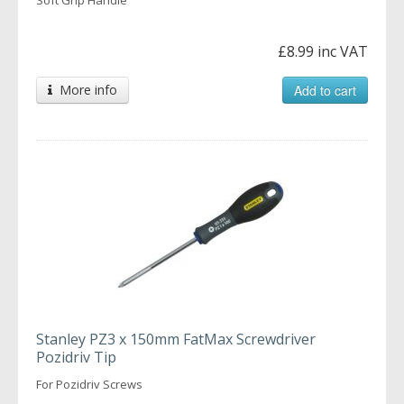
£8.99 inc VAT
More info
Add to cart
Stanley PZ3 x 150mm FatMax Screwdriver
Pozidriv Tip
For Pozidriv Screws