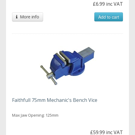
£6.99 inc VAT
More info
Add to cart
Faithfull 75mm Mechanic's Bench Vice
Max Jaw Opening: 125mm
£59.99 inc VAT