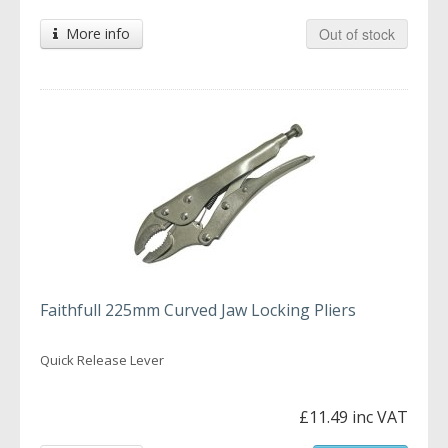
More info
Out of stock
Faithfull 225mm Curved Jaw Locking Pliers
Quick Release Lever
£11.49 inc VAT