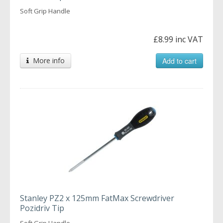
Soft Grip Handle
£8.99 inc VAT
More info
Add to cart
Stanley PZ2 x 125mm FatMax Screwdriver
Pozidriv Tip
Soft Grip Handle