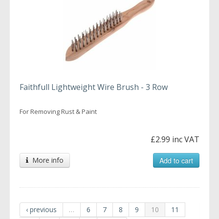
Faithfull Lightweight Wire Brush - 3 Row
For Removing Rust & Paint
£2.99 inc VAT
More info
Add to cart
‹ previous
…
6
7
8
9
10
11