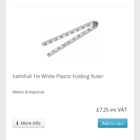
Faithfull 1m White Plastic Folding Ruler
Metric & Imperial
£7.25 inc VAT
More info
Add to cart