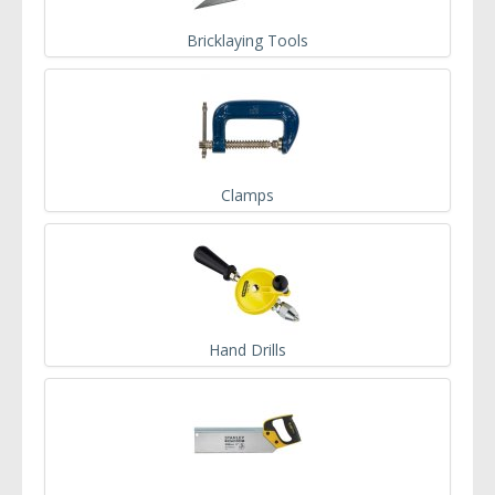
Bricklaying Tools
Clamps
Hand Drills