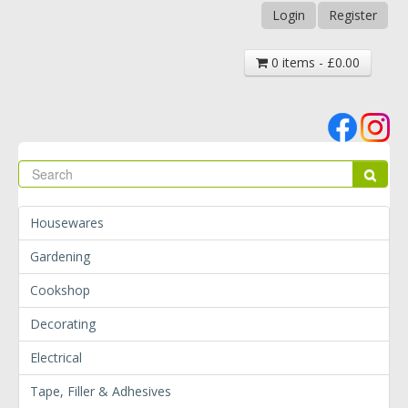
Login
Register
0 items - £0.00
Se
Sear
Housewares
Gardening
Cookshop
Decorating
Electrical
Tape, Filler & Adhesives