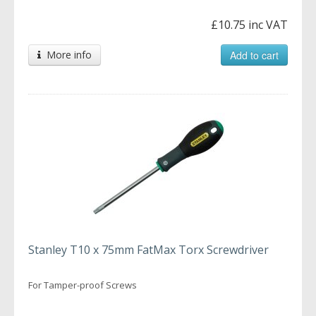
£10.75 inc VAT
More info
Add to cart
Stanley T10 x 75mm FatMax Torx Screwdriver
For Tamper-proof Screws