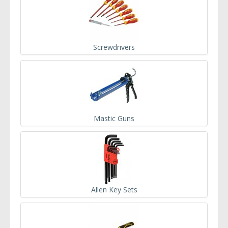
Screwdrivers
Mastic Guns
Allen Key Sets