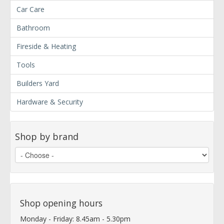
Car Care
Bathroom
Fireside & Heating
Tools
Builders Yard
Hardware & Security
Shop by brand
Shop opening hours
Monday - Friday: 8.45am - 5.30pm