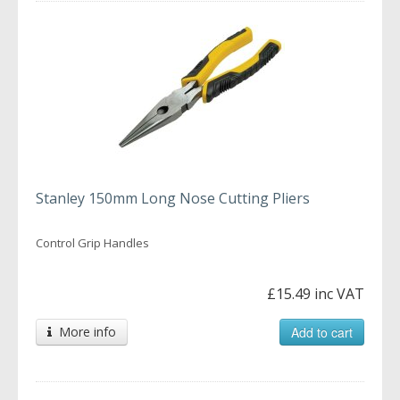
Stanley 150mm Long Nose Cutting Pliers
Control Grip Handles
£15.49 inc VAT
More info
Add to cart