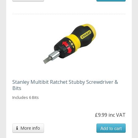
Stanley Multibit Ratchet Stubby Screwdriver &
Bits
Includes 6 Bits
£9.99 inc VAT
More info
Add to cart