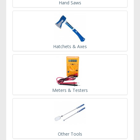
Hand Saws
Hatchets & Axes
Meters & Testers
Other Tools