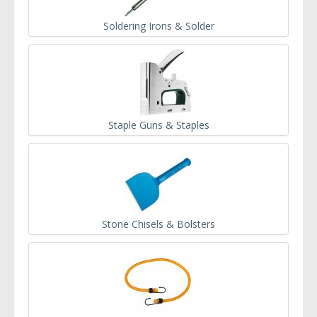
Soldering Irons & Solder
Staple Guns & Staples
Stone Chisels & Bolsters