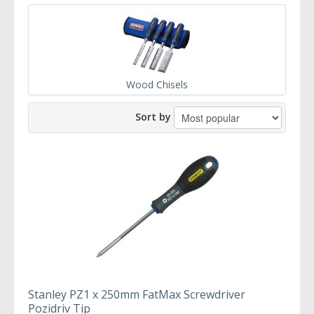
Wood Chisels
Sort by
Stanley PZ1 x 250mm FatMax Screwdriver
Pozidriv Tip