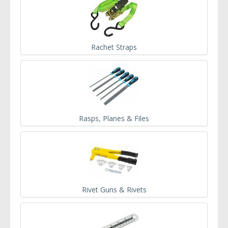
Rachet Straps
Rasps, Planes & Files
Rivet Guns & Rivets