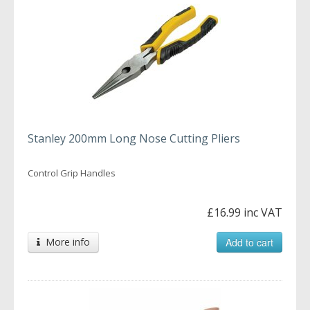
Stanley 200mm Long Nose Cutting Pliers
Control Grip Handles
£16.99 inc VAT
More info
Add to cart