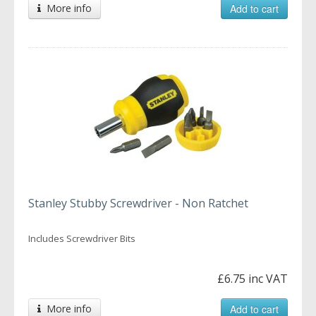
More info
Add to cart
Stanley Stubby Screwdriver - Non Ratchet
Includes Screwdriver Bits
£6.75 inc VAT
More info
Add to cart