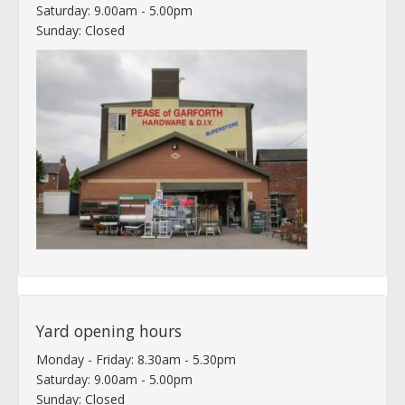
Saturday: 9.00am - 5.00pm
Sunday: Closed
Yard opening hours
Monday - Friday: 8.30am - 5.30pm
Saturday: 9.00am - 5.00pm
Sunday: Closed