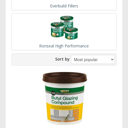
Everbuild Fillers
Ronseal High Performance
Sort by