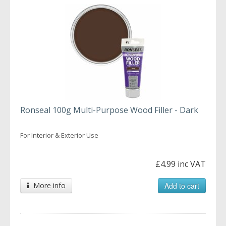
Ronseal 100g Multi-Purpose Wood Filler - Dark
For Interior & Exterior Use
£4.99 inc VAT
More info
Add to cart