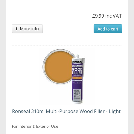
£9.99 inc VAT
More info
Add to cart
Ronseal 310ml Multi-Purpose Wood Filler - Light
For Interior & Exterior Use