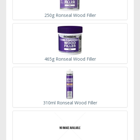
250g Ronseal Wood Filler
465g Ronseal Wood Filler
310ml Ronseal Wood Filler