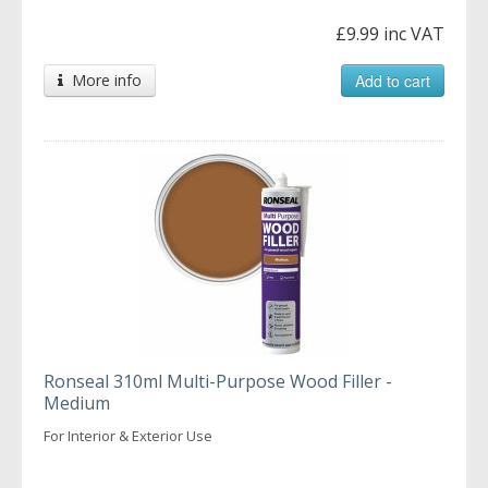
£9.99 inc VAT
More info
Add to cart
Ronseal 310ml Multi-Purpose Wood Filler -
Medium
For Interior & Exterior Use