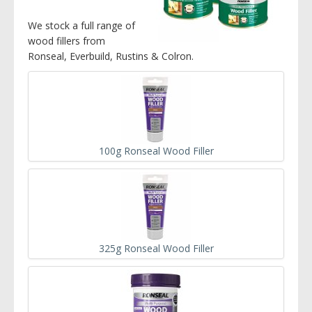
We stock a full range of
wood fillers from
Ronseal, Everbuild, Rustins & Colron.
100g Ronseal Wood Filler
325g Ronseal Wood Filler