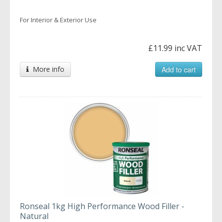
For Interior & Exterior Use
£11.99 inc VAT
More info
Add to cart
Ronseal 1kg High Performance Wood Filler -
Natural