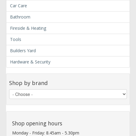
Car Care
Bathroom
Fireside & Heating
Tools
Builders Yard
Hardware & Security
Shop by brand
Shop opening hours
Monday - Friday: 8.45am - 5.30pm