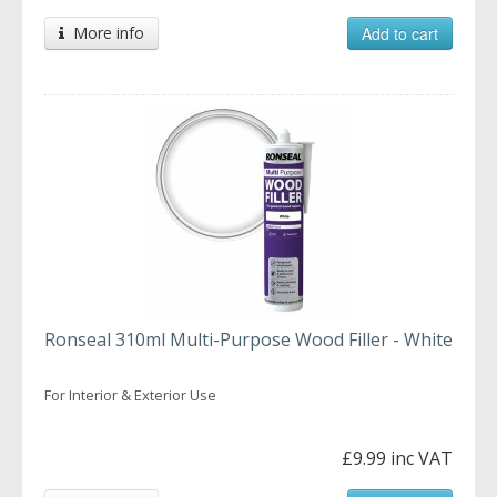
More info
Add to cart
Ronseal 310ml Multi-Purpose Wood Filler - White
For Interior & Exterior Use
£9.99 inc VAT