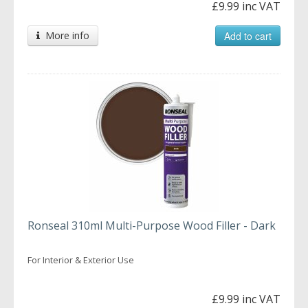
£9.99 inc VAT
More info
Add to cart
Ronseal 310ml Multi-Purpose Wood Filler - Dark
For Interior & Exterior Use
£9.99 inc VAT