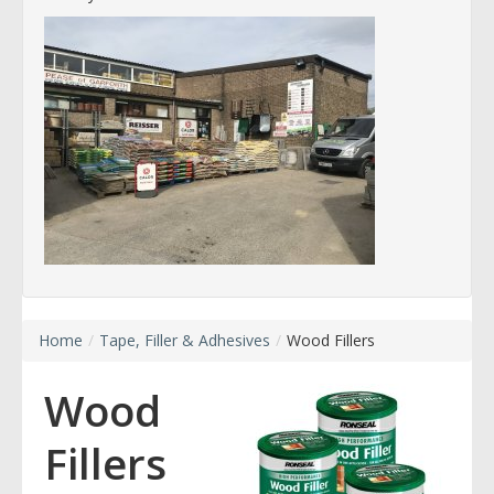
Home
/
Tape, Filler & Adhesives
/
Wood Fillers
Wood
Fillers