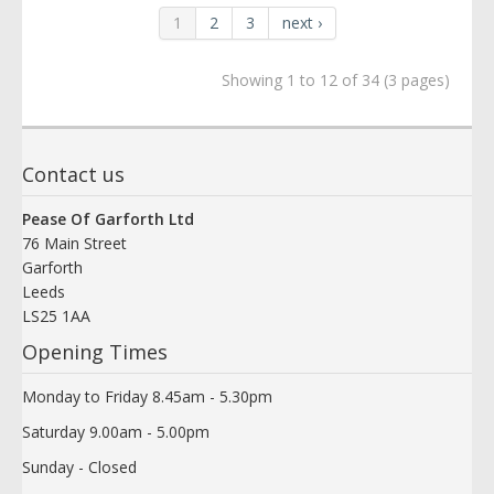
1
2
3
next ›
Showing 1 to 12 of 34 (3 pages)
Contact us
Pease Of Garforth Ltd
76 Main Street
Garforth
Leeds
LS25 1AA
Opening Times
Monday to Friday 8.45am - 5.30pm
Saturday 9.00am - 5.00pm
Sunday - Closed