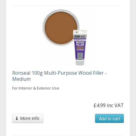
Ronseal 100g Multi-Purpose Wood Filler -
Medium
For Interior & Exterior Use
£4.99 inc VAT
More info
Add to cart