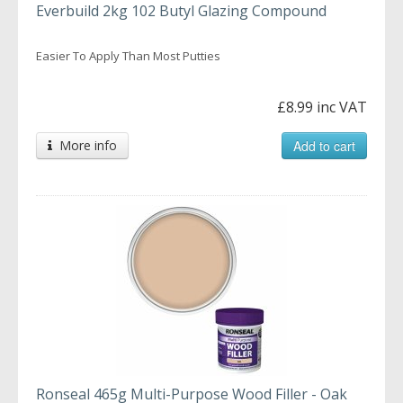
Everbuild 2kg 102 Butyl Glazing Compound
Easier To Apply Than Most Putties
£8.99 inc VAT
More info
Add to cart
Ronseal 465g Multi-Purpose Wood Filler - Oak