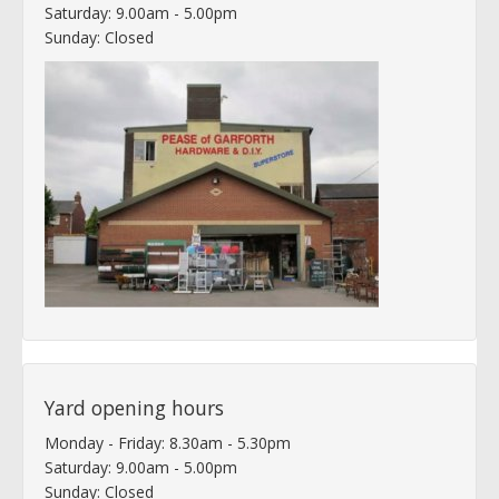
Saturday: 9.00am - 5.00pm
Sunday: Closed
Yard opening hours
Monday - Friday: 8.30am - 5.30pm
Saturday: 9.00am - 5.00pm
Sunday: Closed