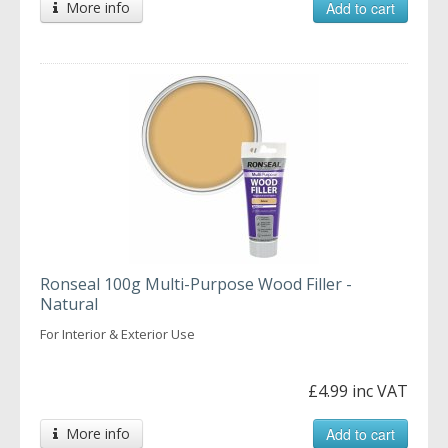
More info
Add to cart
Ronseal 100g Multi-Purpose Wood Filler -
Natural
For Interior & Exterior Use
£4.99 inc VAT
More info
Add to cart