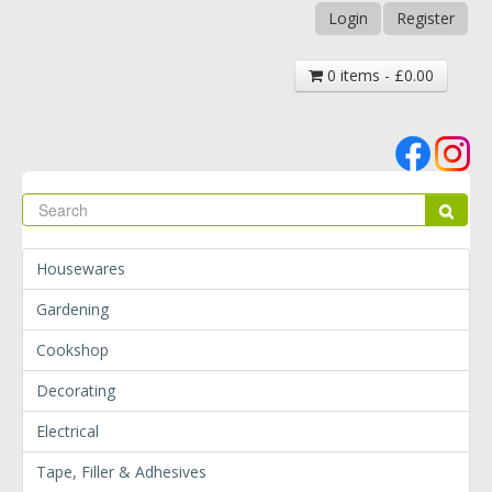
Login
Register
0 items - £0.00
Se
Sear
Housewares
Gardening
Cookshop
Decorating
Electrical
Tape, Filler & Adhesives