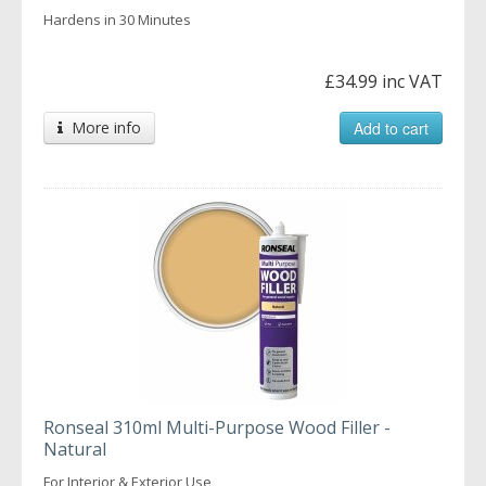
Hardens in 30 Minutes
£34.99 inc VAT
More info
Add to cart
Ronseal 310ml Multi-Purpose Wood Filler -
Natural
For Interior & Exterior Use