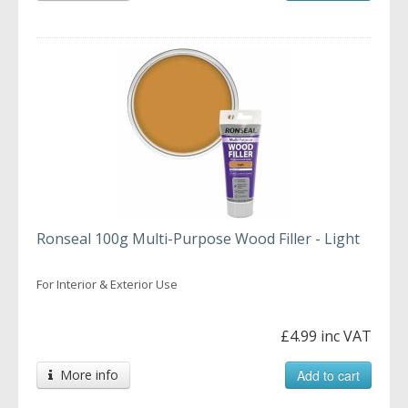
Ronseal 100g Multi-Purpose Wood Filler - Light
For Interior & Exterior Use
£4.99 inc VAT
More info
Add to cart