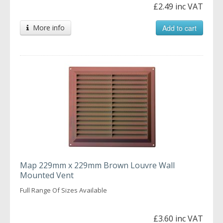
£2.49 inc VAT
More info
Add to cart
Map 229mm x 229mm Brown Louvre Wall
Mounted Vent
Full Range Of Sizes Available
£3.60 inc VAT