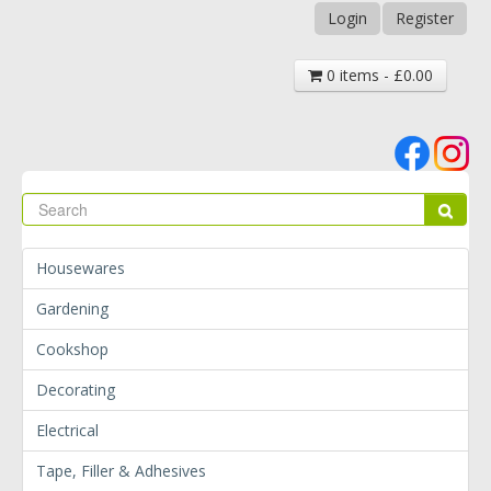
Login
Register
0 items - £0.00
Se
Sear
Housewares
Gardening
Cookshop
Decorating
Electrical
Tape, Filler & Adhesives