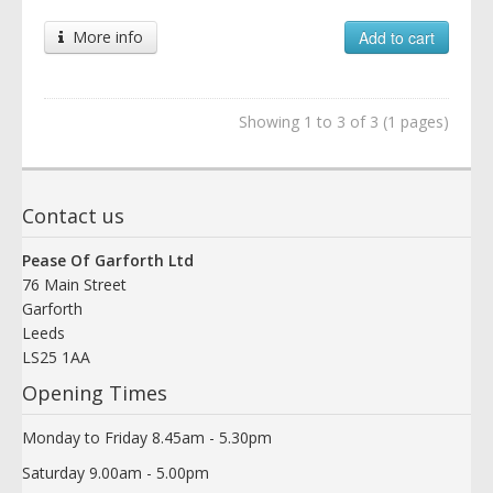
More info
Add to cart
Showing 1 to 3 of 3 (1 pages)
Contact us
Pease Of Garforth Ltd
76 Main Street
Garforth
Leeds
LS25 1AA
Opening Times
Monday to Friday 8.45am - 5.30pm
Saturday 9.00am - 5.00pm