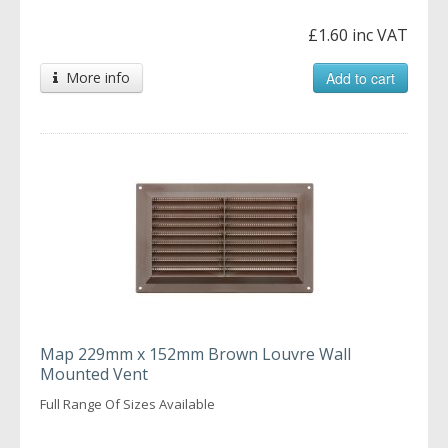
£1.60 inc VAT
More info
Add to cart
Map 229mm x 152mm Brown Louvre Wall
Mounted Vent
Full Range Of Sizes Available