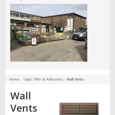
Home
/
Tape, Filler & Adhesives
/
Wall Vents
Wall
Vents