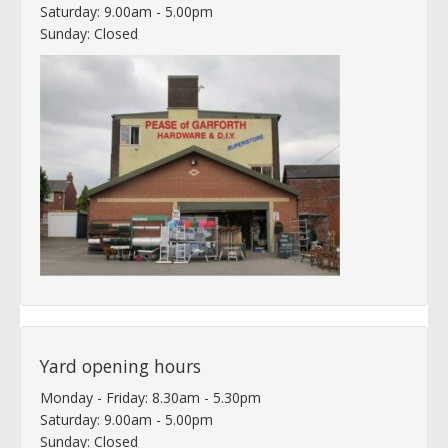
Saturday: 9.00am - 5.00pm
Sunday: Closed
Yard opening hours
Monday - Friday: 8.30am - 5.30pm
Saturday: 9.00am - 5.00pm
Sunday: Closed