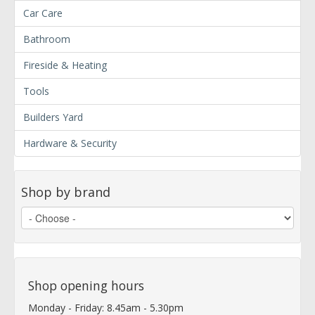
Car Care
Bathroom
Fireside & Heating
Tools
Builders Yard
Hardware & Security
Shop by brand
Shop opening hours
Monday - Friday: 8.45am - 5.30pm