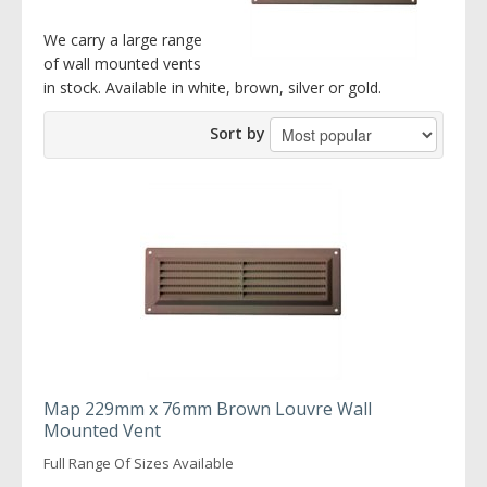
We carry a large range
of wall mounted vents
in stock. Available in white, brown, silver or gold.
Sort by
Map 229mm x 76mm Brown Louvre Wall
Mounted Vent
Full Range Of Sizes Available