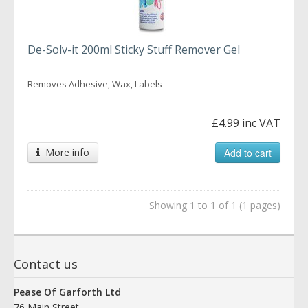
De-Solv-it 200ml Sticky Stuff Remover Gel
Removes Adhesive, Wax, Labels
£4.99 inc VAT
More info
Add to cart
Showing 1 to 1 of 1 (1 pages)
Contact us
Pease Of Garforth Ltd
76 Main Street