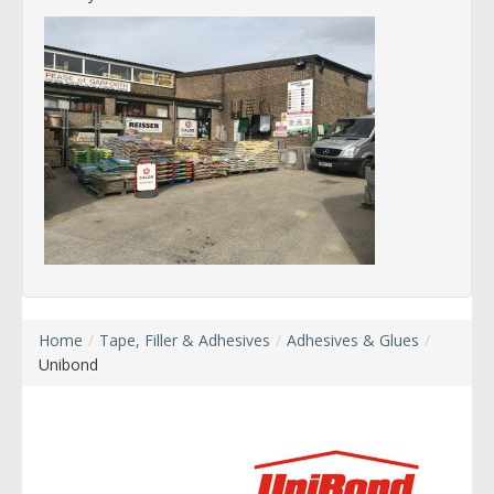
Home
/
Tape, Filler & Adhesives
/
Adhesives & Glues
/
Unibond