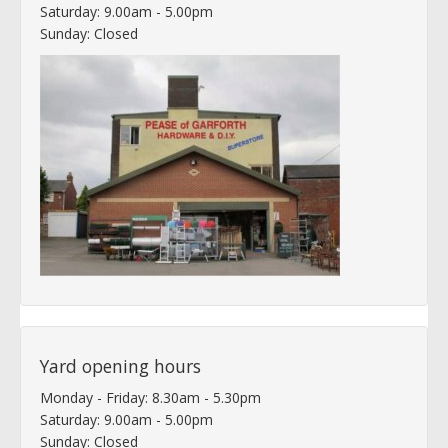
Saturday: 9.00am - 5.00pm
Sunday: Closed
Yard opening hours
Monday - Friday: 8.30am - 5.30pm
Saturday: 9.00am - 5.00pm
Sunday: Closed