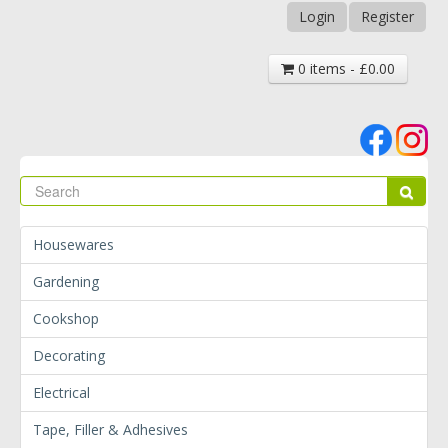
Login
Register
0 items - £0.00
Se
Sear
Housewares
Gardening
Cookshop
Decorating
Electrical
Tape, Filler & Adhesives