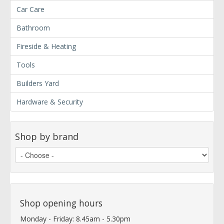
Car Care
Bathroom
Fireside & Heating
Tools
Builders Yard
Hardware & Security
Shop by brand
Shop opening hours
Monday - Friday: 8.45am - 5.30pm