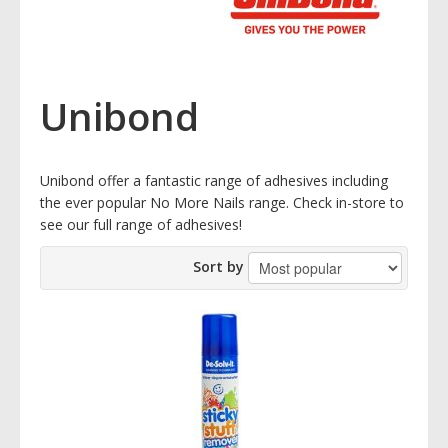
Unibond
Unibond offer a fantastic range of adhesives including
the ever popular No More Nails range. Check in-store to
see our full range of adhesives!
Sort by