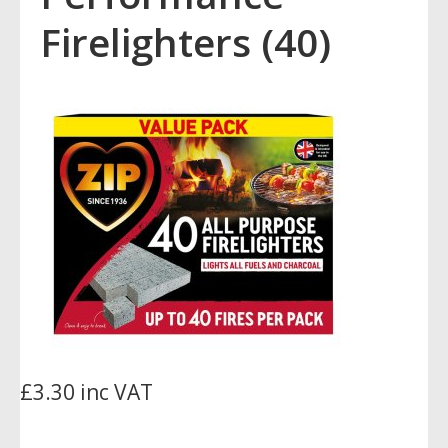
Firelighters (40)
£3.30 inc VAT