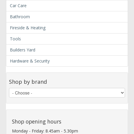
Car Care
Bathroom
Fireside & Heating
Tools
Builders Yard
Hardware & Security
Shop by brand
Shop opening hours
Monday - Friday: 8.45am - 5.30pm