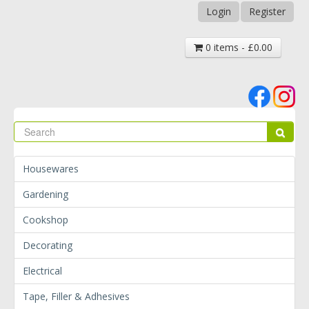
Login
Register
0 items - £0.00
Se
Sear
Housewares
Gardening
Cookshop
Decorating
Electrical
Tape, Filler & Adhesives