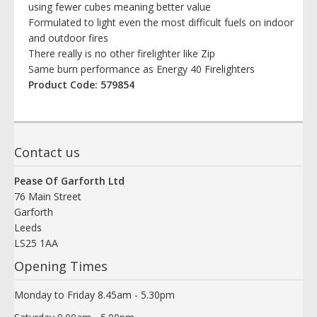
using fewer cubes meaning better value
Formulated to light even the most difficult fuels on indoor
and outdoor fires
There really is no other firelighter like Zip
Same burn performance as Energy 40 Firelighters
Product Code: 579854
Contact us
Pease Of Garforth Ltd
76 Main Street
Garforth
Leeds
LS25 1AA
Opening Times
Monday to Friday 8.45am - 5.30pm