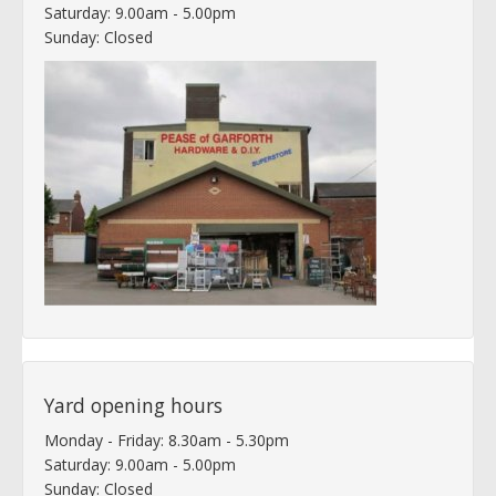
Saturday: 9.00am - 5.00pm
Sunday: Closed
Yard opening hours
Monday - Friday: 8.30am - 5.30pm
Saturday: 9.00am - 5.00pm
Sunday: Closed