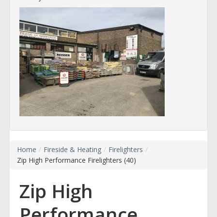
Home
/
Fireside & Heating
/
Firelighters
/
Zip High Performance Firelighters (40)
Zip High
Performance