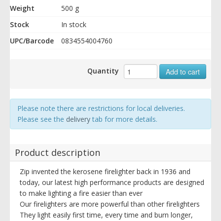
Weight
500 g
Stock
In stock
UPC/Barcode
0834554004760
Quantity
Add to cart
Please note there are restrictions for local deliveries.
Please see the
delivery
tab for more details.
Product description
Zip invented the kerosene firelighter back in 1936 and
today, our latest high performance products are designed
to make lighting a fire easier than ever
Our firelighters are more powerful than other firelighters
They light easily first time, every time and burn longer,