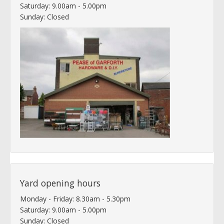
Saturday: 9.00am - 5.00pm
Sunday: Closed
Yard opening hours
Monday - Friday: 8.30am - 5.30pm
Saturday: 9.00am - 5.00pm
Sunday: Closed