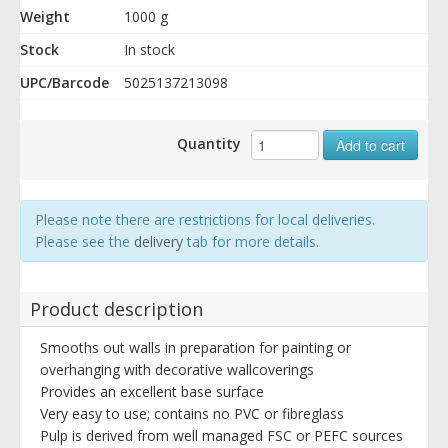
Weight
1000 g
Stock
In stock
UPC/Barcode
5025137213098
Quantity
Add to cart
Please note there are restrictions for local deliveries.
Please see the
delivery
tab for more details.
Product description
Smooths out walls in preparation for painting or
overhanging with decorative wallcoverings
Provides an excellent base surface
Very easy to use; contains no PVC or fibreglass
Pulp is derived from well managed FSC or PEFC sources