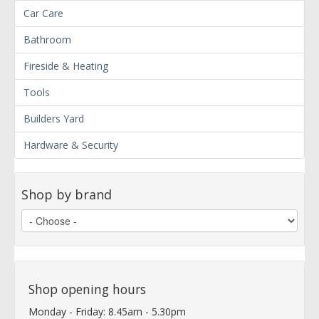
Car Care
Bathroom
Fireside & Heating
Tools
Builders Yard
Hardware & Security
Shop by brand
Shop opening hours
Monday - Friday: 8.45am - 5.30pm