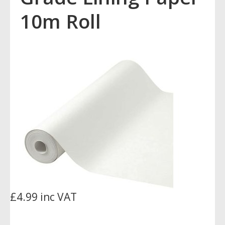
10m Roll
£4.99 inc VAT