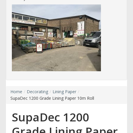
Home
/
Decorating
/
Lining Paper
/
SupaDec 1200 Grade Lining Paper 10m Roll
SupaDec 1200
Grade Lining Paper