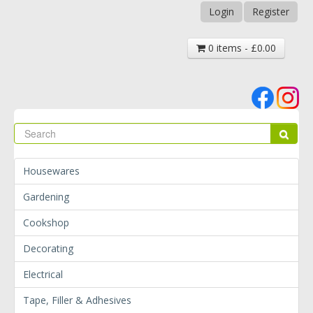
Login
Register
0 items - £0.00
Se
Sear
Housewares
Gardening
Cookshop
Decorating
Electrical
Tape, Filler & Adhesives