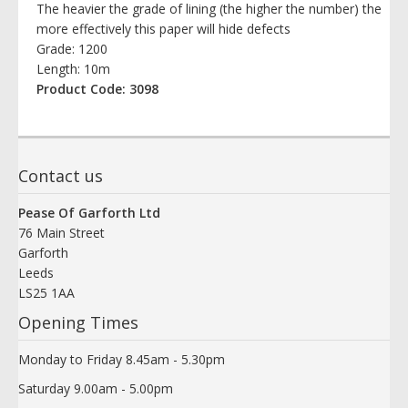
The heavier the grade of lining (the higher the number) the
more effectively this paper will hide defects
Grade: 1200
Length: 10m
Product Code: 3098
Contact us
Pease Of Garforth Ltd
76 Main Street
Garforth
Leeds
LS25 1AA
Opening Times
Monday to Friday 8.45am - 5.30pm
Saturday 9.00am - 5.00pm