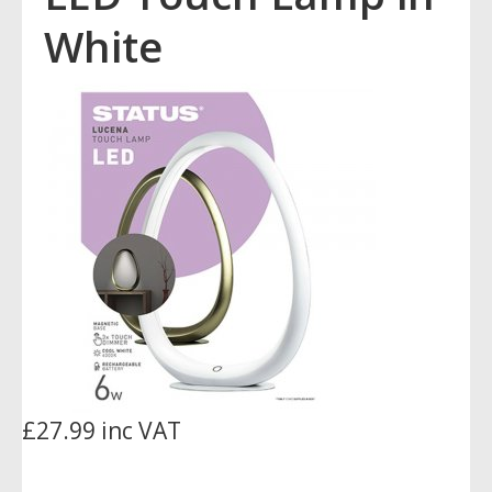
White
£27.99 inc VAT