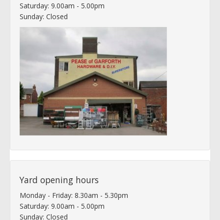
Saturday: 9.00am - 5.00pm
Sunday: Closed
Yard opening hours
Monday - Friday: 8.30am - 5.30pm
Saturday: 9.00am - 5.00pm
Sunday: Closed