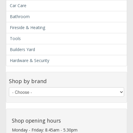
Car Care
Bathroom
Fireside & Heating
Tools
Builders Yard
Hardware & Security
Shop by brand
Shop opening hours
Monday - Friday: 8.45am - 5.30pm