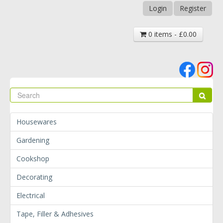
Login
Register
0 items - £0.00
Se
Sear
Housewares
Gardening
Cookshop
Decorating
Electrical
Tape, Filler & Adhesives