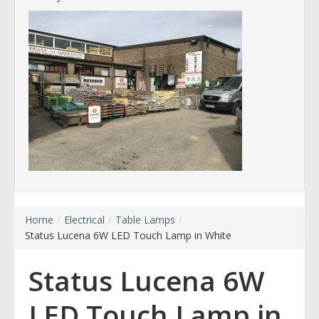
Home
/
Electrical
/
Table Lamps
/
Status Lucena 6W LED Touch Lamp in White
Status Lucena 6W
LED Touch Lamp in