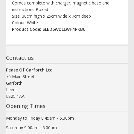
Comes complete with charger, magnetic base and
instructions Boxed
Size: 30cm high x 25cm wide x 7cm deep
Colour: White
Product Code: SLED6WDLLWH1PKB6
Contact us
Pease Of Garforth Ltd
76 Main Street
Garforth
Leeds
LS25 1AA
Opening Times
Monday to Friday 8.45am - 5.30pm
Saturday 9.00am - 5.00pm