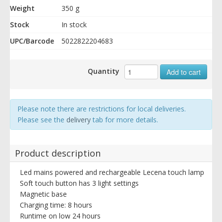
Weight
350 g
Stock
In stock
UPC/Barcode
5022822204683
Quantity
Add to cart
Please note there are restrictions for local deliveries.
Please see the
delivery
tab for more details.
Product description
Led mains powered and rechargeable Lecena touch lamp
Soft touch button has 3 light settings
Magnetic base
Charging time: 8 hours
Runtime on low 24 hours