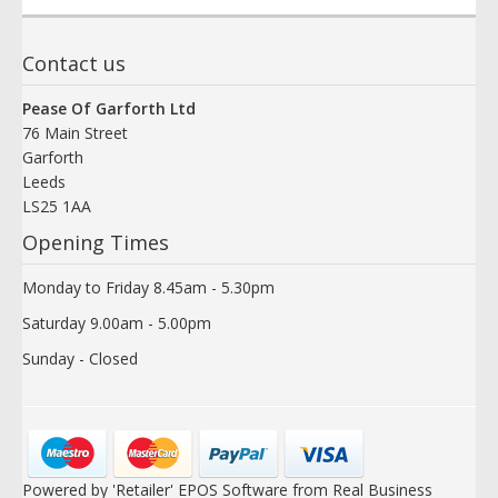
Contact us
Pease Of Garforth Ltd
76 Main Street
Garforth
Leeds
LS25 1AA
Opening Times
Monday to Friday 8.45am - 5.30pm
Saturday 9.00am - 5.00pm
Sunday - Closed
Powered by 'Retailer' EPOS Software from Real Business