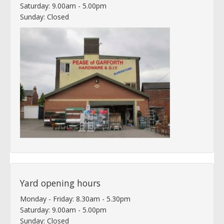
Saturday: 9.00am - 5.00pm
Sunday: Closed
Yard opening hours
Monday - Friday: 8.30am - 5.30pm
Saturday: 9.00am - 5.00pm
Sunday: Closed