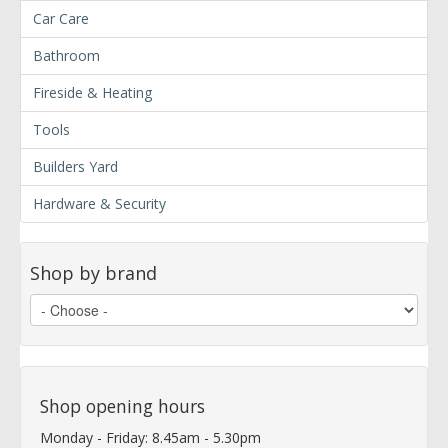
Car Care
Bathroom
Fireside & Heating
Tools
Builders Yard
Hardware & Security
Shop by brand
Shop opening hours
Monday - Friday: 8.45am - 5.30pm