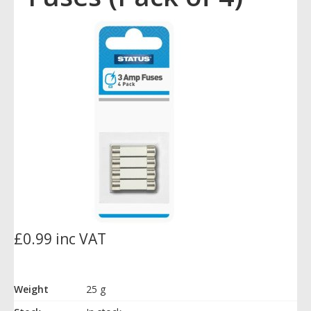
£0.99 inc VAT
Weight
25 g