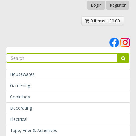
Login
Register
0 items - £0.00
Se
Sear
Housewares
Gardening
Cookshop
Decorating
Electrical
Tape, Filler & Adhesives