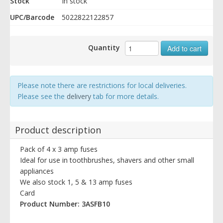
Stock
In stock
UPC/Barcode
5022822122857
Quantity
Add to cart
Please note there are restrictions for local deliveries.
Please see the
delivery
tab for more details.
Product description
Pack of 4 x 3 amp fuses
Ideal for use in toothbrushes, shavers and other small
appliances
We also stock 1, 5 & 13 amp fuses
Card
Product Number: 3ASFB10