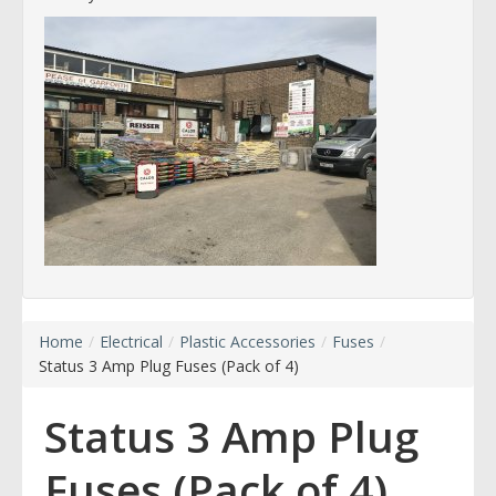
Home
/
Electrical
/
Plastic Accessories
/
Fuses
/
Status 3 Amp Plug Fuses (Pack of 4)
Status 3 Amp Plug
Fuses (Pack of 4)