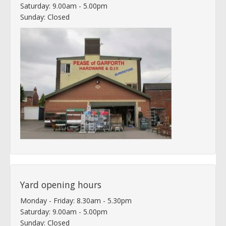
Saturday: 9.00am - 5.00pm
Sunday: Closed
Yard opening hours
Monday - Friday: 8.30am - 5.30pm
Saturday: 9.00am - 5.00pm
Sunday: Closed