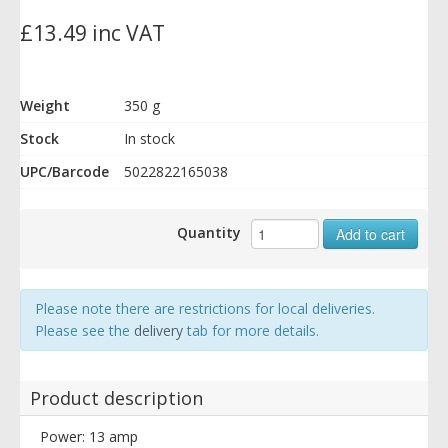
£13.49 inc VAT
Weight
350 g
Stock
In stock
UPC/Barcode
5022822165038
Quantity
Add to cart
Please note there are restrictions for local deliveries.
Please see the
delivery
tab for more details.
Product description
Power: 13 amp