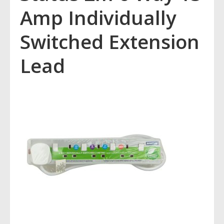
Amp Individually
Switched Extension
Lead