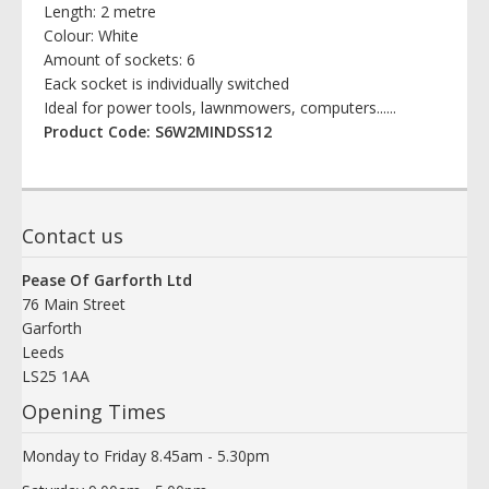
Length: 2 metre
Colour: White
Amount of sockets: 6
Eack socket is individually switched
Ideal for power tools, lawnmowers, computers......
Product Code: S6W2MINDSS12
Contact us
Pease Of Garforth Ltd
76 Main Street
Garforth
Leeds
LS25 1AA
Opening Times
Monday to Friday 8.45am - 5.30pm