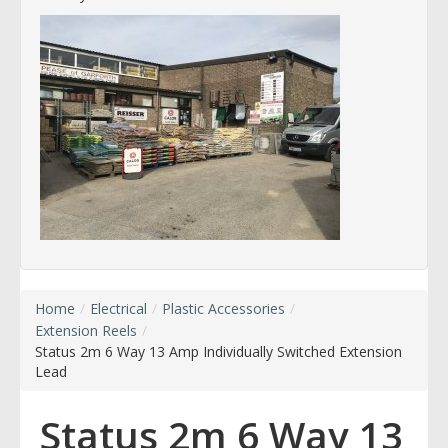
Home
/
Electrical
/
Plastic Accessories
/
Extension Reels
/
Status 2m 6 Way 13 Amp Individually Switched Extension
Lead
Status 2m 6 Way 13