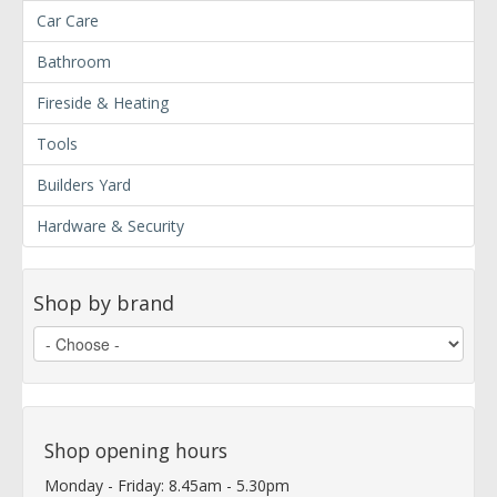
Car Care
Bathroom
Fireside & Heating
Tools
Builders Yard
Hardware & Security
Shop by brand
Shop opening hours
Monday - Friday: 8.45am - 5.30pm