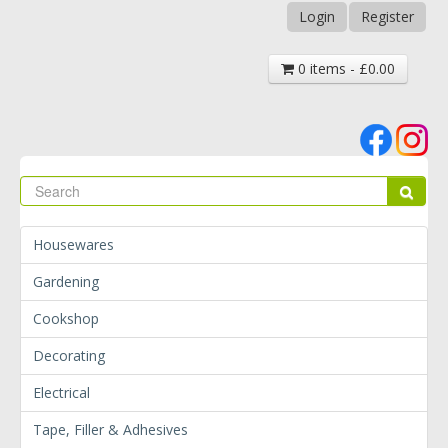
Login
Register
0 items - £0.00
Se
Sear
Housewares
Gardening
Cookshop
Decorating
Electrical
Tape, Filler & Adhesives