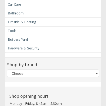
Car Care
Bathroom
Fireside & Heating
Tools
Builders Yard
Hardware & Security
Shop by brand
Shop opening hours
Monday - Friday: 8.45am - 5.30pm