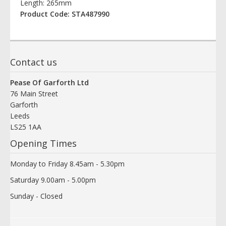
Length: 265mm
Product Code: STA487990
Contact us
Pease Of Garforth Ltd
76 Main Street
Garforth
Leeds
LS25 1AA
Opening Times
Monday to Friday 8.45am - 5.30pm
Saturday 9.00am - 5.00pm
Sunday - Closed