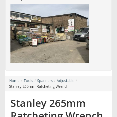
Home
/
Tools
/
Spanners
/
Adjustable
/
Stanley 265mm Ratcheting Wrench
Stanley 265mm
Ratcheting Wrench