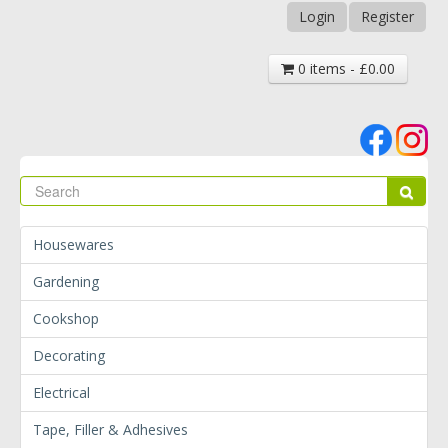
Login
Register
0 items - £0.00
Se
Sear
Housewares
Gardening
Cookshop
Decorating
Electrical
Tape, Filler & Adhesives