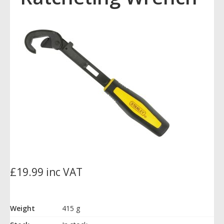
£19.99 inc VAT
Weight
415 g