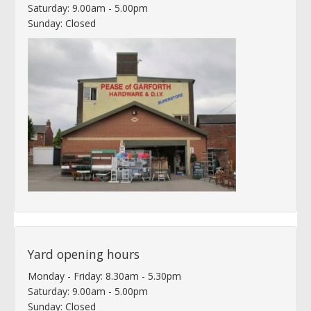
Saturday: 9.00am - 5.00pm
Sunday: Closed
Yard opening hours
Monday - Friday: 8.30am - 5.30pm
Saturday: 9.00am - 5.00pm
Sunday: Closed