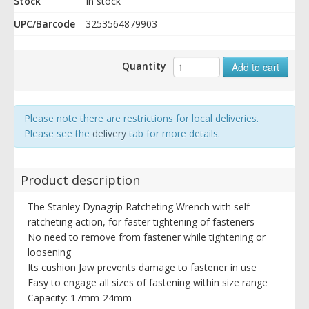
Stock
In stock
UPC/Barcode
3253564879903
Quantity
Add to cart
Please note there are restrictions for local deliveries.
Please see the
delivery
tab for more details.
Product description
The Stanley Dynagrip Ratcheting Wrench with self
ratcheting action, for faster tightening of fasteners
No need to remove from fastener while tightening or
loosening
Its cushion Jaw prevents damage to fastener in use
Easy to engage all sizes of fastening within size range
Capacity: 17mm-24mm