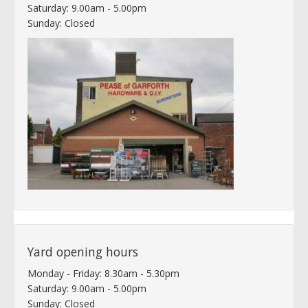
Saturday: 9.00am - 5.00pm
Sunday: Closed
Yard opening hours
Monday - Friday: 8.30am - 5.30pm
Saturday: 9.00am - 5.00pm
Sunday: Closed