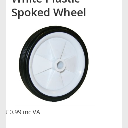
Spoked Wheel
£0.99 inc VAT