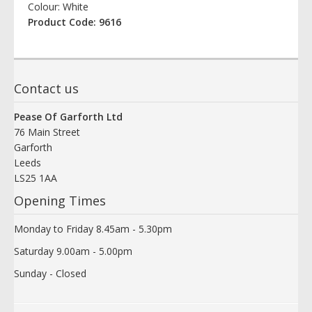
Colour: White
Product Code: 9616
Contact us
Pease Of Garforth Ltd
76 Main Street
Garforth
Leeds
LS25 1AA
Opening Times
Monday to Friday 8.45am - 5.30pm
Saturday 9.00am - 5.00pm
Sunday - Closed