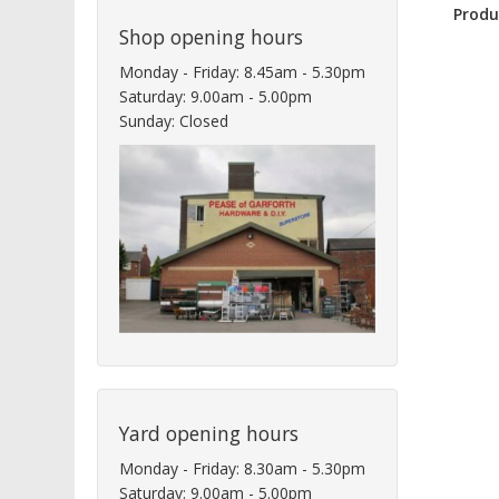
Produ
Shop opening hours
Monday - Friday: 8.45am - 5.30pm
Saturday: 9.00am - 5.00pm
Sunday: Closed
Yard opening hours
Monday - Friday: 8.30am - 5.30pm
Saturday: 9.00am - 5.00pm