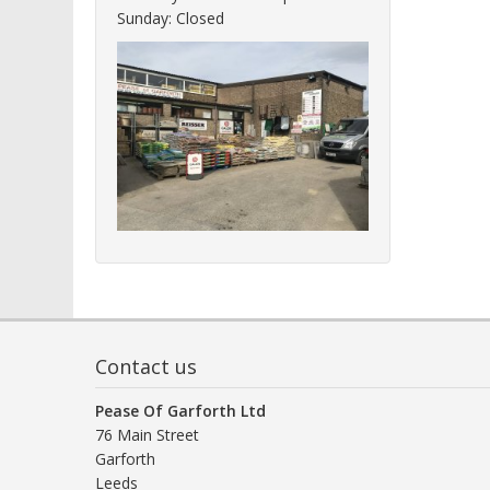
Sunday: Closed
Contact us
Pease Of Garforth Ltd
76 Main Street
Garforth
Leeds