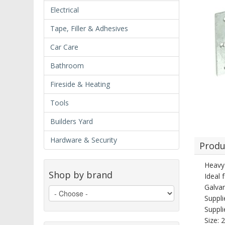
Electrical
Tape, Filler & Adhesives
Car Care
Bathroom
Fireside & Heating
Tools
Builders Yard
Hardware & Security
Produ
Heavy 
Shop by brand
Ideal 
Galvan
Suppli
Suppli
Size: