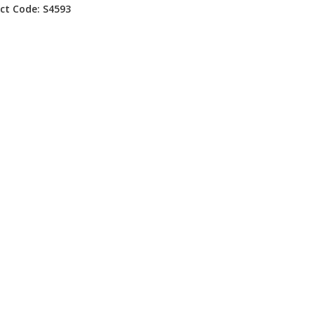
ct Code: S4593