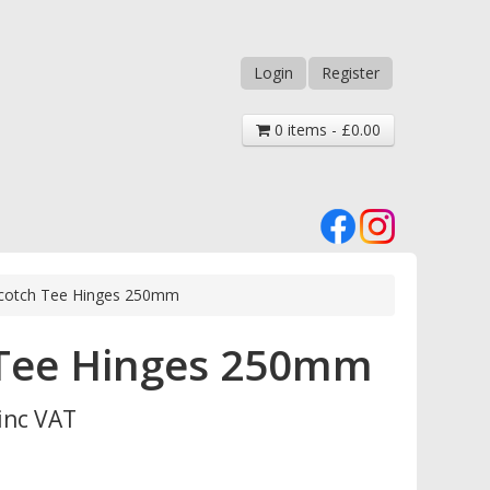
Login
Register
0 items - £0.00
Scotch Tee Hinges 250mm
 Tee Hinges 250mm
inc VAT