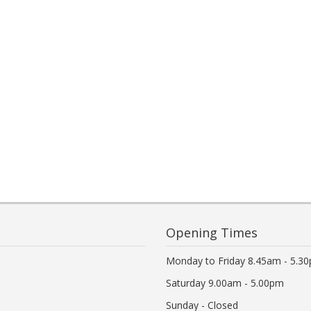
Opening Times
Monday to Friday 8.45am - 5.3
Saturday 9.00am - 5.00pm
Sunday - Closed