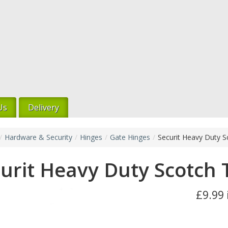
Us
Delivery
/
Hardware & Security
/
Hinges
/
Gate Hinges
/
Securit Heavy Duty 
urit Heavy Duty Scotch
£9.99 