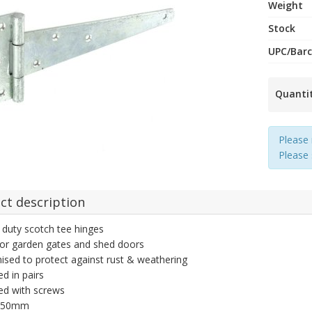
Weight
Stock
UPC/Bar
Quanti
Please 
Please
ct description
duty scotch tee hinges
for garden gates and shed doors
ised to protect against rust & weathering
ed in pairs
ed with screws
 250mm