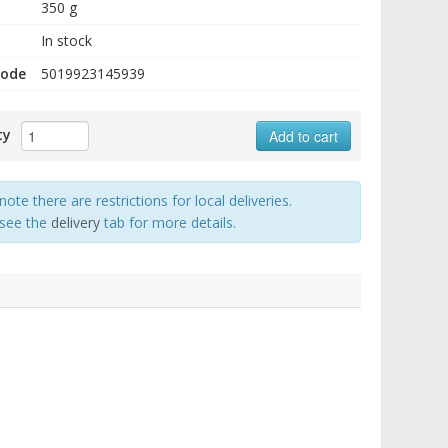
350 g
In stock
code
5019923145939
ty
Add to cart
note there are restrictions for local deliveries.
 see the
delivery
tab for more details.