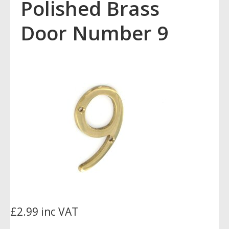
Polished Brass
Door Number 9
£2.99 inc VAT