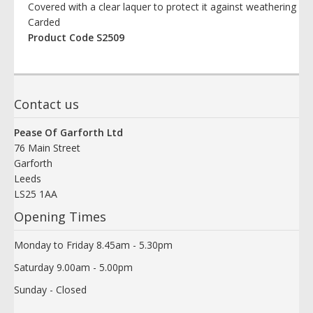
Covered with a clear laquer to protect it against weathering
Carded
Product Code S2509
Contact us
Pease Of Garforth Ltd
76 Main Street
Garforth
Leeds
LS25 1AA
Opening Times
Monday to Friday 8.45am - 5.30pm
Saturday 9.00am - 5.00pm
Sunday - Closed