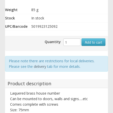
Weight
85 g
Stock
In stock
UPC/Barcode
5019923125092
Quantity
Add to cart
Please note there are restrictions for local deliveries.
Please see the
delivery
tab for more details.
Product description
Laquered brass house number
Can be mounted to doors, walls and signs.....etc
Comes complete with screws
Size: 75mm