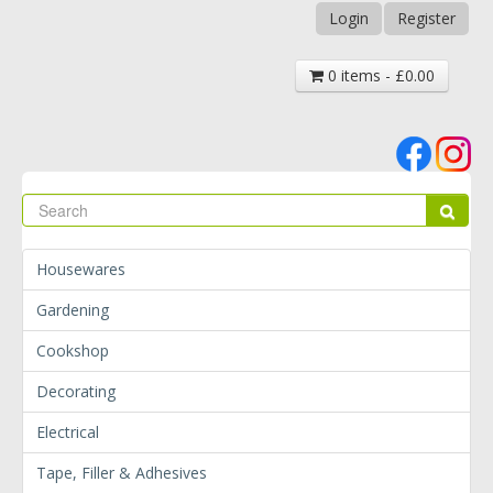
Login
Register
0 items - £0.00
Se
Sear
Housewares
Gardening
Cookshop
Decorating
Electrical
Tape, Filler & Adhesives