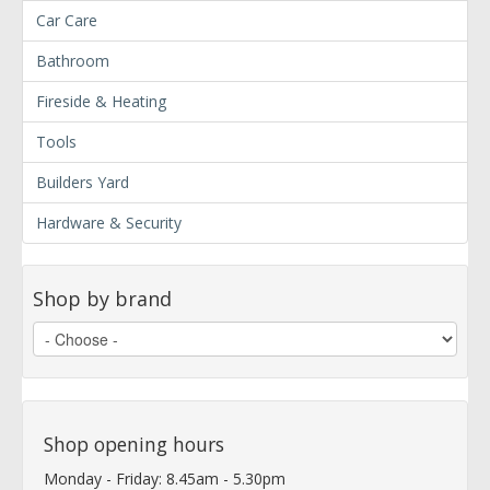
Car Care
Bathroom
Fireside & Heating
Tools
Builders Yard
Hardware & Security
Shop by brand
Shop opening hours
Monday - Friday: 8.45am - 5.30pm