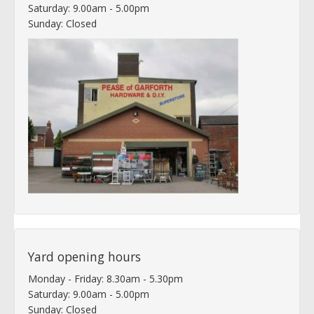
Saturday: 9.00am - 5.00pm
Sunday: Closed
Yard opening hours
Monday - Friday: 8.30am - 5.30pm
Saturday: 9.00am - 5.00pm
Sunday: Closed