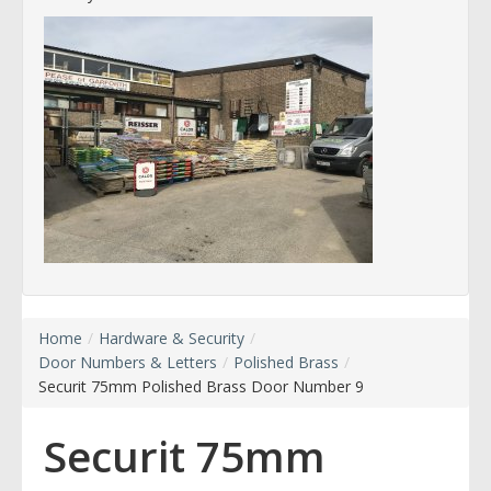
Home
/
Hardware & Security
/
Door Numbers & Letters
/
Polished Brass
/
Securit 75mm Polished Brass Door Number 9
Securit 75mm