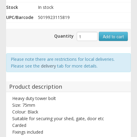
Stock
In stock
UPC/Barcode
5019923115819
Quantity
Add to cart
Please note there are restrictions for local deliveries.
Please see the
delivery
tab for more details.
Product description
Heavy duty tower bolt
Size: 75mm
Colour: Black
Suitable for securing your shed, gate, door etc
Carded
Fixings included