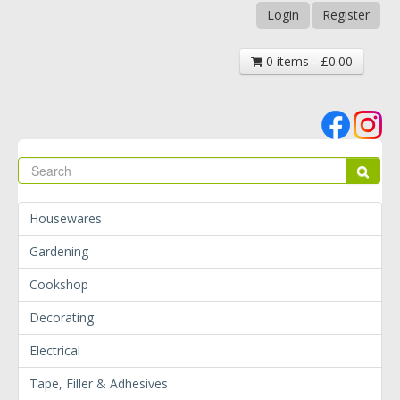
Login
Register
0 items - £0.00
Se
Sear
Housewares
Gardening
Cookshop
Decorating
Electrical
Tape, Filler & Adhesives