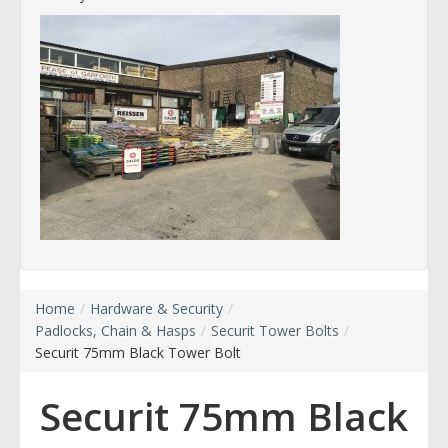
Home
/
Hardware & Security
/
Padlocks, Chain & Hasps
/
Securit Tower Bolts
/
Securit 75mm Black Tower Bolt
Securit 75mm Black