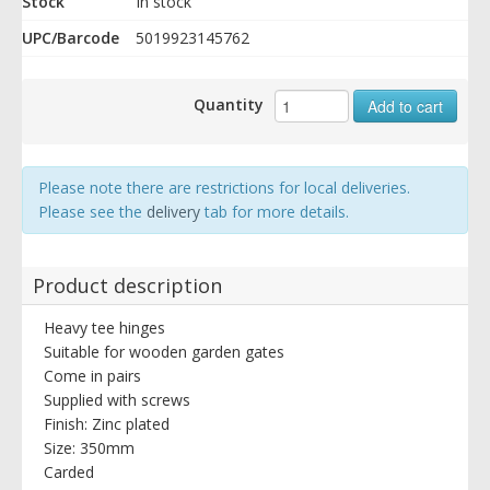
Stock
In stock
UPC/Barcode
5019923145762
Quantity
Add to cart
Please note there are restrictions for local deliveries.
Please see the
delivery
tab for more details.
Product description
Heavy tee hinges
Suitable for wooden garden gates
Come in pairs
Supplied with screws
Finish: Zinc plated
Size: 350mm
Carded