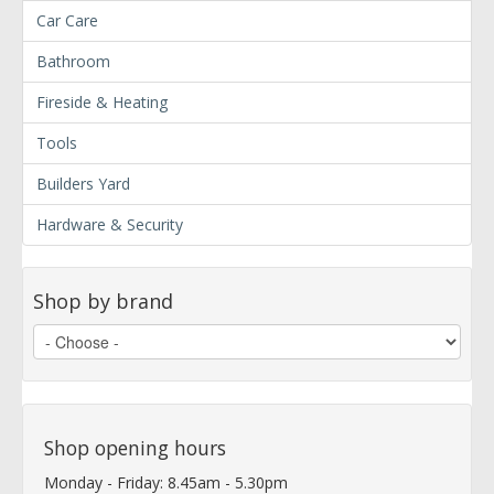
Car Care
Bathroom
Fireside & Heating
Tools
Builders Yard
Hardware & Security
Shop by brand
Shop opening hours
Monday - Friday: 8.45am - 5.30pm