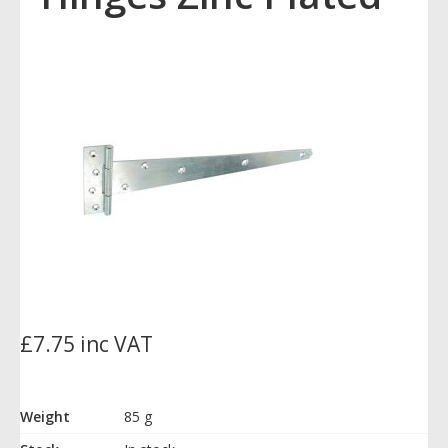
£7.75 inc VAT
Weight
85 g