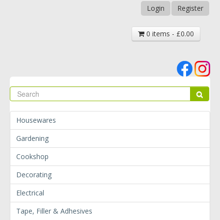
Login
Register
0 items - £0.00
Se
Sear
Housewares
Gardening
Cookshop
Decorating
Electrical
Tape, Filler & Adhesives