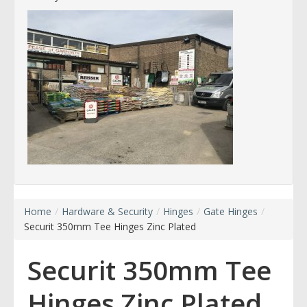
Home
/
Hardware & Security
/
Hinges
/
Gate Hinges
/
Securit 350mm Tee Hinges Zinc Plated
Securit 350mm Tee
Hinges Zinc Plated