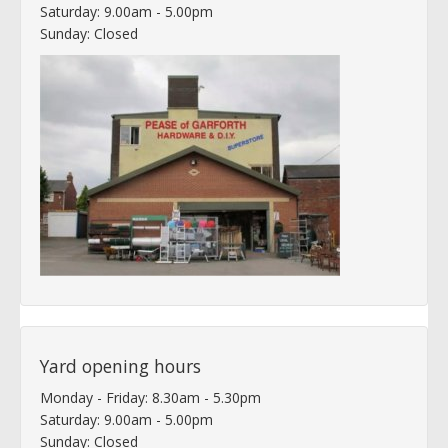
Saturday: 9.00am - 5.00pm
Sunday: Closed
Yard opening hours
Monday - Friday: 8.30am - 5.30pm
Saturday: 9.00am - 5.00pm
Sunday: Closed