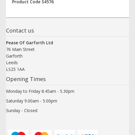
Product Code S4576
Contact us
Pease Of Garforth Ltd
76 Main Street
Garforth
Leeds
LS25 1AA
Opening Times
Monday to Friday 8.45am - 5.30pm
Saturday 9.00am - 5.00pm
Sunday - Closed