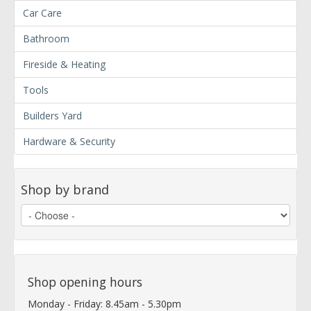
Car Care
Bathroom
Fireside & Heating
Tools
Builders Yard
Hardware & Security
Shop by brand
Shop opening hours
Monday - Friday: 8.45am - 5.30pm