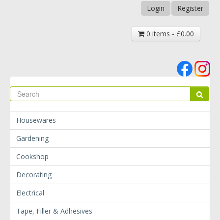
Login
Register
0 items - £0.00
Se
Sear
Housewares
Gardening
Cookshop
Decorating
Electrical
Tape, Filler & Adhesives