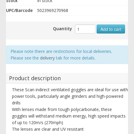
Stock
In stock
UPC/Barcode
5023969270968
Quantity
Add to cart
Please note there are restrictions for local deliveries.
Please see the
delivery
tab for more details.
Product description
These Scan indirect ventilated goggles are ideal for use with
power tools, particularly angle grinders and high-powered
drills
With lenses made from tough polycarbonate, these
goggles will withstand medium energy, high speed impacts
of up to 120m/s (270mph)
The lenses are clear and UV resistant