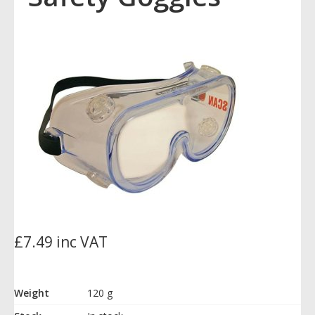
£7.49 inc VAT
Weight
120 g