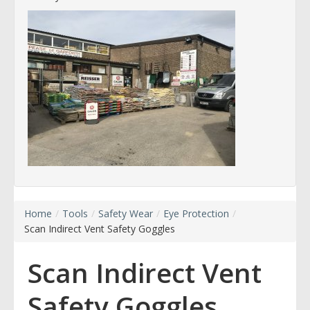
Home
/
Tools
/
Safety Wear
/
Eye Protection
/
Scan Indirect Vent Safety Goggles
Scan Indirect Vent
Safety Goggles