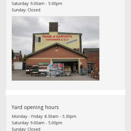
Saturday: 9.00am - 5.00pm
Sunday: Closed
Yard opening hours
Monday - Friday: 8.30am - 5.30pm
Saturday: 9.00am - 5.00pm
Sunday: Closed