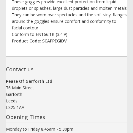
These goggles provide excellent protection from liquid
droplets or splashes, large dust particles and molten metals
They can be worn over spectacles and the soft vinyl flanges
around the goggles ensure comfort and conformity to
facial contour
Conform to EN166:1B (3.4.9)
Product Code: SCAPPEGIDV
Contact us
Pease Of Garforth Ltd
76 Main Street
Garforth
Leeds
LS25 1AA
Opening Times
Monday to Friday 8.45am - 5.30pm