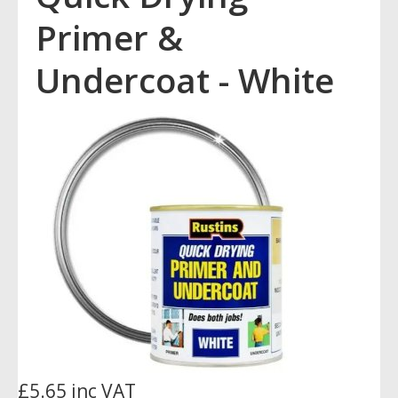
Primer &
Undercoat - White
£5.65 inc VAT