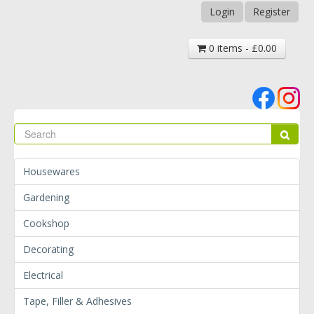
Login
Register
0 items - £0.00
Se
Sear
Housewares
Gardening
Cookshop
Decorating
Electrical
Tape, Filler & Adhesives