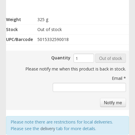
Weight
325 g
Stock
Out of stock
UPC/Barcode
5015332590018
Quantity
Out of stock
Please notify me when this product is back in stock.
Email
*
Notify me
Please note there are restrictions for local deliveries.
Please see the
delivery
tab for more details.