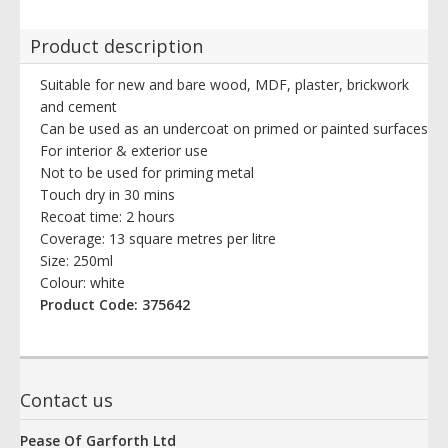
Product description
Suitable for new and bare wood, MDF, plaster, brickwork
and cement
Can be used as an undercoat on primed or painted surfaces
For interior & exterior use
Not to be used for priming metal
Touch dry in 30 mins
Recoat time: 2 hours
Coverage: 13 square metres per litre
Size: 250ml
Colour: white
Product Code: 375642
Contact us
Pease Of Garforth Ltd