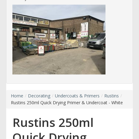
Home
/
Decorating
/
Undercoats & Primers
/
Rustins
/
Rustins 250ml Quick Drying Primer & Undercoat - White
Rustins 250ml
Quick Drying