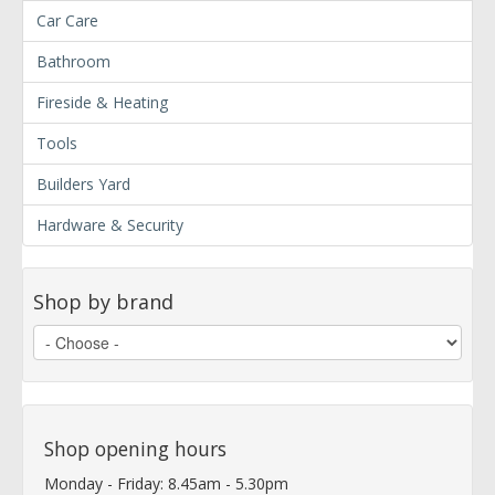
Car Care
Bathroom
Fireside & Heating
Tools
Builders Yard
Hardware & Security
Shop by brand
Shop opening hours
Monday - Friday: 8.45am - 5.30pm