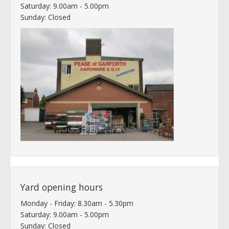
Saturday: 9.00am - 5.00pm
Sunday: Closed
Yard opening hours
Monday - Friday: 8.30am - 5.30pm
Saturday: 9.00am - 5.00pm
Sunday: Closed