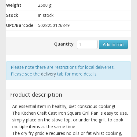
Weight
2500 g
Stock
In stock
UPC/Barcode
5028250126849
Quantity
Add to cart
Please note there are restrictions for local deliveries.
Please see the
delivery
tab for more details.
Product description
An essential item in healthy, diet conscious cooking!
The Kitchen Craft Cast Iron Square Grill Pan is easy to use,
simply place on the stove top, or under the grill, to cook
multiple items at the same time
The dry fry griddle requires no oils or fat whilst cooking,