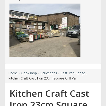
Home
/
Cookshop
/
Saucepans
/
Cast Iron Range
/
Kitchen Craft Cast Iron 23cm Square Grill Pan
Kitchen Craft Cast
Iron 23cm Square