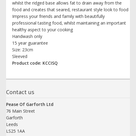
whilst the ridged base allows fat to drain away from the
food and creates that seared, restaurant style look to food
Impress your friends and family with beautifully
professional tasting food, whilst maintaining an important
healthy aspect to your cooking
Handwash only
15 year guarantee
Size: 23cm
Sleeved
Product code: KCCISQ
Contact us
Pease Of Garforth Ltd
76 Main Street
Garforth
Leeds
LS25 1AA