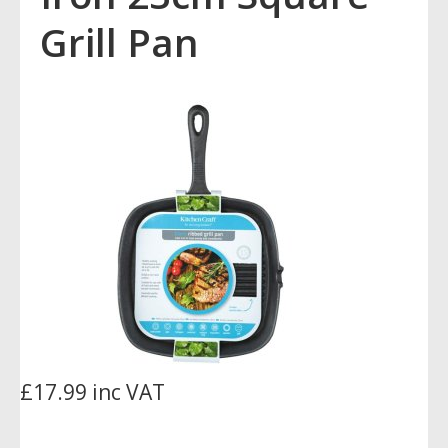
Grill Pan
£17.99 inc VAT