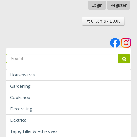
Login
Register
0 items - £0.00
Se
Sear
Housewares
Gardening
Cookshop
Decorating
Electrical
Tape, Filler & Adhesives