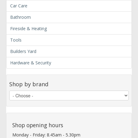
Car Care
Bathroom
Fireside & Heating
Tools
Builders Yard
Hardware & Security
Shop by brand
Shop opening hours
Monday - Friday: 8.45am - 5.30pm