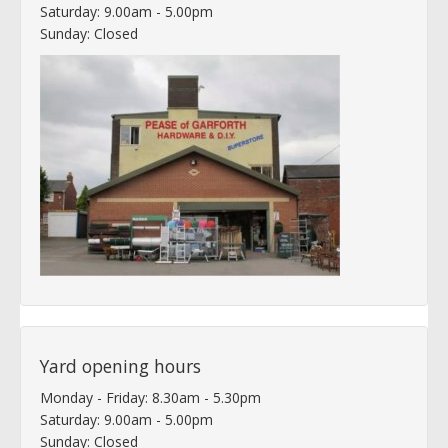
Saturday: 9.00am - 5.00pm
Sunday: Closed
Yard opening hours
Monday - Friday: 8.30am - 5.30pm
Saturday: 9.00am - 5.00pm
Sunday: Closed