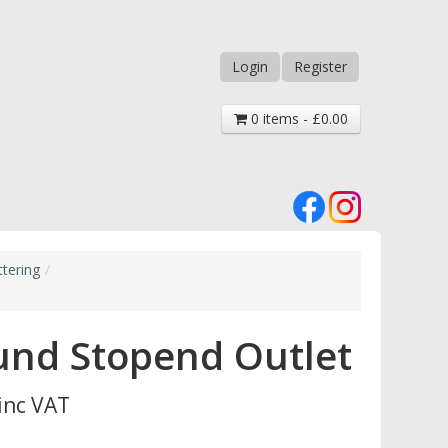
Login
Register
0 items - £0.00
tering
/
und Stopend Outlet
inc VAT