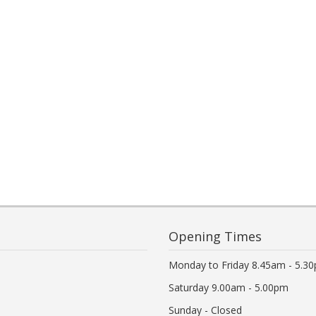
Opening Times
Monday to Friday 8.45am - 5.3
Saturday 9.00am - 5.00pm
Sunday - Closed