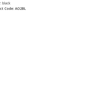
: black
ct Code: AO2BL