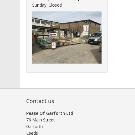
Sunday: Closed
Contact us
Pease Of Garforth Ltd
76 Main Street
Garforth
Leeds