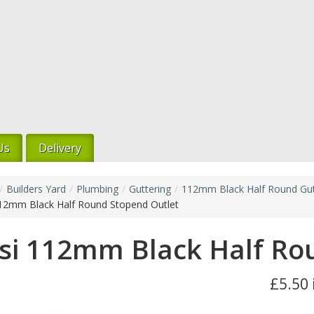
Us
Delivery
/
Builders Yard
/
Plumbing
/
Guttering
/
112mm Black Half Round Gut
112mm Black Half Round Stopend Outlet
si 112mm Black Half Ro
£5.50 