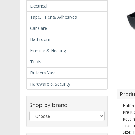
Electrical
Tape, Filler & Adhesives
Car Care
Bathroom
Fireside & Heating
Tools
Builders Yard
Hardware & Security
Produ
Shop by brand
Half r
Pre lu
Retain
Tradit
Size: