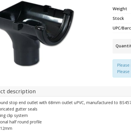
Weight
Stock
UPC/Bar
Quanti
Please 
Please
ct description
ound stop end outlet with 68mm outlet uPVC, manufactured to BS4576 r
bricated gutter seals
ing clip system
ional half round profile
 112mm