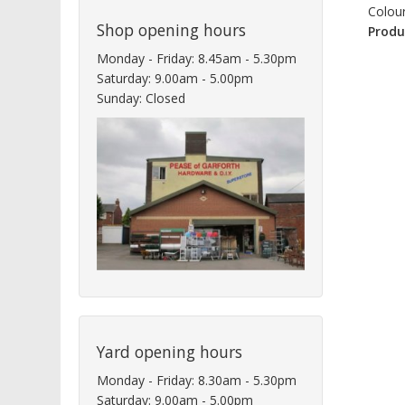
Colour
Shop opening hours
Produ
Monday - Friday: 8.45am - 5.30pm
Saturday: 9.00am - 5.00pm
Sunday: Closed
Yard opening hours
Monday - Friday: 8.30am - 5.30pm
Saturday: 9.00am - 5.00pm