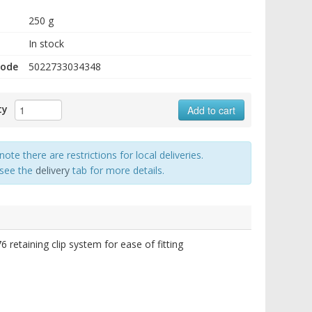
250 g
In stock
code
5022733034348
ty
Add to cart
note there are restrictions for local deliveries.
 see the
delivery
tab for more details.
etaining clip system for ease of fitting