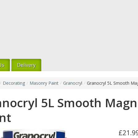
Us
Delivery
/
Decorating
/
Masonry Paint
/
Granocryl
/
Granocryl 5L Smooth Mag
anocryl 5L Smooth Magn
nt
£21.99