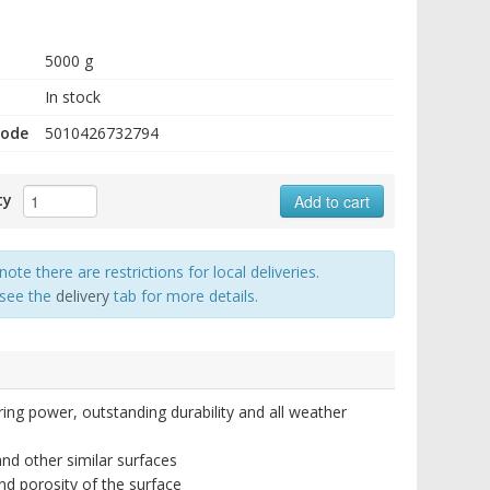
5000 g
In stock
code
5010426732794
ty
Add to cart
note there are restrictions for local deliveries.
 see the
delivery
tab for more details.
ring power, outstanding durability and all weather
nd other similar surfaces
nd porosity of the surface