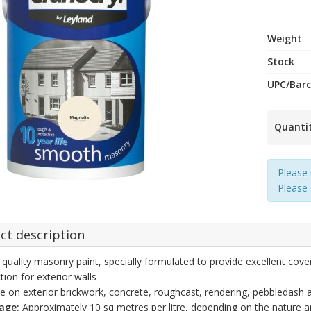
Weight
Stock
UPC/Bar
Quanti
Please 
Please
ct description
 quality masonry paint, specially formulated to provide excellent cove
tion for exterior walls
e on exterior brickwork, concrete, roughcast, rendering, pebbledash a
age:
Approximately 10 sq metres per litre, depending on the nature a