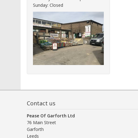
Sunday: Closed
Contact us
Pease Of Garforth Ltd
76 Main Street
Garforth
Leeds