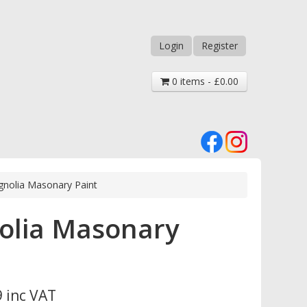
Login
Register
0 items - £0.00
nolia Masonary Paint
olia Masonary
 inc VAT