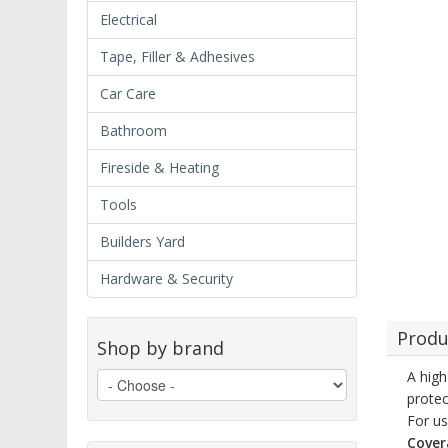
Electrical
Tape, Filler & Adhesives
Car Care
Bathroom
Fireside & Heating
Tools
Builders Yard
Hardware & Security
Produ
Shop by brand
A high
protec
For us
Cover