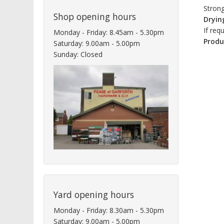
Strong
Shop opening hours
Dryin
If req
Monday - Friday: 8.45am - 5.30pm
Produ
Saturday: 9.00am - 5.00pm
Sunday: Closed
Yard opening hours
Monday - Friday: 8.30am - 5.30pm
Saturday: 9.00am - 5.00pm