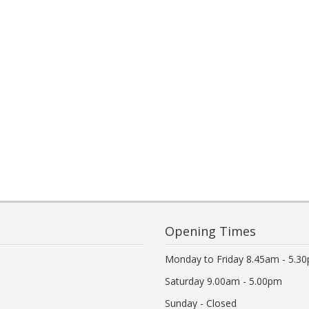
Opening Times
Monday to Friday 8.45am - 5.3
Saturday 9.00am - 5.00pm
Sunday - Closed