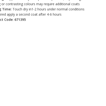
 or contrasting colours may require additional coats
g Time:
Touch dry in1-2 hours under normal conditions
uired apply a second coat after 4-6 hours
ct Code: 671395