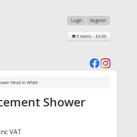
Login
Register
0 items - £0.00
ower Head in White
acement Shower
inc VAT