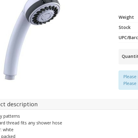
Weight
Stock
UPC/Bar
Quanti
Please 
Please
ct description
y patterns
rd thread fits any shower hose
: white
r packed