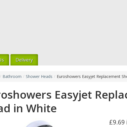
Us
Delivery
/
Bathroom
/
Shower Heads
/
Euroshowers Easyjet Replacement Sh
roshowers Easyjet Repl
d in White
£9.69 