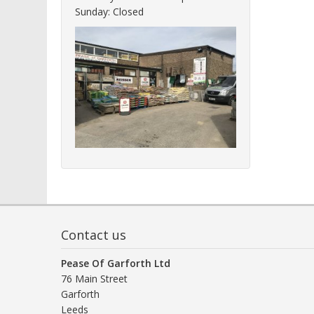
Sunday: Closed
Contact us
Pease Of Garforth Ltd
76 Main Street
Garforth
Leeds