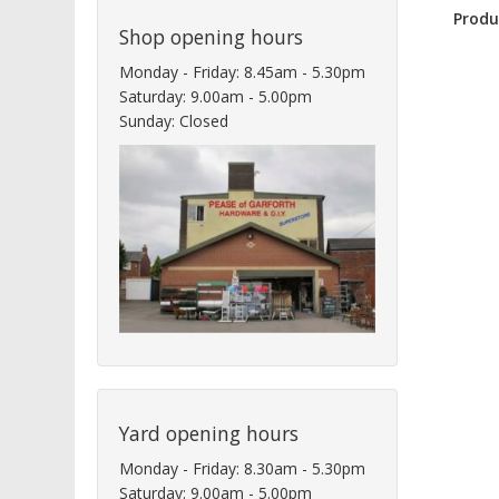
Produ
Shop opening hours
Monday - Friday: 8.45am - 5.30pm
Saturday: 9.00am - 5.00pm
Sunday: Closed
Yard opening hours
Monday - Friday: 8.30am - 5.30pm
Saturday: 9.00am - 5.00pm