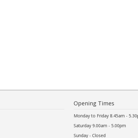
Opening Times
Monday to Friday 8.45am - 5.3
Saturday 9.00am - 5.00pm
Sunday - Closed