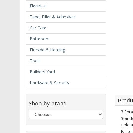
Electrical
Tape, Filler & Adhesives
Car Care
Bathroom
Fireside & Heating
Tools
Builders Yard
Hardware & Security
Produ
Shop by brand
3 Spra
Standa
Colour
Bliste