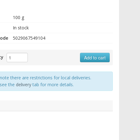
100 g
In stock
code
5029067549104
ty
Add to cart
note there are restrictions for local deliveries.
 see the
delivery
tab for more details.