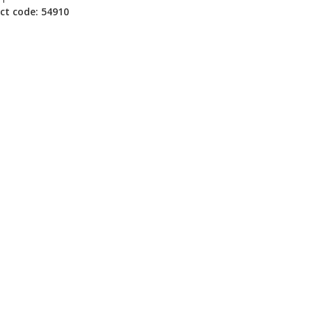
ct code: 54910