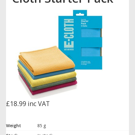
£18.99 inc VAT
Weight
85 g