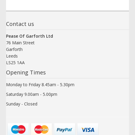
Contact us
Pease Of Garforth Ltd
76 Main Street
Garforth
Leeds
LS25 1AA
Opening Times
Monday to Friday 8.45am - 5.30pm
Saturday 9.00am - 5.00pm
Sunday - Closed