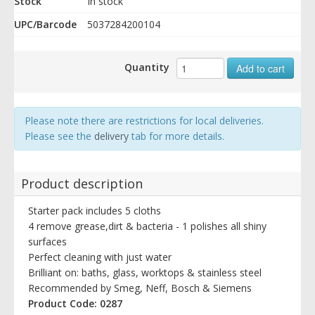
Stock
In stock
UPC/Barcode
5037284200104
Quantity
Add to cart
Please note there are restrictions for local deliveries.
Please see the
delivery
tab for more details.
Product description
Starter pack includes 5 cloths
4 remove grease,dirt & bacteria - 1 polishes all shiny
surfaces
Perfect cleaning with just water
Brilliant on: baths, glass, worktops & stainless steel
Recommended by Smeg, Neff, Bosch & Siemens
Product Code: 0287