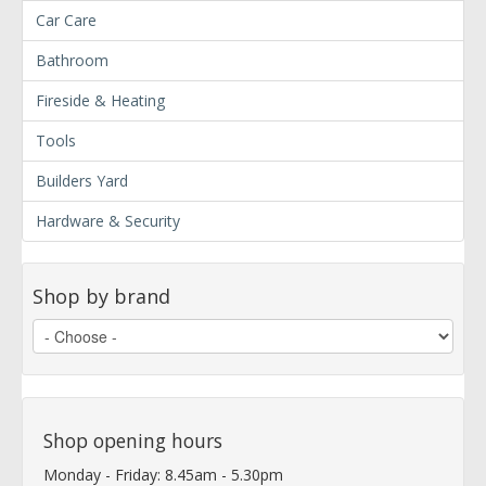
Car Care
Bathroom
Fireside & Heating
Tools
Builders Yard
Hardware & Security
Shop by brand
Shop opening hours
Monday - Friday: 8.45am - 5.30pm