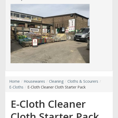
Home
/
Housewares
/
Cleaning
/
Cloths & Scourers
/
E-Cloths
/
E-Cloth Cleaner Cloth Starter Pack
E-Cloth Cleaner
Cloth Starter Pack