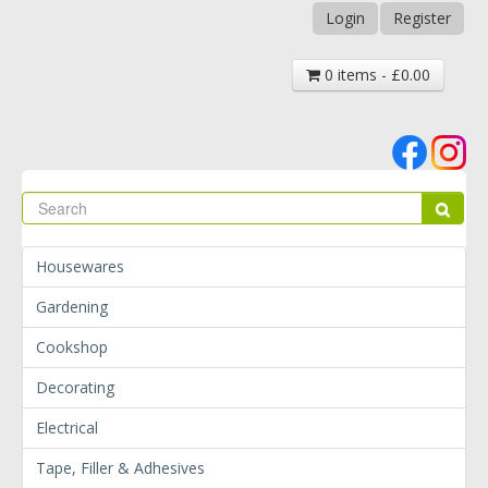
Login
Register
0 items - £0.00
Se
Sear
Housewares
Gardening
Cookshop
Decorating
Electrical
Tape, Filler & Adhesives