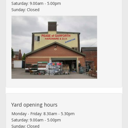
Saturday: 9.00am - 5.00pm
Sunday: Closed
Yard opening hours
Monday - Friday: 8.30am - 5.30pm
Saturday: 9.00am - 5.00pm
Sunday: Closed