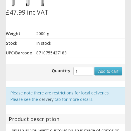
£47.99 inc VAT
Weight
2000 g
Stock
In stock
UPC/Barcode
8710755427183
Quantity
Add to cart
Please note there are restrictions for local deliveries.
Please see the
delivery
tab for more details.
Product description
Splash all you want: our toilet brush is made of corrosion