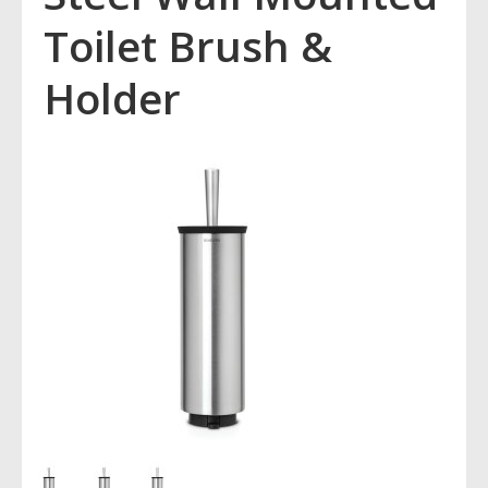
Toilet Brush &
Holder