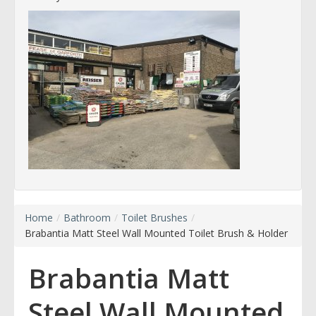
Home
/
Bathroom
/
Toilet Brushes
/
Brabantia Matt Steel Wall Mounted Toilet Brush & Holder
Brabantia Matt
Steel Wall Mounted