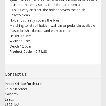
resistant material, so it's ideal for bathroom use
Plus it's very discreet: the holder covers the brush
Easy to clean
Holder discreetly covers the brush
Matching toilet roll holder, wall bin or pedal bin available
Plastic brush - durable and easy to clean
Height 43.0cm
Width 11.5cm
Depth 12.5cm
Product Code: 42.71.83
Contact us
Pease Of Garforth Ltd
76 Main Street
Garforth
Leeds
LS25 1AA