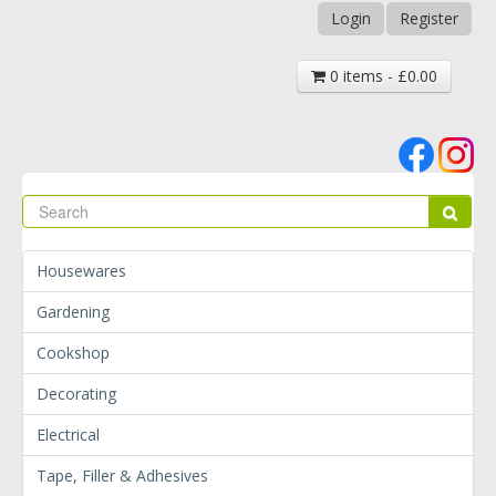
Login
Register
0 items - £0.00
Se
Sear
Housewares
Gardening
Cookshop
Decorating
Electrical
Tape, Filler & Adhesives