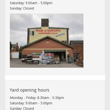
Saturday: 9.00am - 5.00pm
Sunday: Closed
Yard opening hours
Monday - Friday: 8.30am - 5.30pm
Saturday: 9.00am - 5.00pm
Sunday: Closed