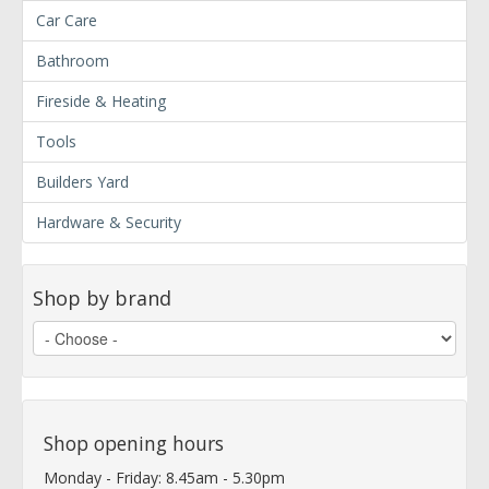
Car Care
Bathroom
Fireside & Heating
Tools
Builders Yard
Hardware & Security
Shop by brand
Shop opening hours
Monday - Friday: 8.45am - 5.30pm