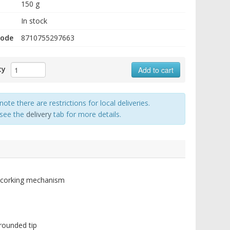
150 g
In stock
code
8710755297663
ty
Add to cart
note there are restrictions for local deliveries.
 see the
delivery
tab for more details.
e-corking mechanism
grounded tip