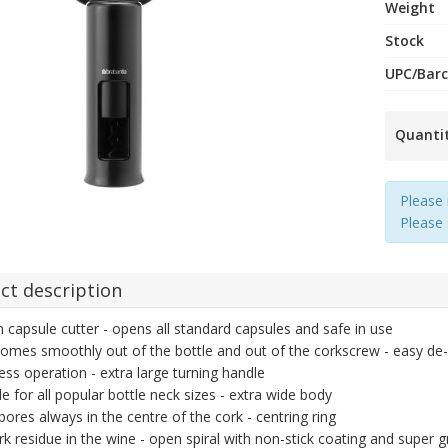
Weight
Stock
UPC/Bar
Quanti
Please 
Please
ct description
in capsule cutter - opens all standard capsules and safe in use
omes smoothly out of the bottle and out of the corkscrew - easy d
less operation - extra large turning handle
le for all popular bottle neck sizes - extra wide body
 bores always in the centre of the cork - centring ring
k residue in the wine - open spiral with non-stick coating and super 