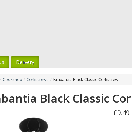
Us
Delivery
/
Cookshop
/
Corkscrews
/
Brabantia Black Classic Corkscrew
bantia Black Classic Co
£9.49 