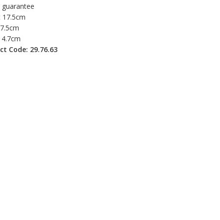
r guarantee
t 17.5cm
 7.5cm
 4.7cm
ct Code: 29.76.63