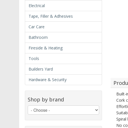
Electrical
Tape, Filler & Adhesives
Car Care
Bathroom
Fireside & Heating
Tools
Builders Yard
Hardware & Security
Produ
Built-
Shop by brand
Cork c
Effort
Suitab
Spiral
No cor