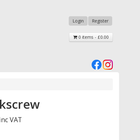
Login
Register
0 items - £0.00
rkscrew
inc VAT