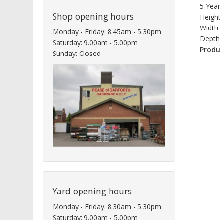
5 Yea
Shop opening hours
Heigh
Width
Monday - Friday: 8.45am - 5.30pm
Depth
Saturday: 9.00am - 5.00pm
Produ
Sunday: Closed
Yard opening hours
Monday - Friday: 8.30am - 5.30pm
Saturday: 9.00am - 5.00pm