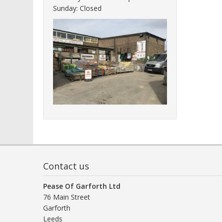
Sunday: Closed
Contact us
Pease Of Garforth Ltd
76 Main Street
Garforth
Leeds