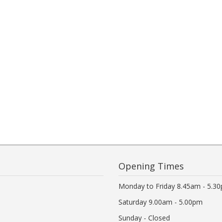
Opening Times
Monday to Friday 8.45am - 5.3
Saturday 9.00am - 5.00pm
Sunday - Closed