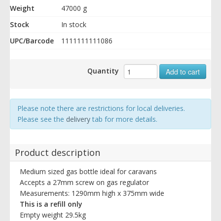
Weight
47000 g
Stock
In stock
UPC/Barcode
1111111111086
Quantity
Add to cart
Please note there are restrictions for local deliveries.
Please see the
delivery
tab for more details.
Product description
Medium sized gas bottle ideal for caravans
Accepts a 27mm screw on gas regulator
Measurements: 1290mm high x 375mm wide
This is a refill only
Empty weight 29.5kg