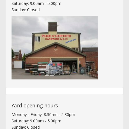
Saturday: 9.00am - 5.00pm
Sunday: Closed
Yard opening hours
Monday - Friday: 8.30am - 5.30pm
Saturday: 9.00am - 5.00pm
Sunday: Closed