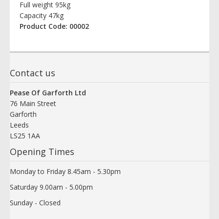
Full weight 95kg
Capacity 47kg
Product Code: 00002
Contact us
Pease Of Garforth Ltd
76 Main Street
Garforth
Leeds
LS25 1AA
Opening Times
Monday to Friday 8.45am - 5.30pm
Saturday 9.00am - 5.00pm
Sunday - Closed