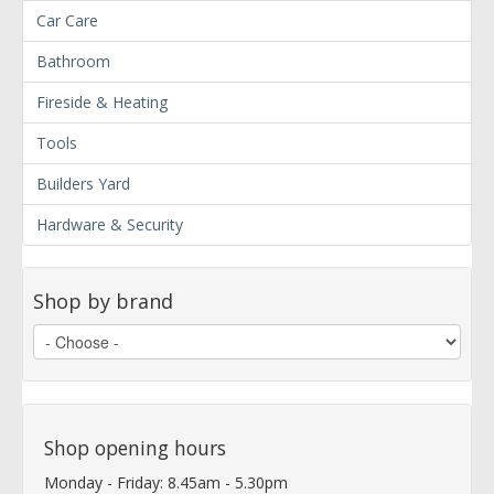
Car Care
Bathroom
Fireside & Heating
Tools
Builders Yard
Hardware & Security
Shop by brand
Shop opening hours
Monday - Friday: 8.45am - 5.30pm