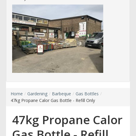
Home
/
Gardening
/
Barbeque
/
Gas Bottles
/
47kg Propane Calor Gas Bottle - Refill Only
47kg Propane Calor
Gas Bottle - Refill