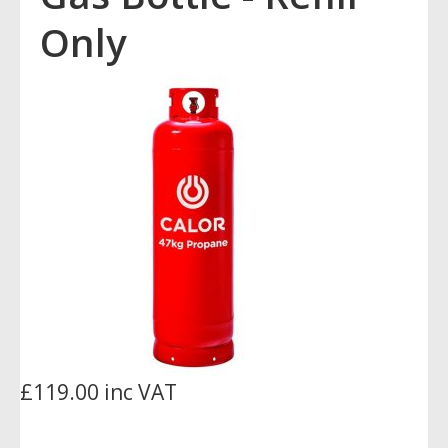
Only
£119.00 inc VAT