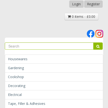
Login
Register
0 items - £0.00
Se
Sear
Housewares
Gardening
Cookshop
Decorating
Electrical
Tape, Filler & Adhesives