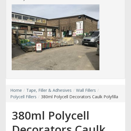
Home
/
Tape, Filler & Adhesives
/
Wall Fillers
/
Polycell Fillers
/
380ml Polycell Decorators Caulk Polyfilla
380ml Polycell
Decorators Caulk