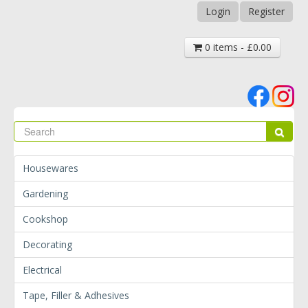
Login
Register
0 items - £0.00
Se
Sear
Housewares
Gardening
Cookshop
Decorating
Electrical
Tape, Filler & Adhesives