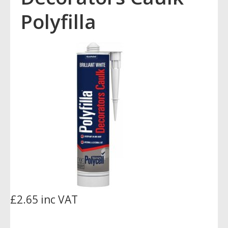
Polyfilla
£2.65 inc VAT