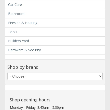
Car Care
Bathroom
Fireside & Heating
Tools
Builders Yard
Hardware & Security
Shop by brand
Shop opening hours
Monday - Friday: 8.45am - 5.30pm