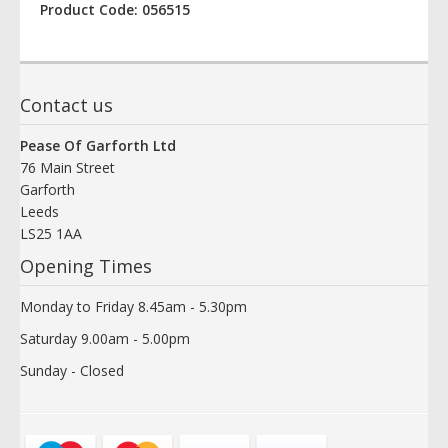
Product Code: 056515
Contact us
Pease Of Garforth Ltd
76 Main Street
Garforth
Leeds
LS25 1AA
Opening Times
Monday to Friday 8.45am - 5.30pm
Saturday 9.00am - 5.00pm
Sunday - Closed