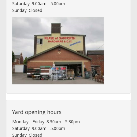
Saturday: 9.00am - 5.00pm
Sunday: Closed
Yard opening hours
Monday - Friday: 8.30am - 5.30pm
Saturday: 9.00am - 5.00pm
Sunday: Closed