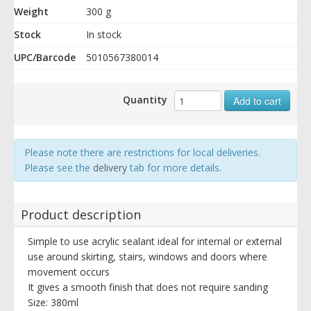
Weight
300 g
Stock
In stock
UPC/Barcode
5010567380014
Quantity
Add to cart
Please note there are restrictions for local deliveries.
Please see the
delivery
tab for more details.
Product description
Simple to use acrylic sealant ideal for internal or external
use around skirting, stairs, windows and doors where
movement occurs
It gives a smooth finish that does not require sanding
Size: 380ml