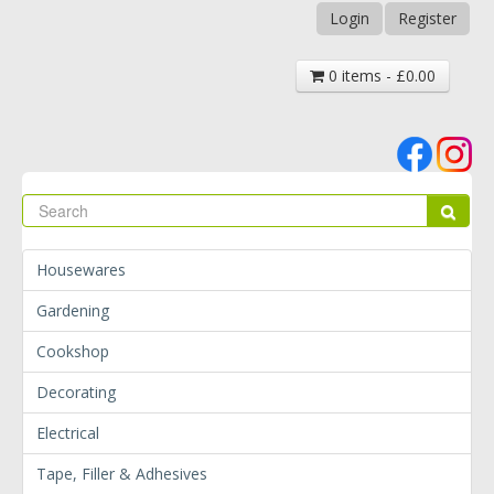
Login
Register
0 items - £0.00
Se
Sear
Housewares
Gardening
Cookshop
Decorating
Electrical
Tape, Filler & Adhesives