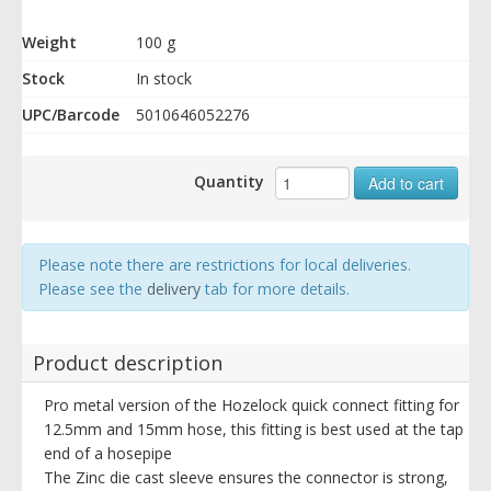
Weight
100 g
Stock
In stock
UPC/Barcode
5010646052276
Quantity
Add to cart
Please note there are restrictions for local deliveries.
Please see the
delivery
tab for more details.
Product description
Pro metal version of the Hozelock quick connect fitting for
12.5mm and 15mm hose, this fitting is best used at the tap
end of a hosepipe
The Zinc die cast sleeve ensures the connector is strong,