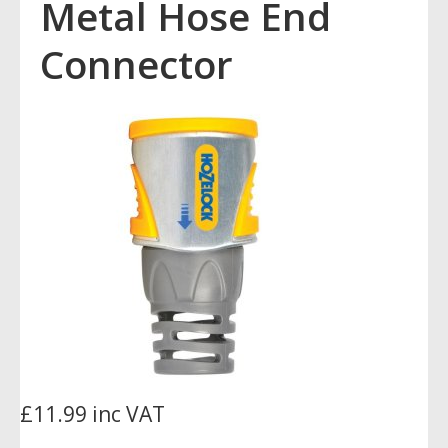
Metal Hose End
Connector
£11.99 inc VAT