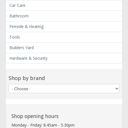
Car Care
Bathroom
Fireside & Heating
Tools
Builders Yard
Hardware & Security
Shop by brand
Shop opening hours
Monday - Friday: 8.45am - 5.30pm