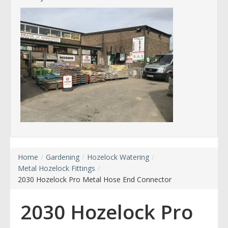
Home
/
Gardening
/
Hozelock Watering
/
Metal Hozelock Fittings
/
2030 Hozelock Pro Metal Hose End Connector
2030 Hozelock Pro