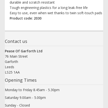
durable and scratch resistant
Tough engineering plastics for a long leak-free life
Easy to use, even when wet thanks to twin soft-touch pads
Product code: 2030
Contact us
Pease Of Garforth Ltd
76 Main Street
Garforth
Leeds
LS25 1AA
Opening Times
Monday to Friday 8.45am - 5.30pm
Saturday 9.00am - 5.00pm
Sunday - Closed