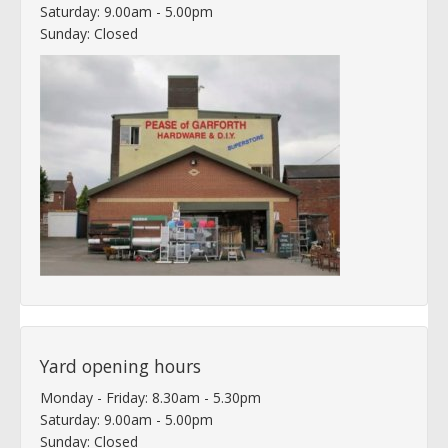
Saturday: 9.00am - 5.00pm
Sunday: Closed
Yard opening hours
Monday - Friday: 8.30am - 5.30pm
Saturday: 9.00am - 5.00pm
Sunday: Closed