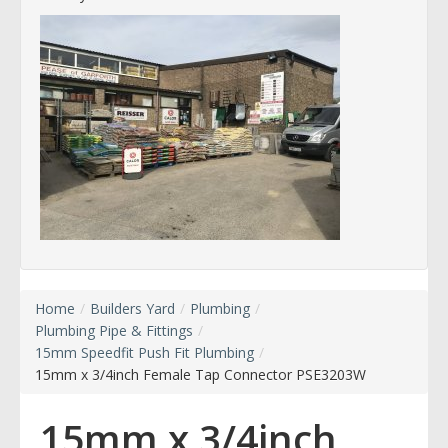
Home
/
Builders Yard
/
Plumbing
/
Plumbing Pipe & Fittings
/
15mm Speedfit Push Fit Plumbing
/
15mm x 3/4inch Female Tap Connector PSE3203W
15mm x 3/4inch