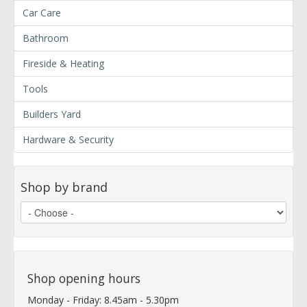
Car Care
Bathroom
Fireside & Heating
Tools
Builders Yard
Hardware & Security
Shop by brand
Shop opening hours
Monday - Friday: 8.45am - 5.30pm