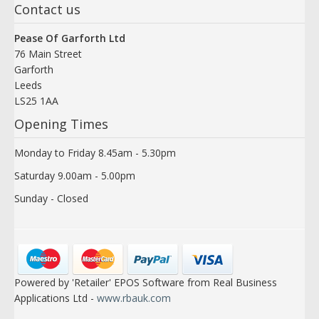
Contact us
Pease Of Garforth Ltd
76 Main Street
Garforth
Leeds
LS25 1AA
Opening Times
Monday to Friday 8.45am - 5.30pm
Saturday 9.00am - 5.00pm
Sunday - Closed
Powered by 'Retailer' EPOS Software from Real Business
Applications Ltd -
www.rbauk.com