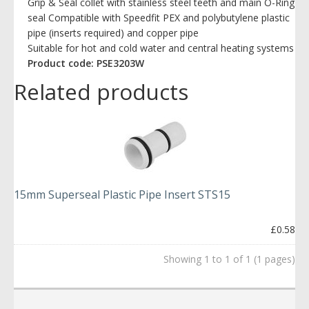
Grip & Seal collet with stainless steel teeth and main O-Ring
seal Compatible with Speedfit PEX and polybutylene plastic
pipe (inserts required) and copper pipe
Suitable for hot and cold water and central heating systems
Product code: PSE3203W
Related products
15mm Superseal Plastic Pipe Insert STS15
£0.58
Showing 1 to 1 of 1 (1 pages)