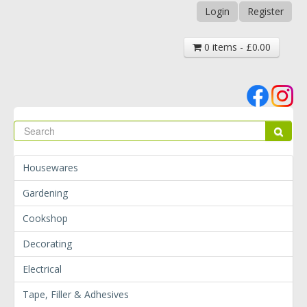
Login
Register
0 items - £0.00
Se
Sear
Housewares
Gardening
Cookshop
Decorating
Electrical
Tape, Filler & Adhesives