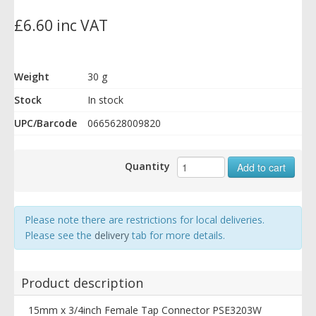
£6.60 inc VAT
Weight
30 g
Stock
In stock
UPC/Barcode
0665628009820
Quantity
Add to cart
Please note there are restrictions for local deliveries.
Please see the
delivery
tab for more details.
Product description
15mm x 3/4inch Female Tap Connector PSE3203W