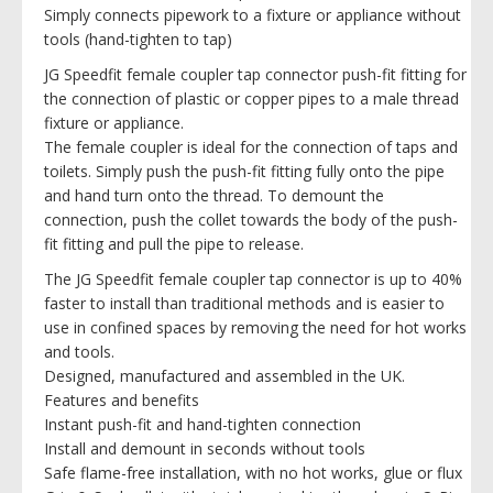
Simply connects pipework to a fixture or appliance without
tools (hand-tighten to tap)
JG Speedfit female coupler tap connector push-fit fitting for
the connection of plastic or copper pipes to a male thread
fixture or appliance.
The female coupler is ideal for the connection of taps and
toilets. Simply push the push-fit fitting fully onto the pipe
and hand turn onto the thread. To demount the
connection, push the collet towards the body of the push-
fit fitting and pull the pipe to release.
The JG Speedfit female coupler tap connector is up to 40%
faster to install than traditional methods and is easier to
use in confined spaces by removing the need for hot works
and tools.
Designed, manufactured and assembled in the UK.
Features and benefits
Instant push-fit and hand-tighten connection
Install and demount in seconds without tools
Safe flame-free installation, with no hot works, glue or flux