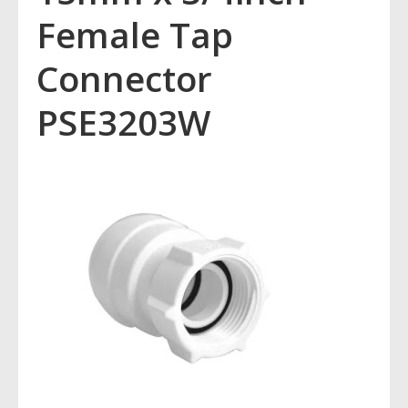
Female Tap
Connector
PSE3203W