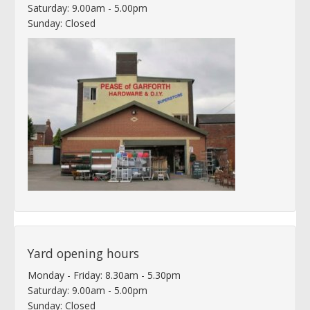
Saturday: 9.00am - 5.00pm
Sunday: Closed
Yard opening hours
Monday - Friday: 8.30am - 5.30pm
Saturday: 9.00am - 5.00pm
Sunday: Closed