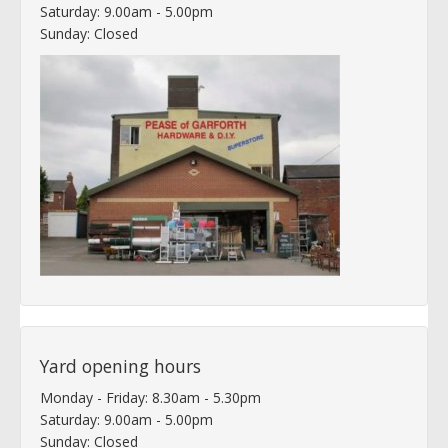
Saturday: 9.00am - 5.00pm
Sunday: Closed
Yard opening hours
Monday - Friday: 8.30am - 5.30pm
Saturday: 9.00am - 5.00pm
Sunday: Closed