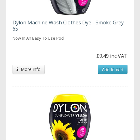
Dylon Machine Wash Clothes Dye - Smoke Grey
65
Now In An Easy To Use Pod
£9.49 inc VAT
More info
Add to cart