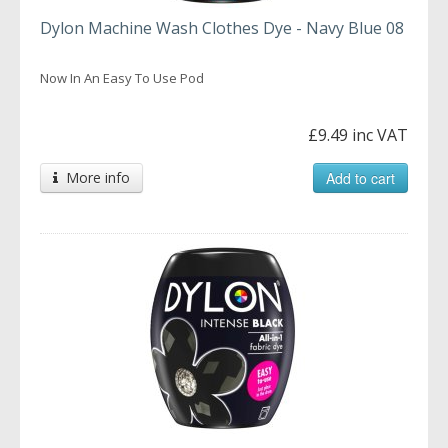
Dylon Machine Wash Clothes Dye - Navy Blue 08
Now In An Easy To Use Pod
£9.49 inc VAT
More info
Add to cart