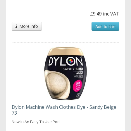
£9.49 inc VAT
More info
Add to cart
Dylon Machine Wash Clothes Dye - Sandy Beige
73
Now In An Easy To Use Pod