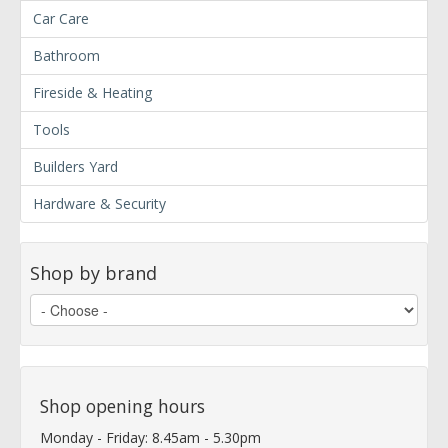
Car Care
Bathroom
Fireside & Heating
Tools
Builders Yard
Hardware & Security
Shop by brand
Shop opening hours
Monday - Friday: 8.45am - 5.30pm