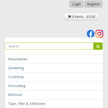
Login
Register
0 items - £0.00
Se
Sear
Housewares
Gardening
Cookshop
Decorating
Electrical
Tape, Filler & Adhesives