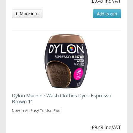
£9.49 inc VAT
More info
Add to cart
Dylon Machine Wash Clothes Dye - Espresso
Brown 11
Now In An Easy To Use Pod
£9.49 inc VAT