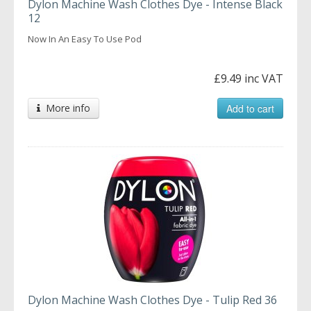
Dylon Machine Wash Clothes Dye - Intense Black
12
Now In An Easy To Use Pod
£9.49 inc VAT
More info
Add to cart
Dylon Machine Wash Clothes Dye - Tulip Red 36