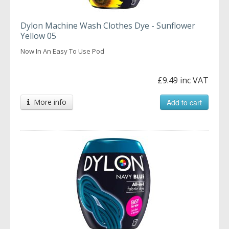
Dylon Machine Wash Clothes Dye - Sunflower
Yellow 05
Now In An Easy To Use Pod
£9.49 inc VAT
More info
Add to cart