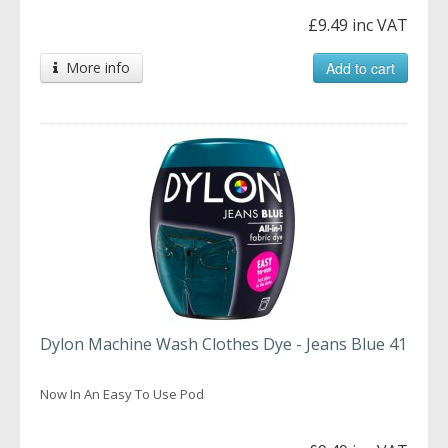
£9.49 inc VAT
More info
Add to cart
Dylon Machine Wash Clothes Dye - Jeans Blue 41
Now In An Easy To Use Pod