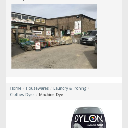
Home
/
Housewares
/
Laundry & Ironing
/
Clothes Dyes
/
Machine Dye