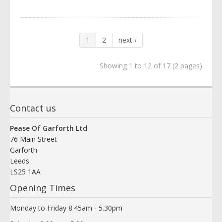
1
2
next ›
Showing 1 to 12 of 17 (2 pages)
Contact us
Pease Of Garforth Ltd
76 Main Street
Garforth
Leeds
LS25 1AA
Opening Times
Monday to Friday 8.45am - 5.30pm