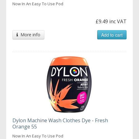
Now In An Easy To Use Pod
£9.49 inc VAT
More info
Add to cart
Dylon Machine Wash Clothes Dye - Fresh
Orange 55
Now In An Easy To Use Pod