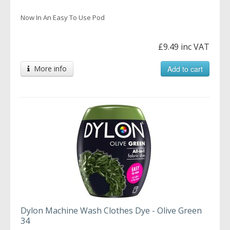
Now In An Easy To Use Pod
£9.49 inc VAT
More info
Add to cart
Dylon Machine Wash Clothes Dye - Olive Green
34