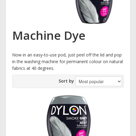
Machine Dye
Now in an easy-to-use pod, just peel off the lid and pop
in the washing machine for permanent colour on natural
fabrics at 40 degrees.
Sort by