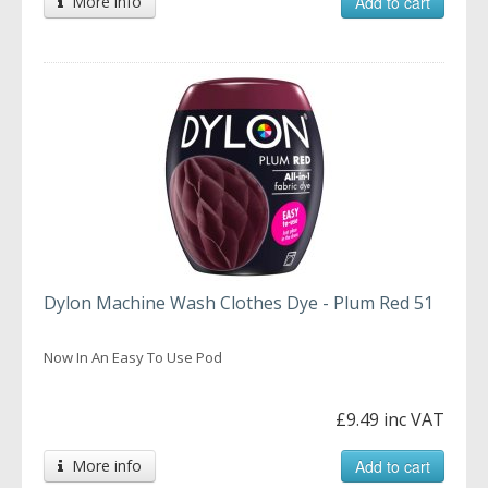
More info
Add to cart
Dylon Machine Wash Clothes Dye - Plum Red 51
Now In An Easy To Use Pod
£9.49 inc VAT
More info
Add to cart