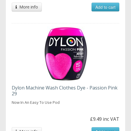
More info
Add to cart
Dylon Machine Wash Clothes Dye - Passion Pink
29
Now In An Easy To Use Pod
£9.49 inc VAT